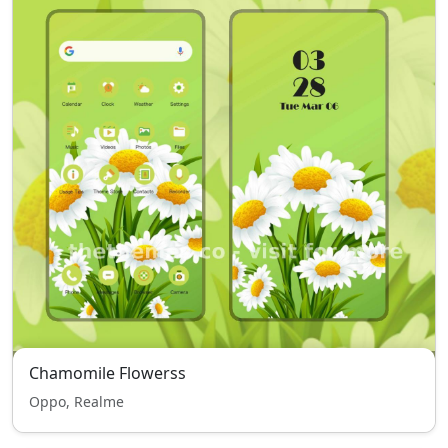
Chamomile Flowerss
Oppo, Realme