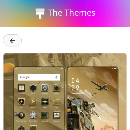
The Themes
←