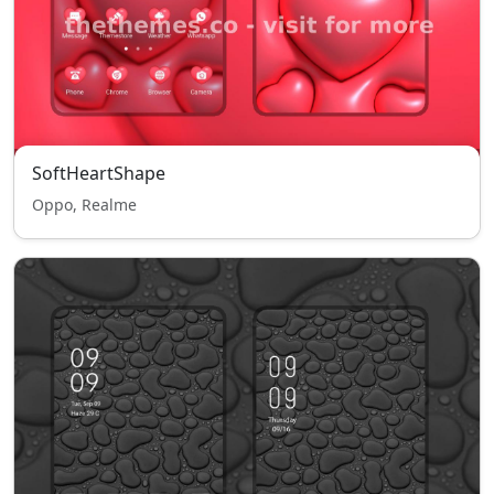
SoftHeartShape
Oppo, Realme