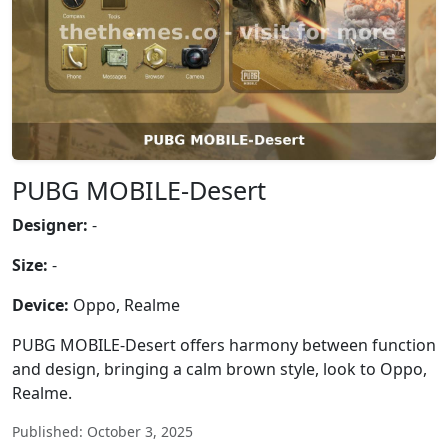
PUBG MOBILE-Desert
Designer:
-
Size:
-
Device:
Oppo, Realme
PUBG MOBILE-Desert offers harmony between function
and design, bringing a calm brown style, look to Oppo,
Realme.
Published: October 3, 2025