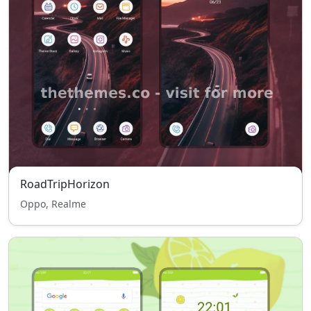
RoadTripHorizon
Oppo, Realme