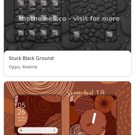
Stuck Black Ground
Oppo, Realme