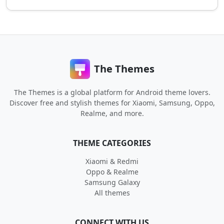
The Themes
The Themes is a global platform for Android theme lovers.
Discover free and stylish themes for Xiaomi, Samsung, Oppo,
Realme, and more.
THEME CATEGORIES
Xiaomi & Redmi
Oppo & Realme
Samsung Galaxy
All themes
CONNECT WITH US