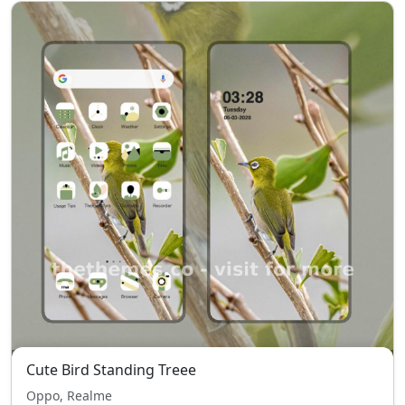
Cute Bird Standing Treee
Oppo, Realme