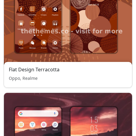
Flat Design Terracotta
Oppo, Realme