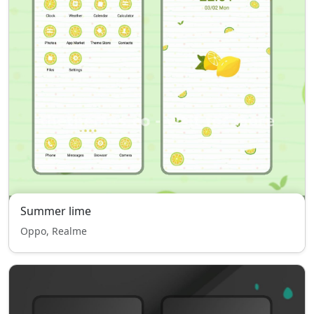
Summer lime
Oppo, Realme