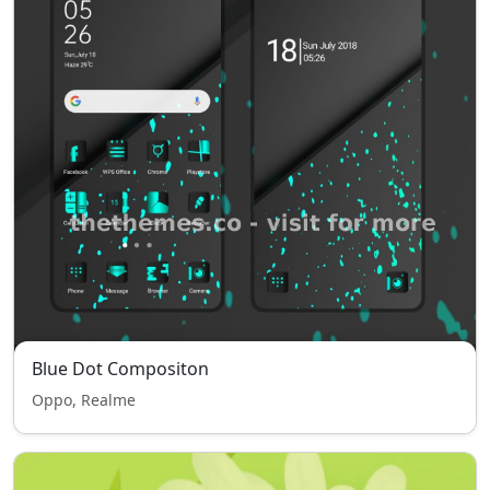
Blue Dot Compositon
Oppo, Realme