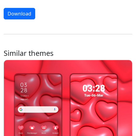
Download
Similar themes