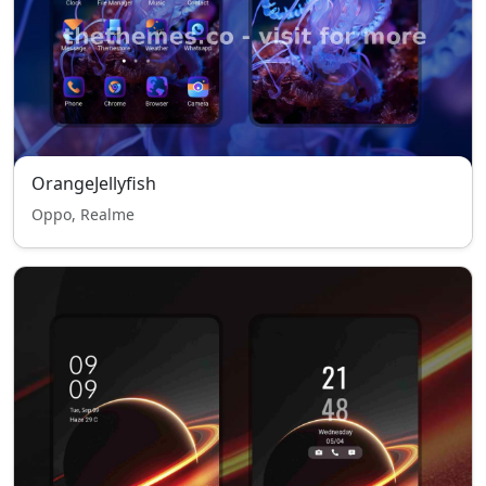
OrangeJellyfish
Oppo, Realme