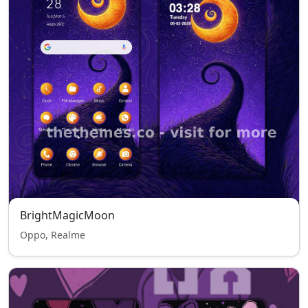
BrightMagicMoon
Oppo, Realme