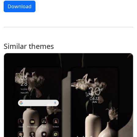
Download
Similar themes