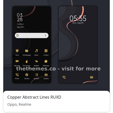
Copper Abstract Lines RUXD
Oppo, Realme