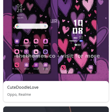
CuteDoodleLove
Oppo, Realme