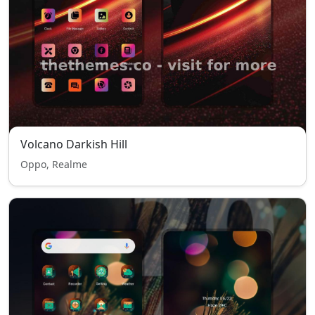
Volcano Darkish Hill
Oppo, Realme