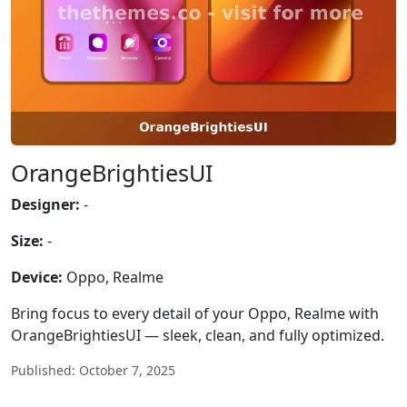
OrangeBrightiesUI
Designer:
-
Size:
-
Device:
Oppo, Realme
Bring focus to every detail of your Oppo, Realme with
OrangeBrightiesUI — sleek, clean, and fully optimized.
Published: October 7, 2025