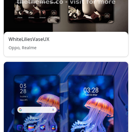
WhiteLiliesVaseUX
Oppo, Realme