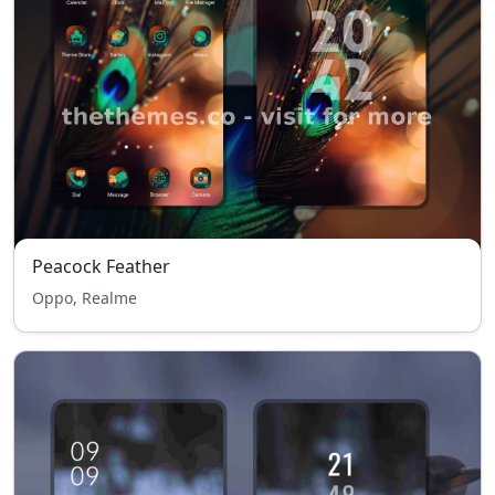
Peacock Feather
Oppo, Realme