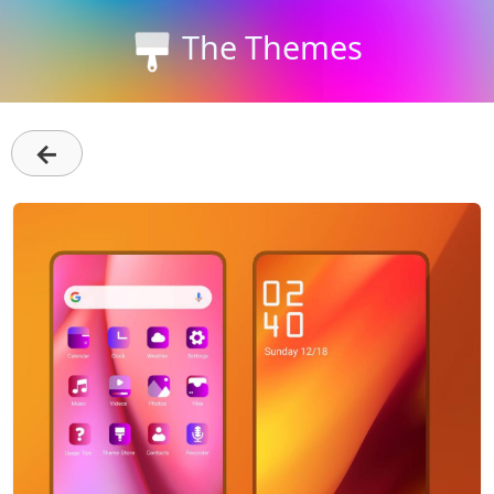
The Themes
←