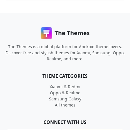
The Themes
The Themes is a global platform for Android theme lovers.
Discover free and stylish themes for Xiaomi, Samsung, Oppo,
Realme, and more.
THEME CATEGORIES
Xiaomi & Redmi
Oppo & Realme
Samsung Galaxy
All themes
CONNECT WITH US