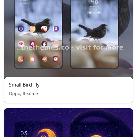
Small Bird Fly
Oppo, Realme