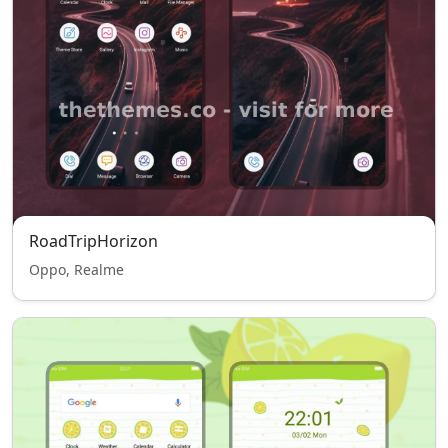
RoadTripHorizon
Oppo, Realme