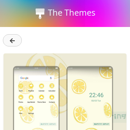
The Themes
←