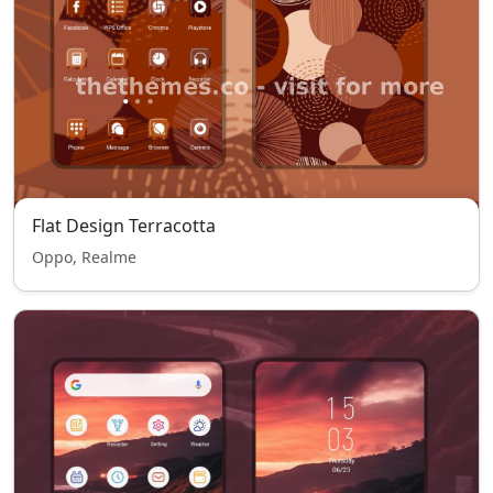
Flat Design Terracotta
Oppo, Realme