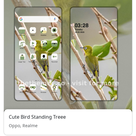
Cute Bird Standing Treee
Oppo, Realme