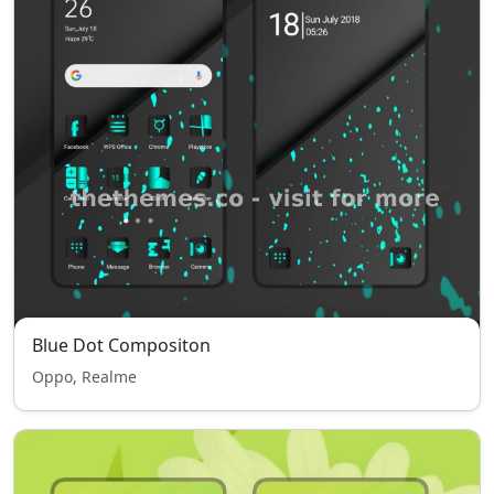
Blue Dot Compositon
Oppo, Realme