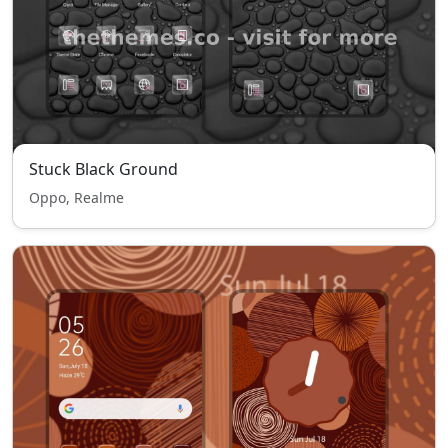
Stuck Black Ground
Oppo, Realme