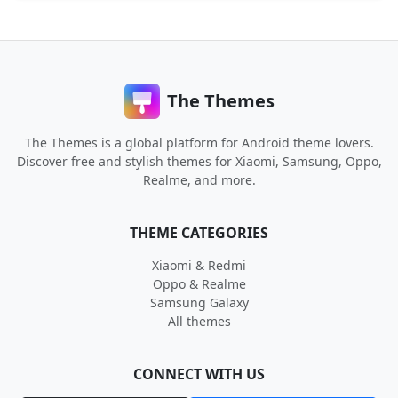
The Themes
The Themes is a global platform for Android theme lovers.
Discover free and stylish themes for Xiaomi, Samsung, Oppo,
Realme, and more.
THEME CATEGORIES
Xiaomi & Redmi
Oppo & Realme
Samsung Galaxy
All themes
CONNECT WITH US