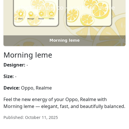
Morning leme
Designer:
-
Size:
-
Device:
Oppo, Realme
Feel the new energy of your Oppo, Realme with
Morning leme — elegant, fast, and beautifully balanced.
Published: October 11, 2025