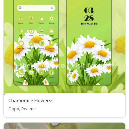
Chamomile Flowerss
Oppo, Realme