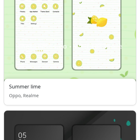
Summer lime
Oppo, Realme