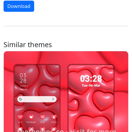
Download
Similar themes