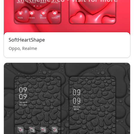
SoftHeartShape
Oppo, Realme