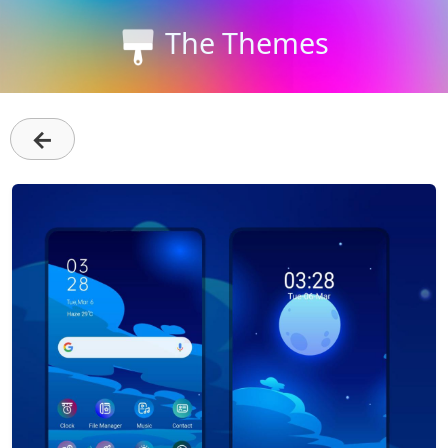
The Themes
←