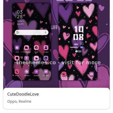
CuteDoodleLove
Oppo, Realme