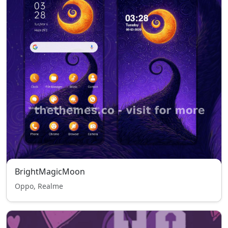
BrightMagicMoon
Oppo, Realme