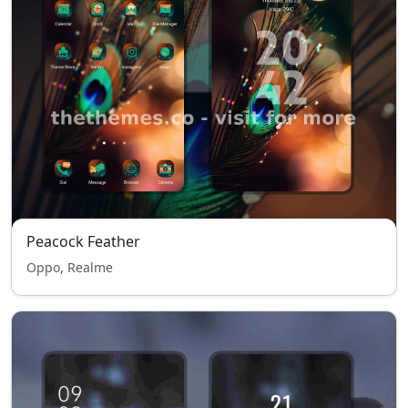
Peacock Feather
Oppo, Realme