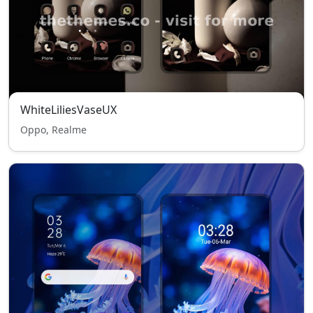
WhiteLiliesVaseUX
Oppo, Realme