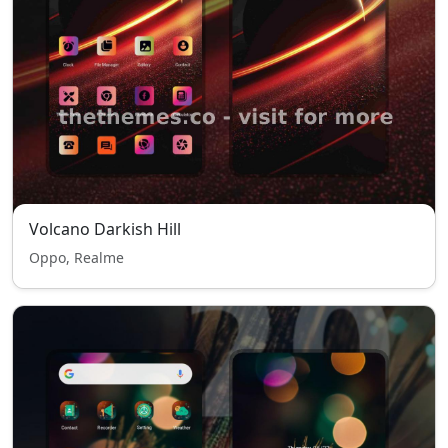
Volcano Darkish Hill
Oppo, Realme