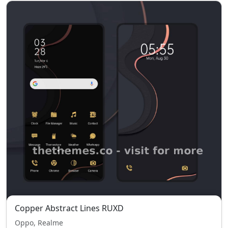
Copper Abstract Lines RUXD
Oppo, Realme