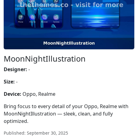
MoonNightIllustration
Designer:
-
Size:
-
Device:
Oppo, Realme
Bring focus to every detail of your Oppo, Realme with
MoonNightIllustration — sleek, clean, and fully
optimized.
Published: September 30, 2025