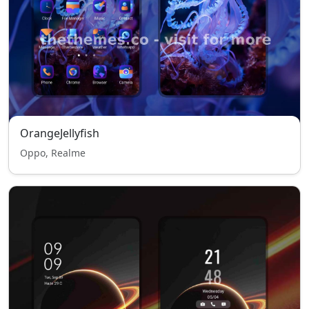
OrangeJellyfish
Oppo, Realme