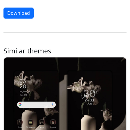
Download
Similar themes