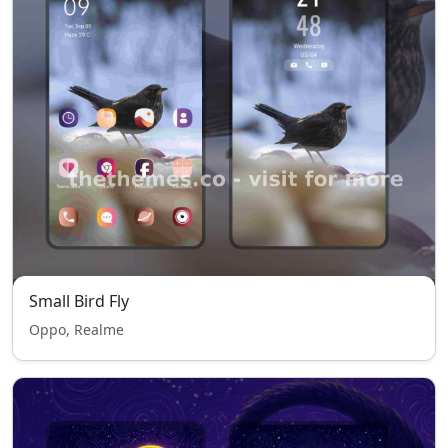
Small Bird Fly
Oppo, Realme