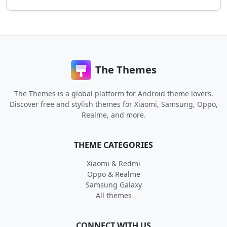
The Themes
The Themes is a global platform for Android theme lovers.
Discover free and stylish themes for Xiaomi, Samsung, Oppo,
Realme, and more.
THEME CATEGORIES
Xiaomi & Redmi
Oppo & Realme
Samsung Galaxy
All themes
CONNECT WITH US