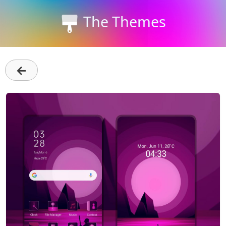
The Themes
←