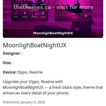
MoonlighBoatNightUX
Designer:
-
Size:
-
Device:
Oppo, Realme
Upgrade your Oppo, Realme with
MoonlighBoatNightUX — a fresh black style, theme that
enhances every detail of your phone.
Published: January 5, 2026