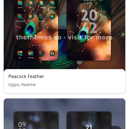
Peacock Feather
Oppo, Realme