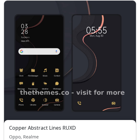
Copper Abstract Lines RUXD
Oppo, Realme