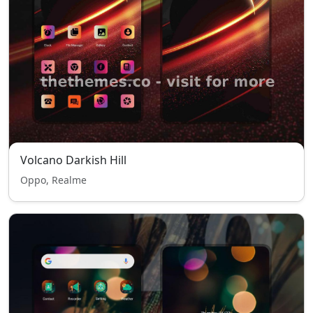
Volcano Darkish Hill
Oppo, Realme