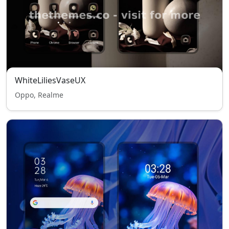
WhiteLiliesVaseUX
Oppo, Realme