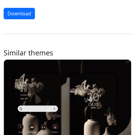
Download
Similar themes