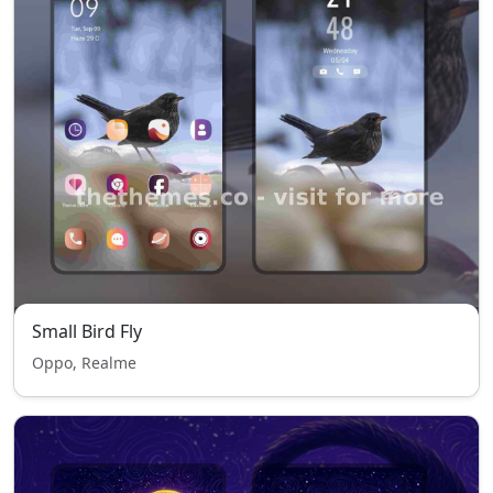
Small Bird Fly
Oppo, Realme