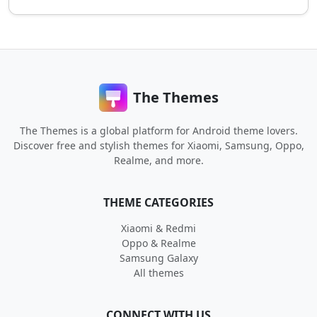
The Themes
The Themes is a global platform for Android theme lovers.
Discover free and stylish themes for Xiaomi, Samsung, Oppo,
Realme, and more.
THEME CATEGORIES
Xiaomi & Redmi
Oppo & Realme
Samsung Galaxy
All themes
CONNECT WITH US