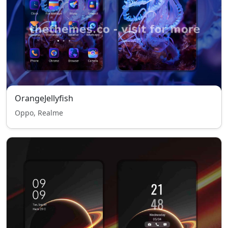
OrangeJellyfish
Oppo, Realme