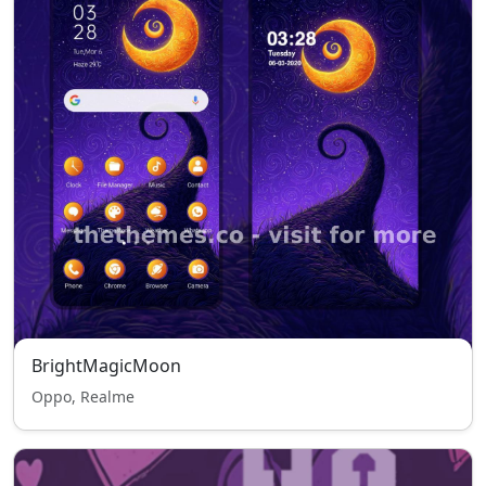
BrightMagicMoon
Oppo, Realme