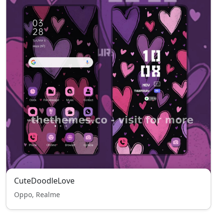
CuteDoodleLove
Oppo, Realme