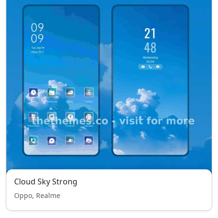
Cloud Sky Strong
Oppo, Realme