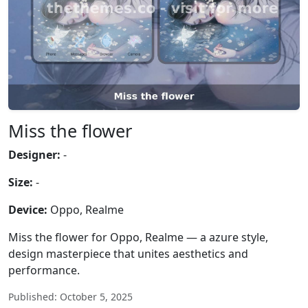
Miss the flower
Designer:
-
Size:
-
Device:
Oppo, Realme
Miss the flower for Oppo, Realme — a azure style,
design masterpiece that unites aesthetics and
performance.
Published: October 5, 2025