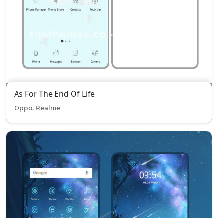
As For The End Of Life
Oppo, Realme