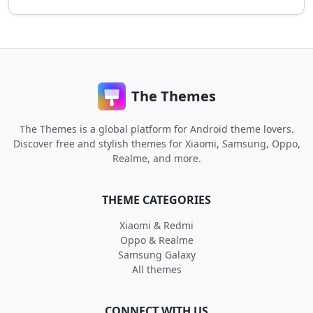
The Themes
The Themes is a global platform for Android theme lovers.
Discover free and stylish themes for Xiaomi, Samsung, Oppo,
Realme, and more.
THEME CATEGORIES
Xiaomi & Redmi
Oppo & Realme
Samsung Galaxy
All themes
CONNECT WITH US