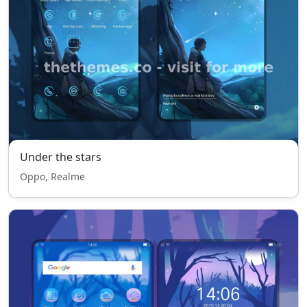
Under the stars
Oppo, Realme