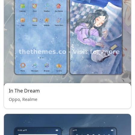
In The Dream
Oppo, Realme