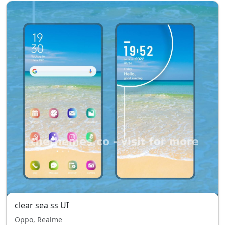
clear sea ss UI
Oppo, Realme