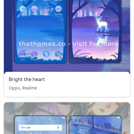
Bright the heart
Oppo, Realme