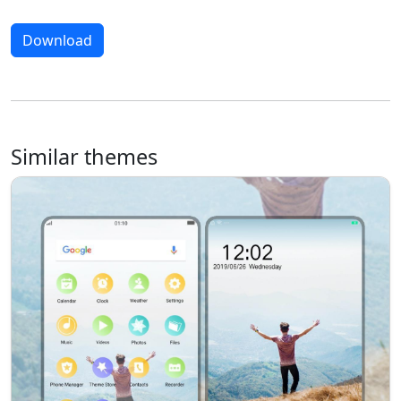
Download
Similar themes