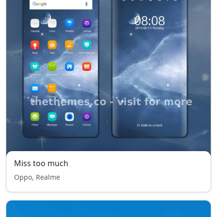
Miss too much
Oppo, Realme