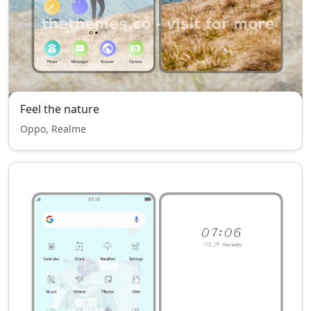
Feel the nature
Oppo, Realme