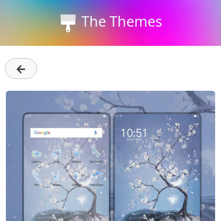
The Themes
←