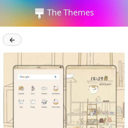
The Themes
←