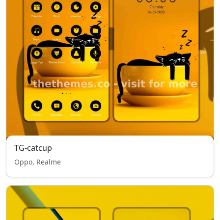
TG-catcup
Oppo, Realme