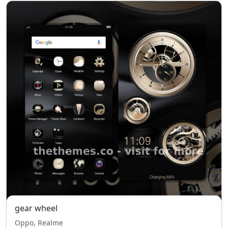
gear wheel
Oppo, Realme