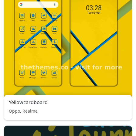
Yellowcardboard
Oppo, Realme