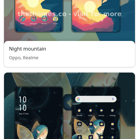
Night mountain
Oppo, Realme