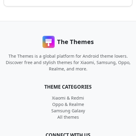
The Themes
The Themes is a global platform for Android theme lovers.
Discover free and stylish themes for Xiaomi, Samsung, Oppo,
Realme, and more.
THEME CATEGORIES
Xiaomi & Redmi
Oppo & Realme
Samsung Galaxy
All themes
CONNECT WITH US