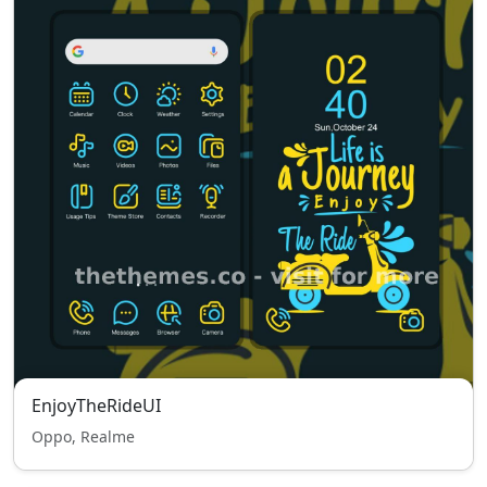
EnjoyTheRideUI
Oppo, Realme