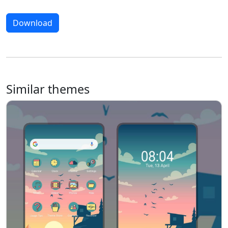
Download
Similar themes