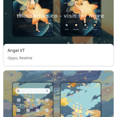
Angel VT
Oppo, Realme