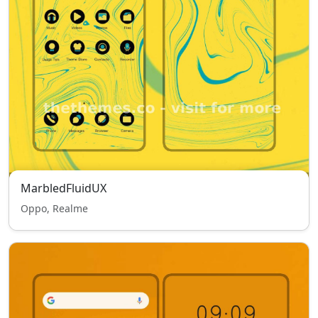
MarbledFluidUX
Oppo, Realme