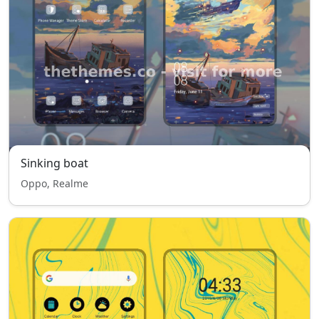
Sinking boat
Oppo, Realme