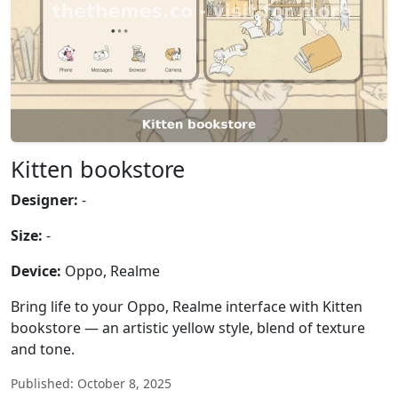
Kitten bookstore
Designer:
-
Size:
-
Device:
Oppo, Realme
Bring life to your Oppo, Realme interface with Kitten
bookstore — an artistic yellow style, blend of texture
and tone.
Published: October 8, 2025