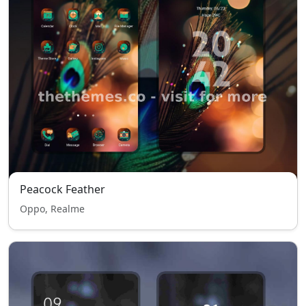
Peacock Feather
Oppo, Realme