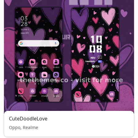
CuteDoodleLove
Oppo, Realme