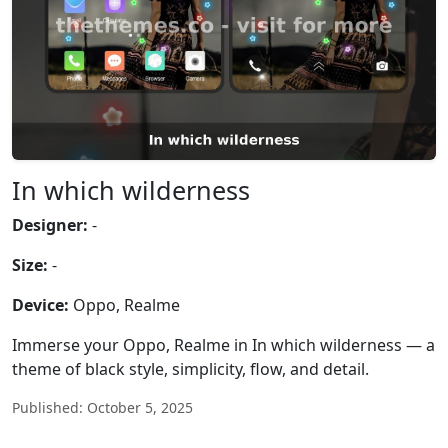
In which wilderness
Designer:
-
Size:
-
Device:
Oppo, Realme
Immerse your Oppo, Realme in In which wilderness — a
theme of black style, simplicity, flow, and detail.
Published: October 5, 2025