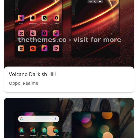
Volcano Darkish Hill
Oppo, Realme