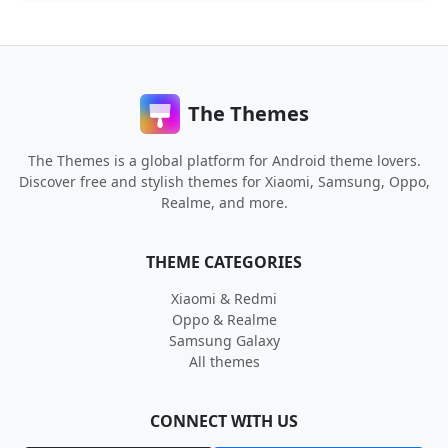
The Themes
The Themes is a global platform for Android theme lovers.
Discover free and stylish themes for Xiaomi, Samsung, Oppo,
Realme, and more.
THEME CATEGORIES
Xiaomi & Redmi
Oppo & Realme
Samsung Galaxy
All themes
CONNECT WITH US