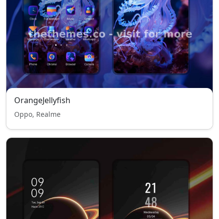
OrangeJellyfish
Oppo, Realme