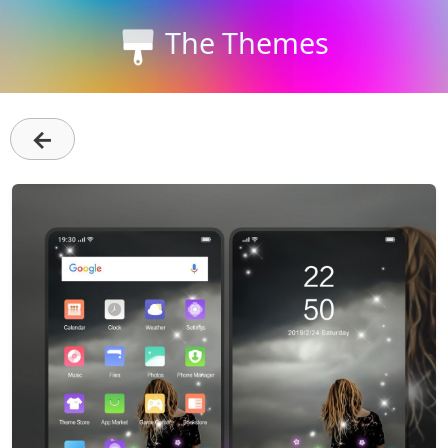
The Themes
←