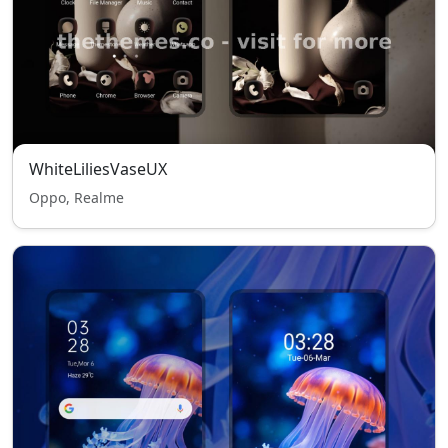
WhiteLiliesVaseUX
Oppo, Realme