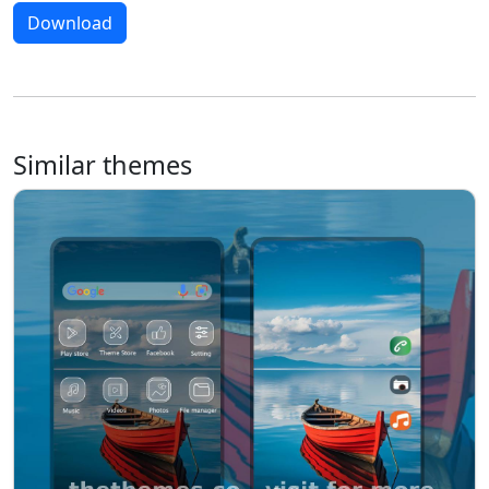
Download
Similar themes