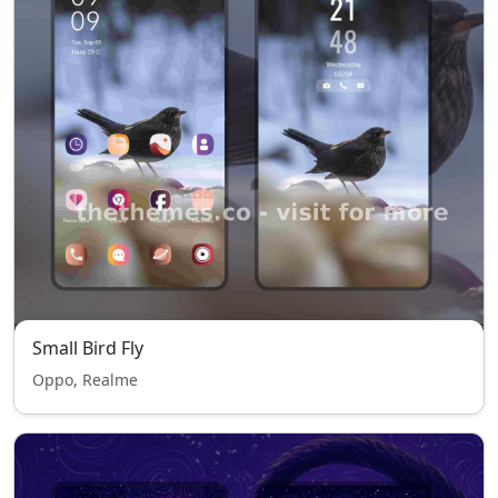
Small Bird Fly
Oppo, Realme