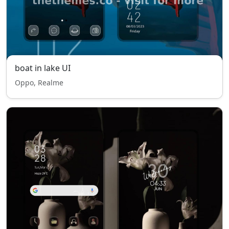
boat in lake UI
Oppo, Realme