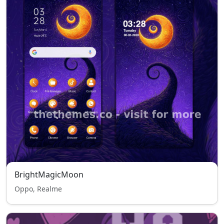
BrightMagicMoon
Oppo, Realme