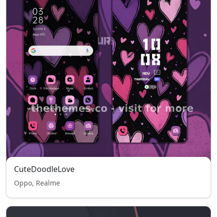
CuteDoodleLove
Oppo, Realme