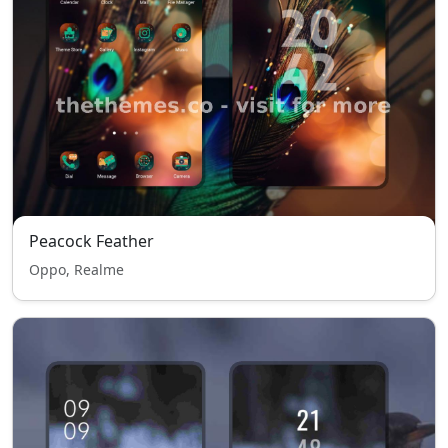
Peacock Feather
Oppo, Realme