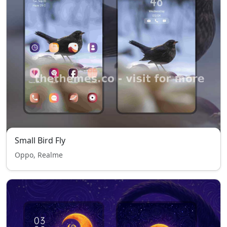
Small Bird Fly
Oppo, Realme