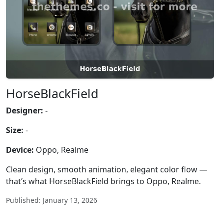
HorseBlackField
Designer:
-
Size:
-
Device:
Oppo, Realme
Clean design, smooth animation, elegant color flow —
that’s what HorseBlackField brings to Oppo, Realme.
Published: January 13, 2026