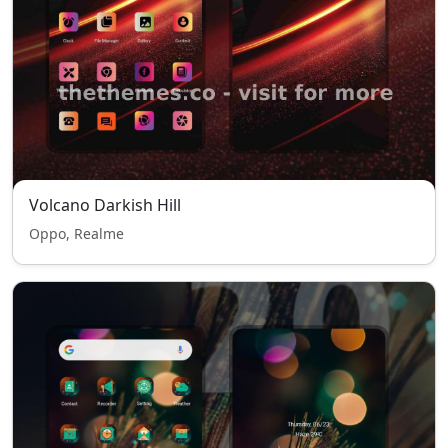
Volcano Darkish Hill
Oppo, Realme