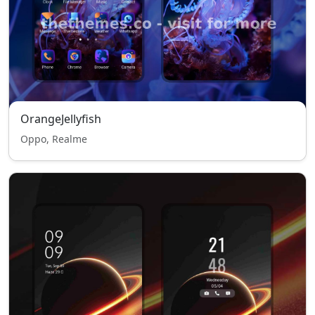
OrangeJellyfish
Oppo, Realme