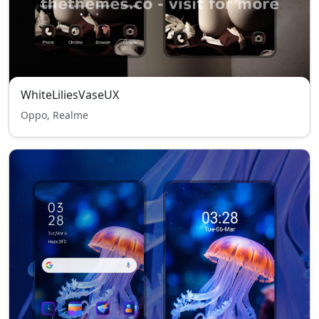
WhiteLiliesVaseUX
Oppo, Realme