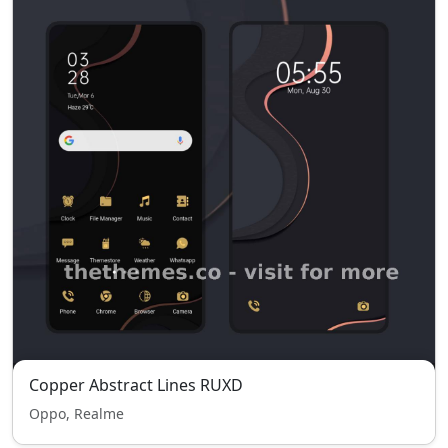
Copper Abstract Lines RUXD
Oppo, Realme