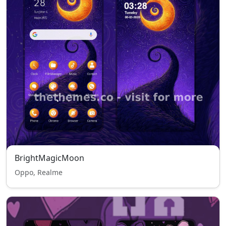
BrightMagicMoon
Oppo, Realme