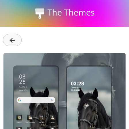
The Themes
←