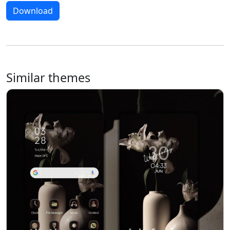
Download
Similar themes