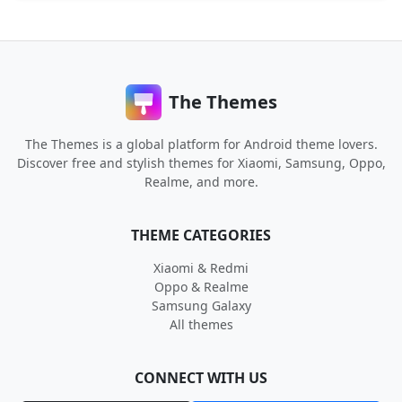
The Themes
The Themes is a global platform for Android theme lovers.
Discover free and stylish themes for Xiaomi, Samsung, Oppo,
Realme, and more.
THEME CATEGORIES
Xiaomi & Redmi
Oppo & Realme
Samsung Galaxy
All themes
CONNECT WITH US