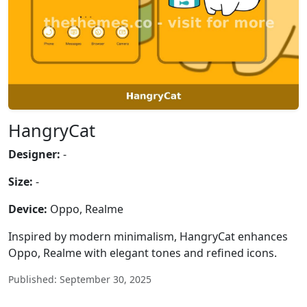
HangryCat
Designer:
-
Size:
-
Device:
Oppo, Realme
Inspired by modern minimalism, HangryCat enhances
Oppo, Realme with elegant tones and refined icons.
Published: September 30, 2025