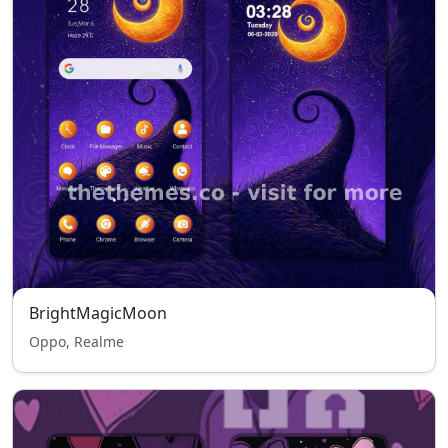
BrightMagicMoon
Oppo, Realme