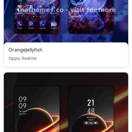
OrangeJellyfish
Oppo, Realme