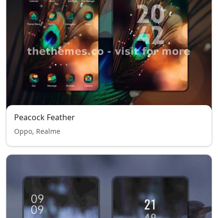
Peacock Feather
Oppo, Realme