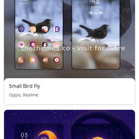
Small Bird Fly
Oppo, Realme