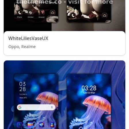
WhiteLiliesVaseUX
Oppo, Realme