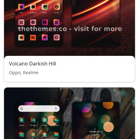
Volcano Darkish Hill
Oppo, Realme