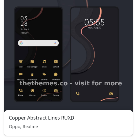
Copper Abstract Lines RUXD
Oppo, Realme