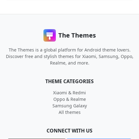
The Themes
The Themes is a global platform for Android theme lovers.
Discover free and stylish themes for Xiaomi, Samsung, Oppo,
Realme, and more.
THEME CATEGORIES
Xiaomi & Redmi
Oppo & Realme
Samsung Galaxy
All themes
CONNECT WITH US