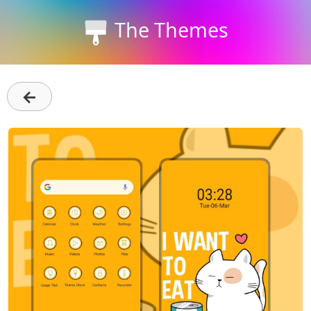
The Themes
←