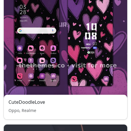
CuteDoodleLove
Oppo, Realme