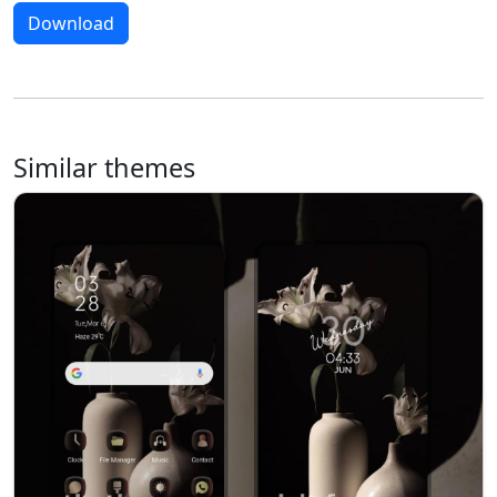
Download
Similar themes