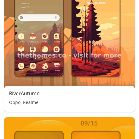
RiverAutumn
Oppo, Realme