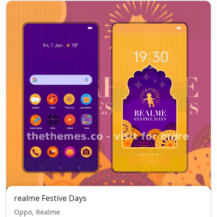
realme Festive Days
Oppo, Realme