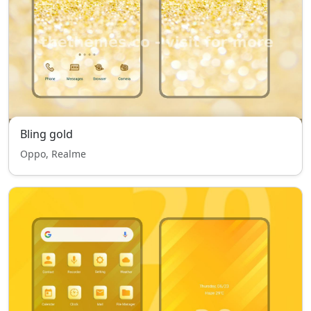
Bling gold
Oppo, Realme