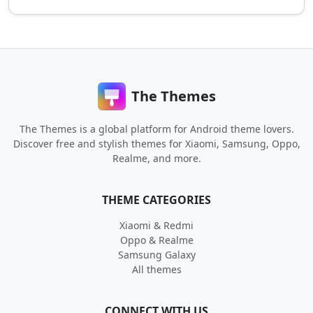
The Themes
The Themes is a global platform for Android theme lovers.
Discover free and stylish themes for Xiaomi, Samsung, Oppo,
Realme, and more.
THEME CATEGORIES
Xiaomi & Redmi
Oppo & Realme
Samsung Galaxy
All themes
CONNECT WITH US