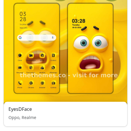
EyesDFace
Oppo, Realme