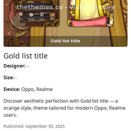
Gold list title
Designer:
-
Size:
-
Device:
Oppo, Realme
Discover aesthetic perfection with Gold list title — a
orange style, theme tailored for modern Oppo, Realme
users.
Published: September 30, 2025