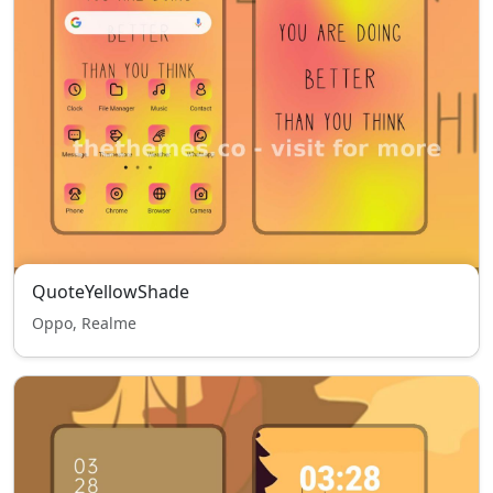
QuoteYellowShade
Oppo, Realme