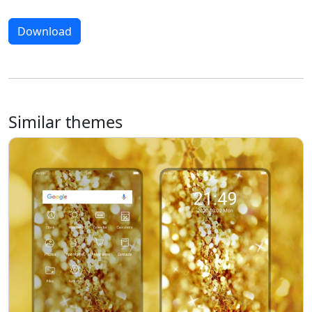
Download
Similar themes