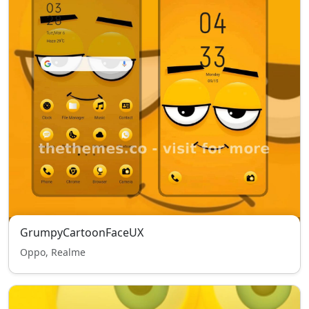
GrumpyCartoonFaceUX
Oppo, Realme