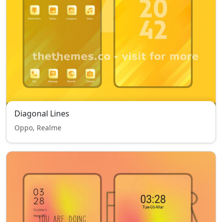
Diagonal Lines
Oppo, Realme