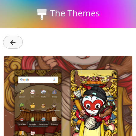
The Themes
←