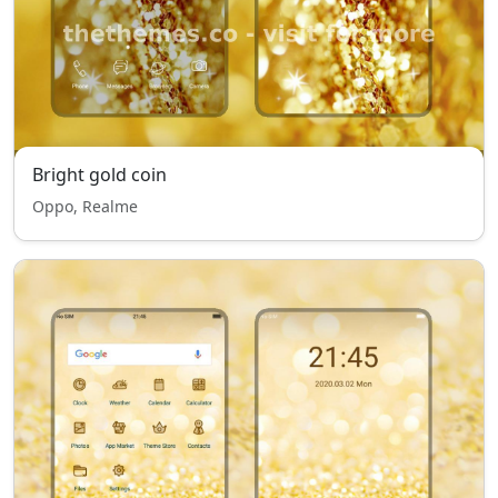
Bright gold coin
Oppo, Realme