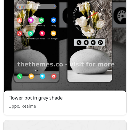
Flower pot in grey shade
Oppo, Realme