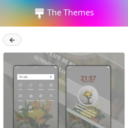
The Themes
←