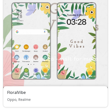
FloralVibe
Oppo, Realme