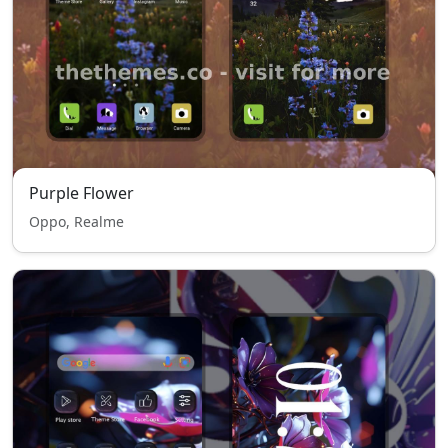
Purple Flower
Oppo, Realme