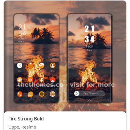
Fire Strong Bold
Oppo, Realme