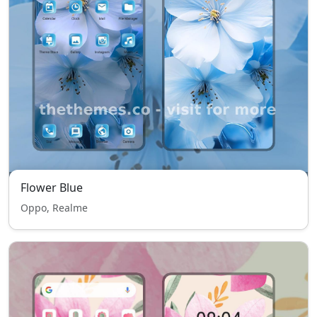
Flower Blue
Oppo, Realme