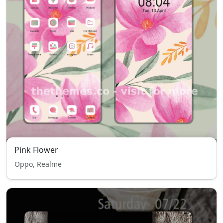
Pink Flower
Oppo, Realme