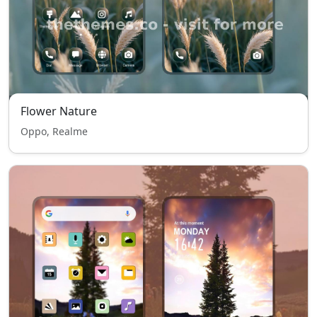
Flower Nature
Oppo, Realme