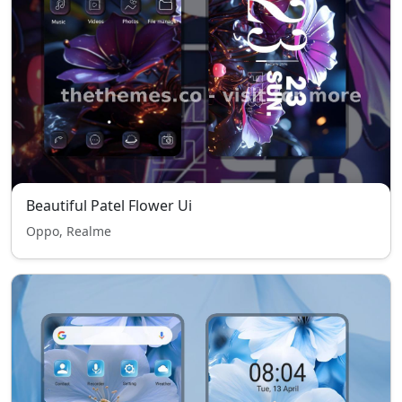
Beautiful Patel Flower Ui
Oppo, Realme