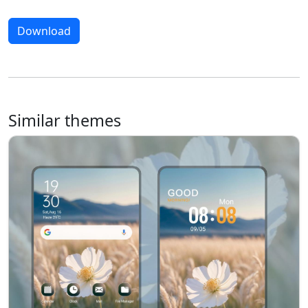
Download
Similar themes