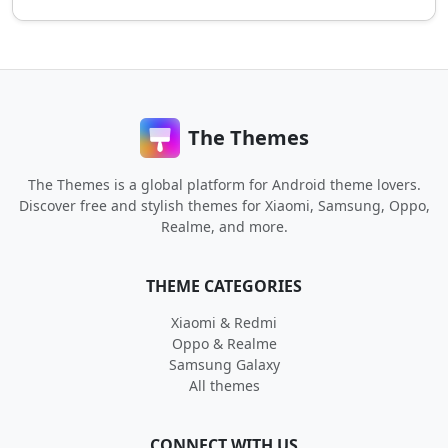
The Themes
The Themes is a global platform for Android theme lovers.
Discover free and stylish themes for Xiaomi, Samsung, Oppo,
Realme, and more.
THEME CATEGORIES
Xiaomi & Redmi
Oppo & Realme
Samsung Galaxy
All themes
CONNECT WITH US