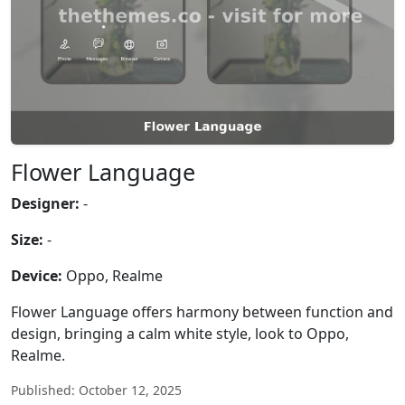
Flower Language
Designer:
-
Size:
-
Device:
Oppo, Realme
Flower Language offers harmony between function and
design, bringing a calm white style, look to Oppo,
Realme.
Published: October 12, 2025