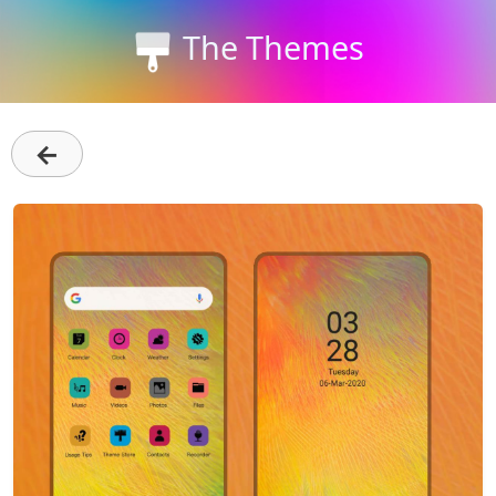
The Themes
←