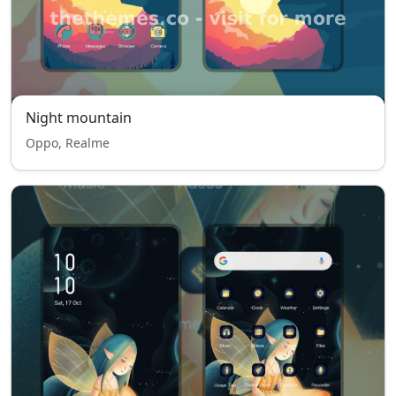
Night mountain
Oppo, Realme