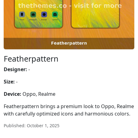
Featherpattern
Designer:
-
Size:
-
Device:
Oppo, Realme
Featherpattern brings a premium look to Oppo, Realme
with carefully optimized icons and harmonious colors.
Published: October 1, 2025