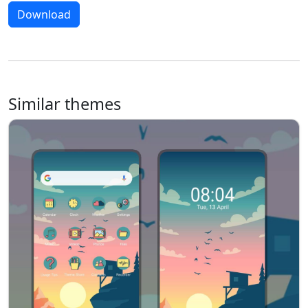
Download
Similar themes