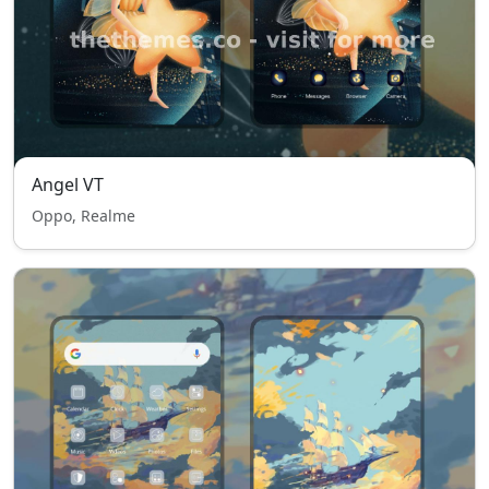
Angel VT
Oppo, Realme