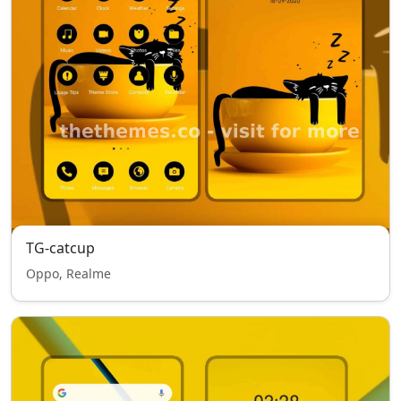
TG-catcup
Oppo, Realme