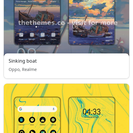
Sinking boat
Oppo, Realme