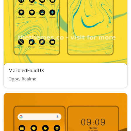
MarbledFluidUX
Oppo, Realme