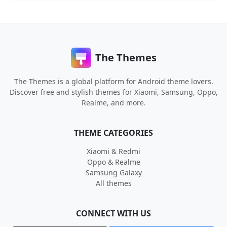
The Themes
The Themes is a global platform for Android theme lovers.
Discover free and stylish themes for Xiaomi, Samsung, Oppo,
Realme, and more.
THEME CATEGORIES
Xiaomi & Redmi
Oppo & Realme
Samsung Galaxy
All themes
CONNECT WITH US