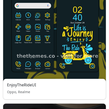
EnjoyTheRideUI
Oppo, Realme