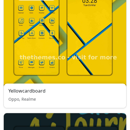
Yellowcardboard
Oppo, Realme