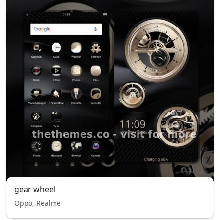
gear wheel
Oppo, Realme