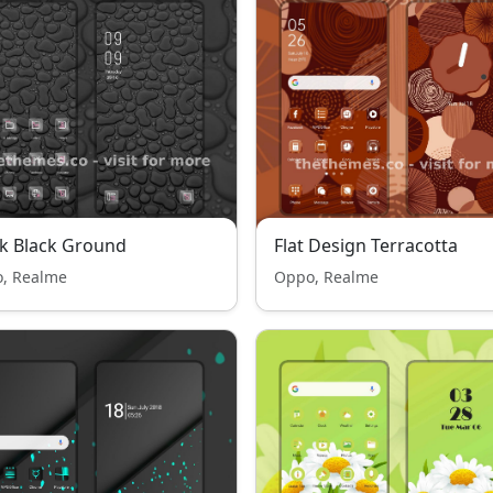
k Black Ground
Flat Design Terracotta
, Realme
Oppo, Realme