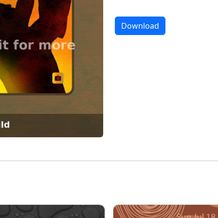
Download