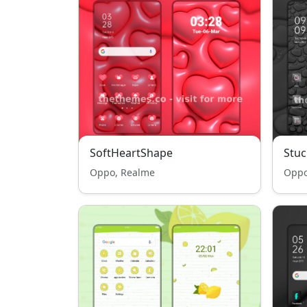
SoftHeartShape
Stuc
Oppo, Realme
Oppo