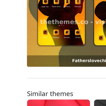
Similar themes