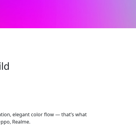
ild
ion, elegant color flow — that’s what
Oppo, Realme.