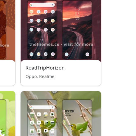
RoadTripHorizon
Oppo, Realme