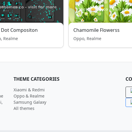
e Dot Compositon
Chamomile Flowerss
, Realme
Oppo, Realme
THEME CATEGORIES
CO
Xiaomi & Redmi
me
Oppo & Realme
i,
Samsung Galaxy
All themes