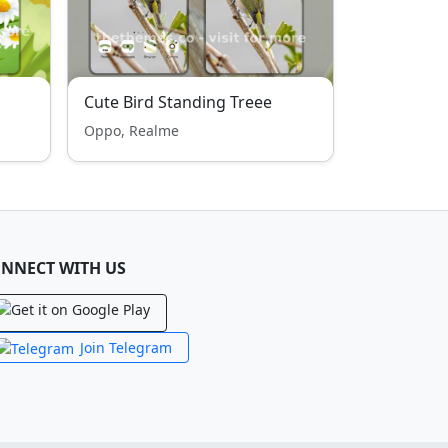
Cute Bird Standing Treee
Oppo, Realme
NNECT WITH US
Join Telegram