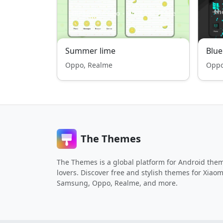
Summer lime
Blu
Oppo, Realme
Oppo
The Themes
The Themes is a global platform for Android the
lovers. Discover free and stylish themes for Xiaom
Samsung, Oppo, Realme, and more.