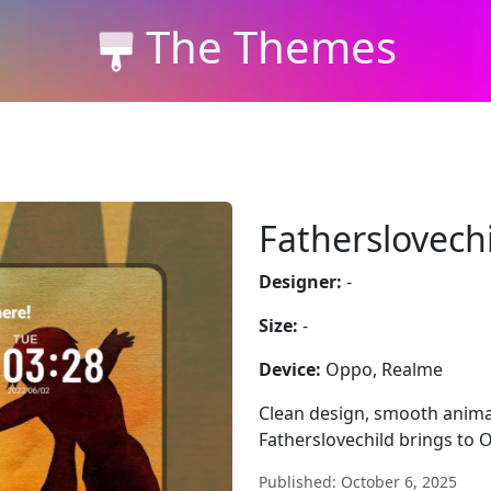
The Themes
Fatherslovech
Designer:
-
Size:
-
Device:
Oppo, Realme
Clean design, smooth animat
Fatherslovechild brings to 
Published: October 6, 2025