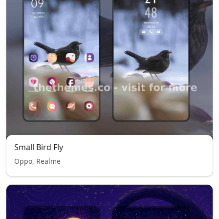
Small Bird Fly
Oppo, Realme