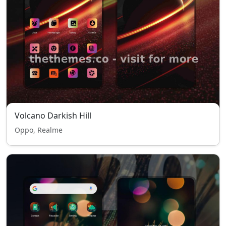
Volcano Darkish Hill
Oppo, Realme