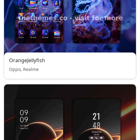
OrangeJellyfish
Oppo, Realme