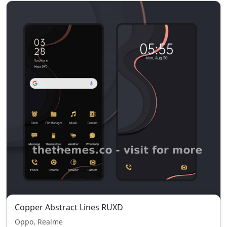
Copper Abstract Lines RUXD
Oppo, Realme