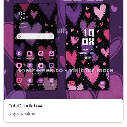
CuteDoodleLove
Oppo, Realme