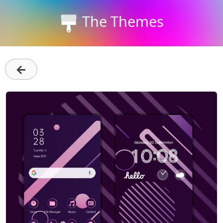
The Themes
←