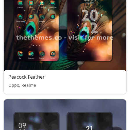
Peacock Feather
Oppo, Realme