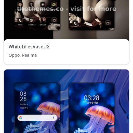
WhiteLiliesVaseUX
Oppo, Realme