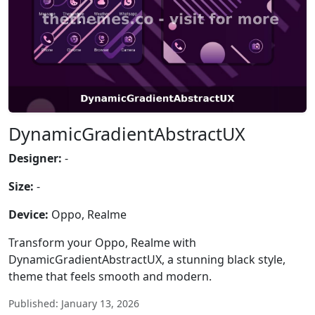
DynamicGradientAbstractUX
Designer:
-
Size:
-
Device:
Oppo, Realme
Transform your Oppo, Realme with
DynamicGradientAbstractUX, a stunning black style,
theme that feels smooth and modern.
Published: January 13, 2026