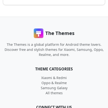
The Themes
The Themes is a global platform for Android theme lovers.
Discover free and stylish themes for Xiaomi, Samsung, Oppo,
Realme, and more.
THEME CATEGORIES
Xiaomi & Redmi
Oppo & Realme
Samsung Galaxy
All themes
CONNECT WITH US