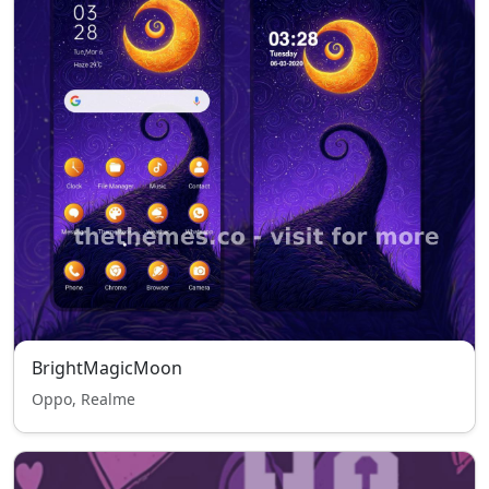
BrightMagicMoon
Oppo, Realme