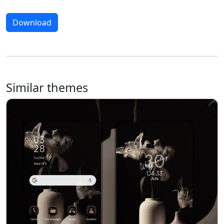
Download
Similar themes