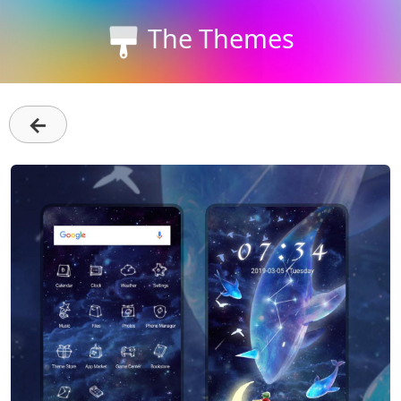
The Themes
←