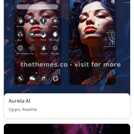
Aurelia AI
Oppo, Realme