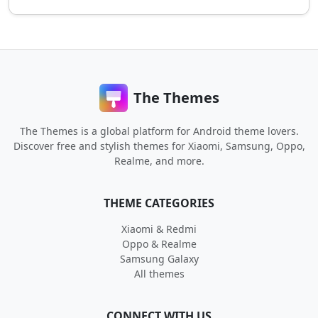
The Themes
The Themes is a global platform for Android theme lovers.
Discover free and stylish themes for Xiaomi, Samsung, Oppo,
Realme, and more.
THEME CATEGORIES
Xiaomi & Redmi
Oppo & Realme
Samsung Galaxy
All themes
CONNECT WITH US