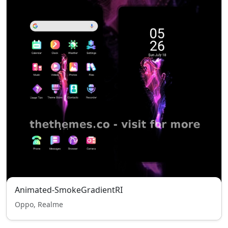
Animated-SmokeGradientRI
Oppo, Realme