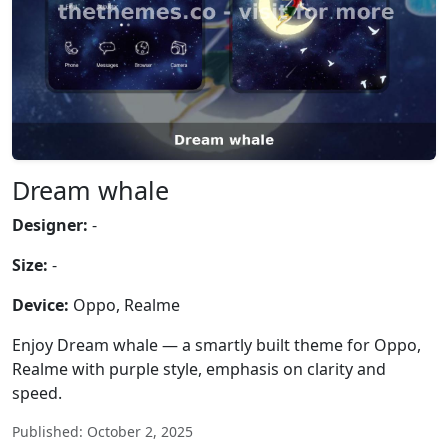
Dream whale
Designer:
-
Size:
-
Device:
Oppo, Realme
Enjoy Dream whale — a smartly built theme for Oppo,
Realme with purple style, emphasis on clarity and
speed.
Published: October 2, 2025