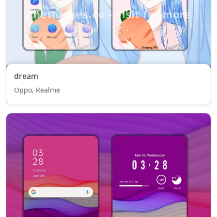
dream
Oppo, Realme