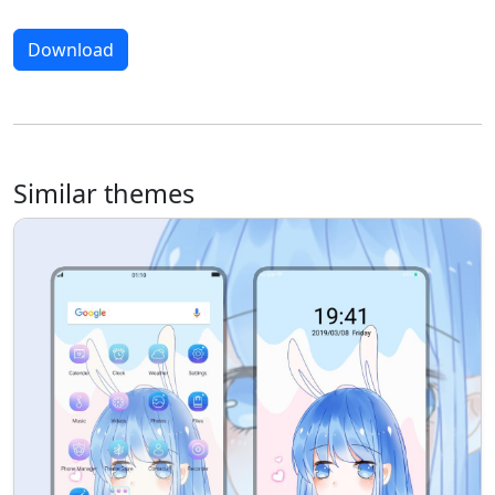
Download
Similar themes