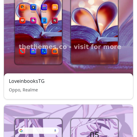
LoveinbooksTG
Oppo, Realme