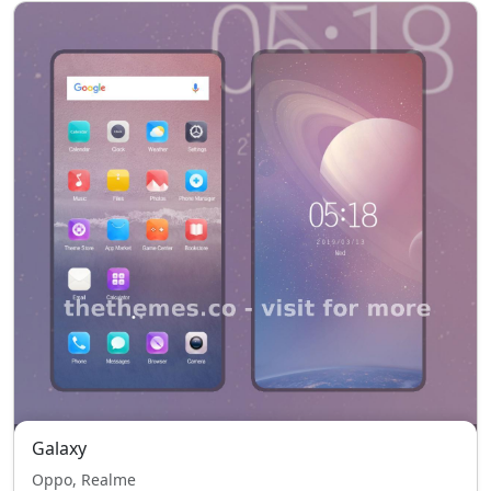
Galaxy
Oppo, Realme