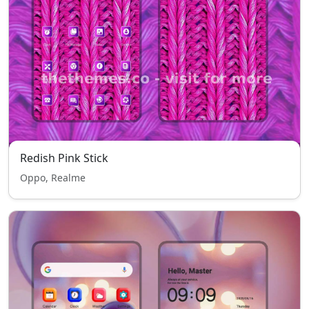
Redish Pink Stick
Oppo, Realme