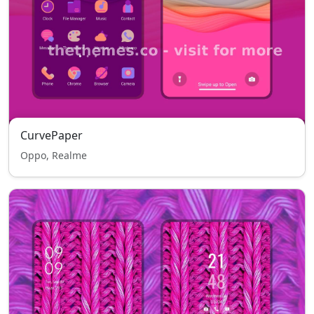
CurvePaper
Oppo, Realme