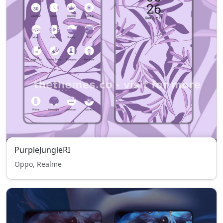
PurpleJungleRI
Oppo, Realme