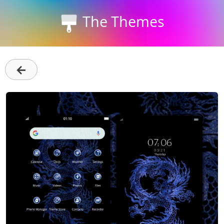
The Themes
←