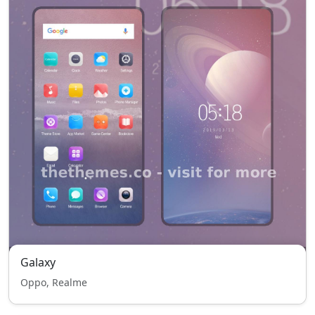
Galaxy
Oppo, Realme