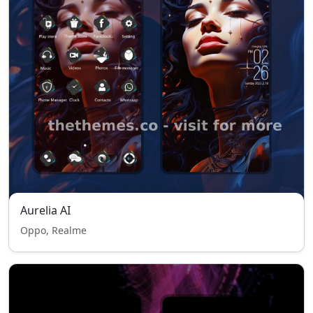
Aurelia AI
Oppo, Realme