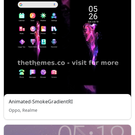
Animated-SmokeGradientRI
Oppo, Realme