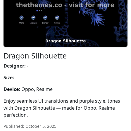
Dragon Silhouette
Designer:
-
Size:
-
Device:
Oppo, Realme
Enjoy seamless UI transitions and purple style, tones
with Dragon Silhouette — made for Oppo, Realme
perfection.
Published: October 5, 2025