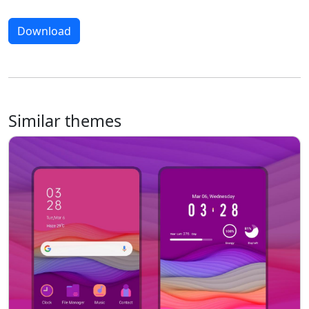
Download
Similar themes