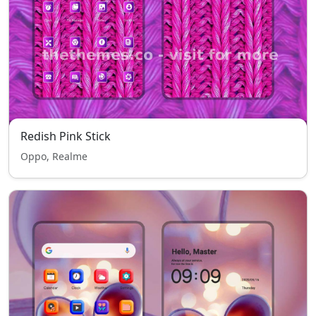
Redish Pink Stick
Oppo, Realme