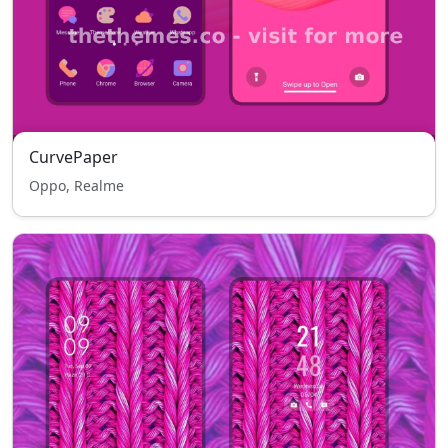
CurvePaper
Oppo, Realme