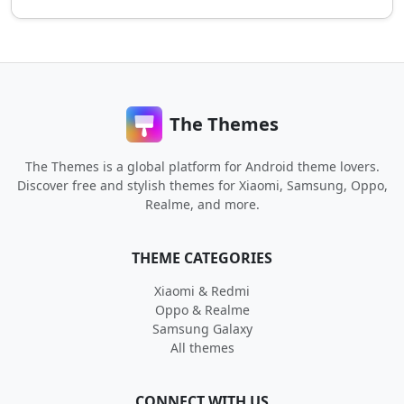
The Themes
The Themes is a global platform for Android theme lovers.
Discover free and stylish themes for Xiaomi, Samsung, Oppo,
Realme, and more.
THEME CATEGORIES
Xiaomi & Redmi
Oppo & Realme
Samsung Galaxy
All themes
CONNECT WITH US