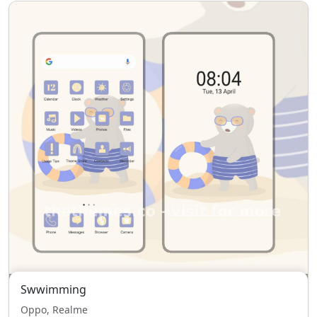
Swwimming
Oppo, Realme