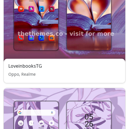
LoveinbooksTG
Oppo, Realme