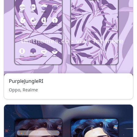
PurpleJungleRI
Oppo, Realme