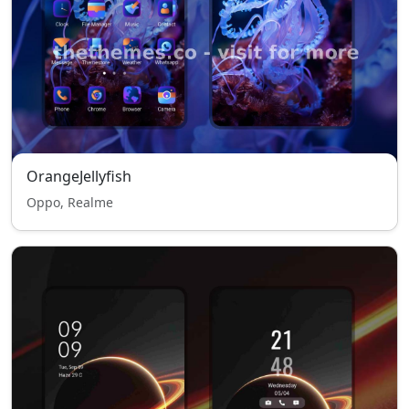
OrangeJellyfish
Oppo, Realme