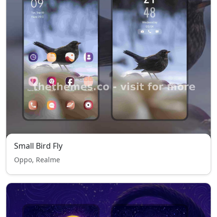
Small Bird Fly
Oppo, Realme