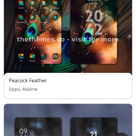
Peacock Feather
Oppo, Realme