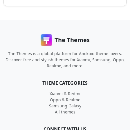
The Themes
The Themes is a global platform for Android theme lovers.
Discover free and stylish themes for Xiaomi, Samsung, Oppo,
Realme, and more.
THEME CATEGORIES
Xiaomi & Redmi
Oppo & Realme
Samsung Galaxy
All themes
CONNECT WITH US