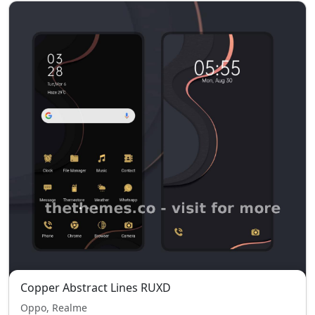
Copper Abstract Lines RUXD
Oppo, Realme