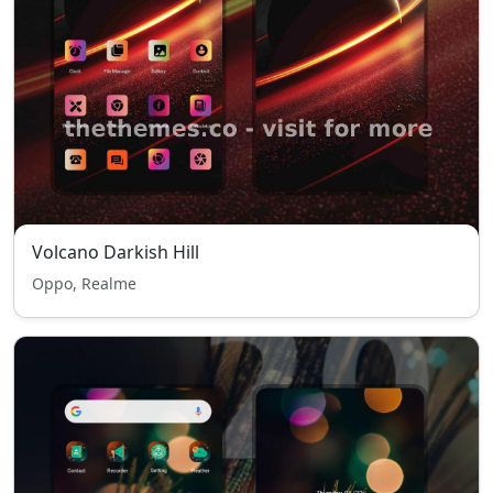
Volcano Darkish Hill
Oppo, Realme