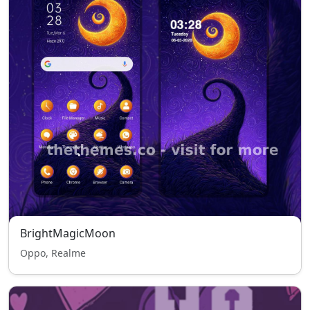
BrightMagicMoon
Oppo, Realme