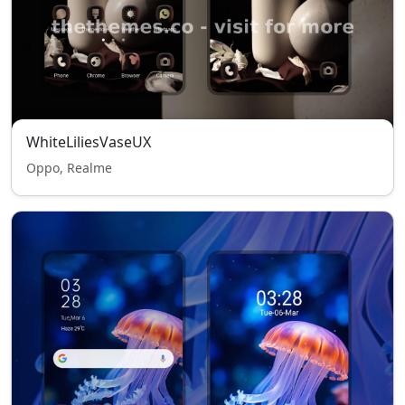
WhiteLiliesVaseUX
Oppo, Realme