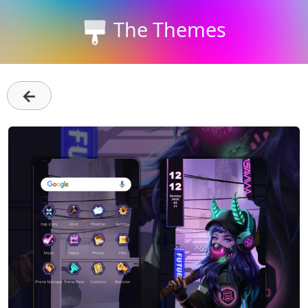
The Themes
←