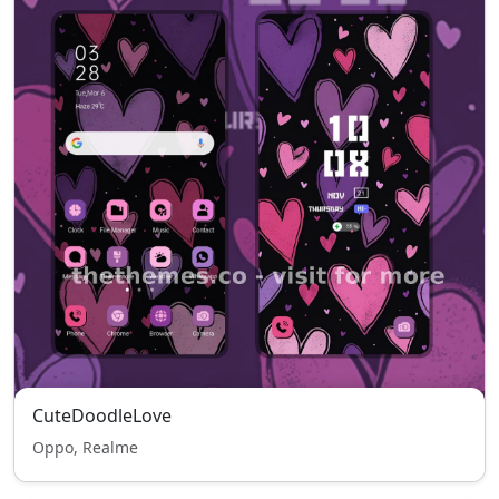
CuteDoodleLove
Oppo, Realme