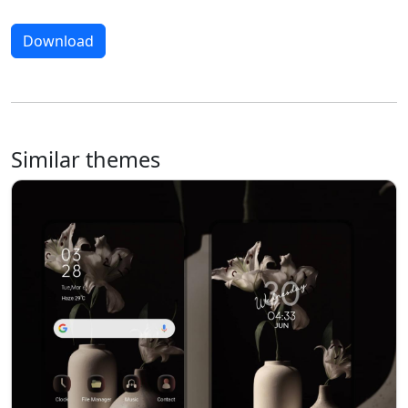
Download
Similar themes