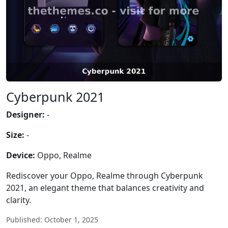
Cyberpunk 2021
Designer:
-
Size:
-
Device:
Oppo, Realme
Rediscover your Oppo, Realme through Cyberpunk
2021, an elegant theme that balances creativity and
clarity.
Published: October 1, 2025