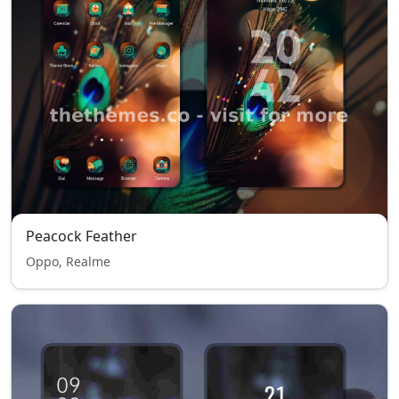
Peacock Feather
Oppo, Realme