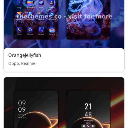
OrangeJellyfish
Oppo, Realme