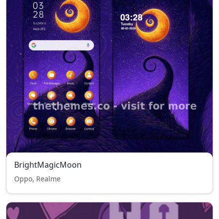
BrightMagicMoon
Oppo, Realme