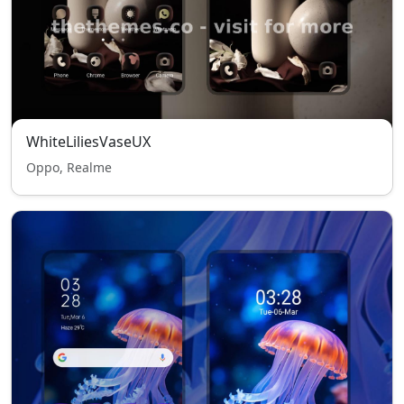
WhiteLiliesVaseUX
Oppo, Realme