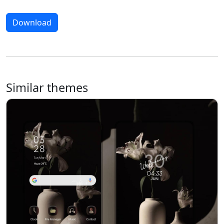
Download
Similar themes