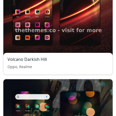
Volcano Darkish Hill
Oppo, Realme