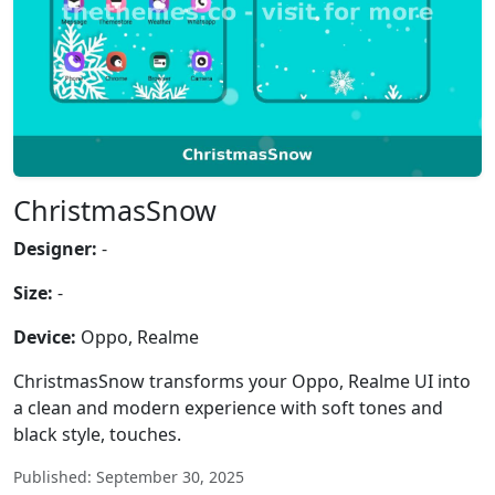
ChristmasSnow
Designer:
-
Size:
-
Device:
Oppo, Realme
ChristmasSnow transforms your Oppo, Realme UI into
a clean and modern experience with soft tones and
black style, touches.
Published: September 30, 2025