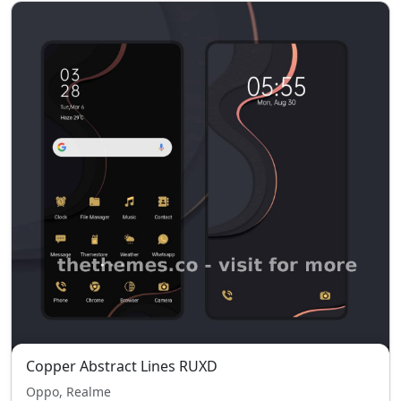
Copper Abstract Lines RUXD
Oppo, Realme