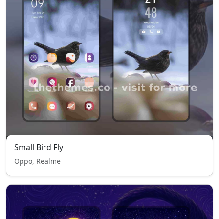
Small Bird Fly
Oppo, Realme