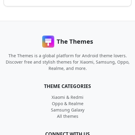
The Themes
The Themes is a global platform for Android theme lovers.
Discover free and stylish themes for Xiaomi, Samsung, Oppo,
Realme, and more.
THEME CATEGORIES
Xiaomi & Redmi
Oppo & Realme
Samsung Galaxy
All themes
CONNECT WITH US