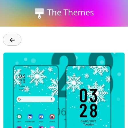
The Themes
←