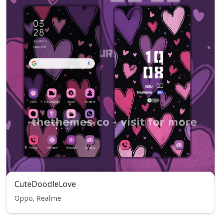
CuteDoodleLove
Oppo, Realme