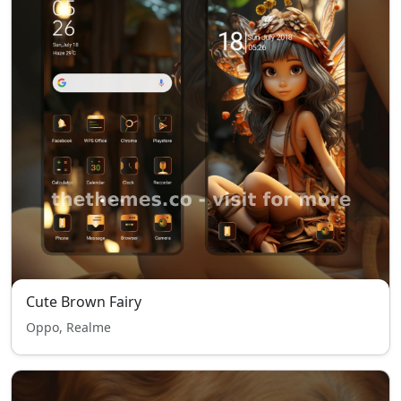
Cute Brown Fairy
Oppo, Realme