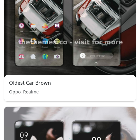
Oldest Car Brown
Oppo, Realme