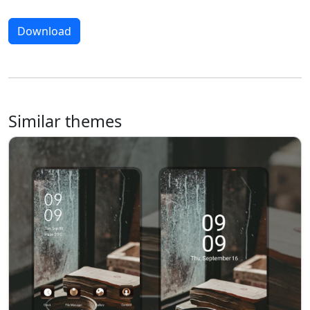
Download
Similar themes