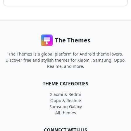
The Themes
The Themes is a global platform for Android theme lovers.
Discover free and stylish themes for Xiaomi, Samsung, Oppo,
Realme, and more.
THEME CATEGORIES
Xiaomi & Redmi
Oppo & Realme
Samsung Galaxy
All themes
CONNECT WITH US