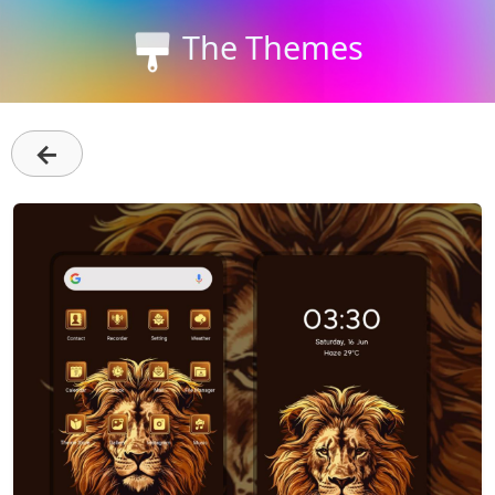
The Themes
←