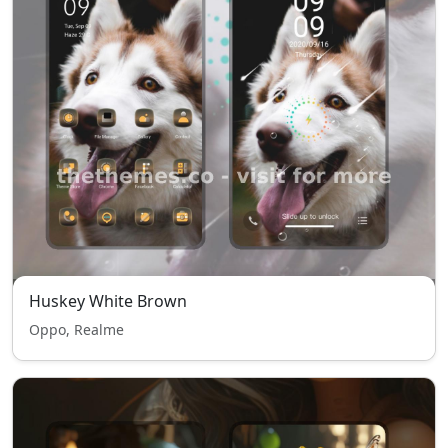
Huskey White Brown
Oppo, Realme