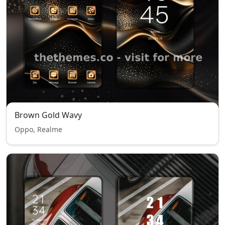
Brown Gold Wavy
Oppo, Realme