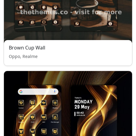
Brown Cup Wall
Oppo, Realme