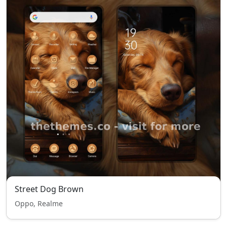
Street Dog Brown
Oppo, Realme