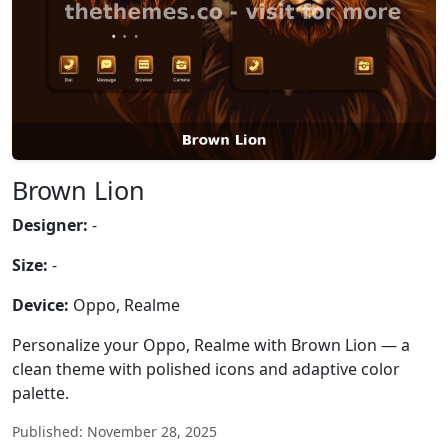
Brown Lion
Designer:
-
Size:
-
Device:
Oppo, Realme
Personalize your Oppo, Realme with Brown Lion — a
clean theme with polished icons and adaptive color
palette.
Published: November 28, 2025