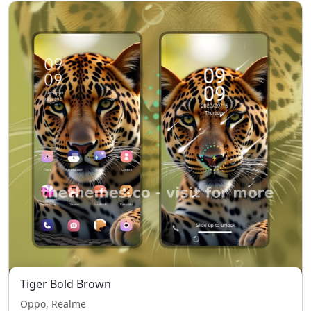
Tiger Bold Brown
Oppo, Realme