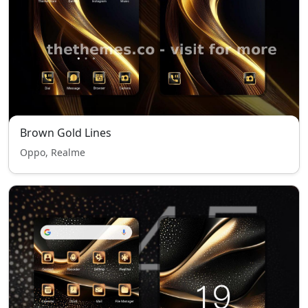
Brown Gold Lines
Oppo, Realme