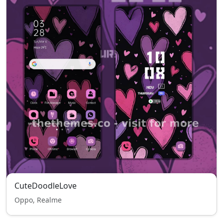
CuteDoodleLove
Oppo, Realme