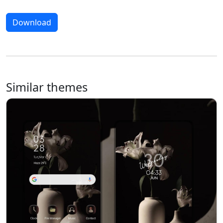
Download
Similar themes