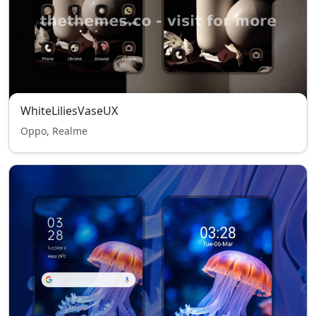
WhiteLiliesVaseUX
Oppo, Realme