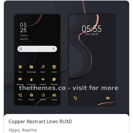
Copper Abstract Lines RUXD
Oppo, Realme