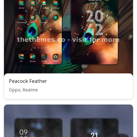
Peacock Feather
Oppo, Realme