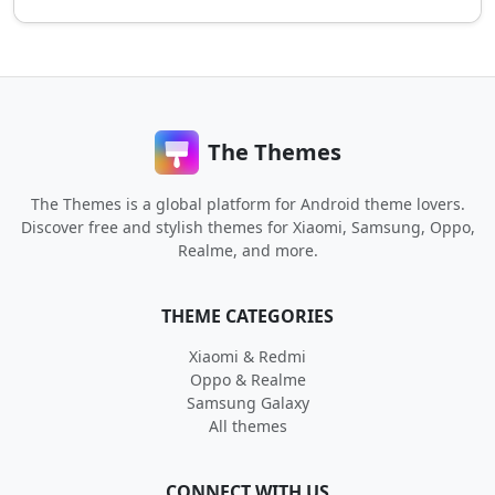
The Themes
The Themes is a global platform for Android theme lovers.
Discover free and stylish themes for Xiaomi, Samsung, Oppo,
Realme, and more.
THEME CATEGORIES
Xiaomi & Redmi
Oppo & Realme
Samsung Galaxy
All themes
CONNECT WITH US