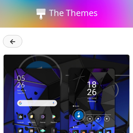
The Themes
←