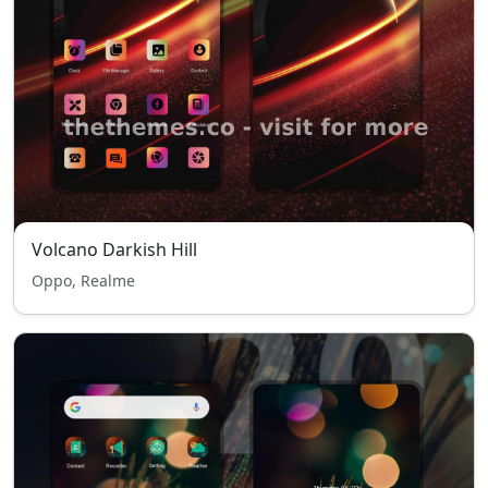
Volcano Darkish Hill
Oppo, Realme