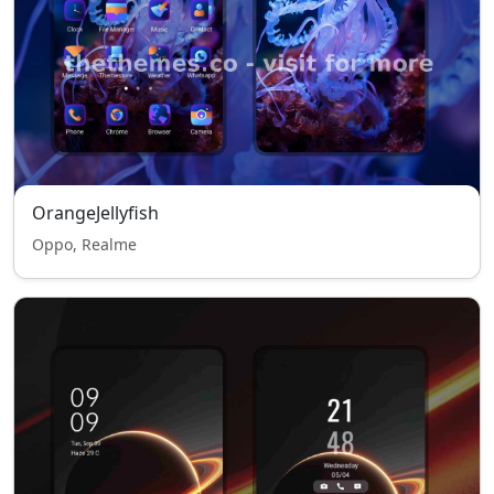
OrangeJellyfish
Oppo, Realme