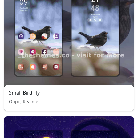
Small Bird Fly
Oppo, Realme