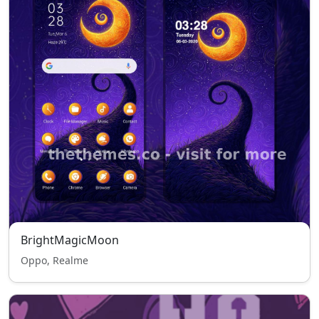
BrightMagicMoon
Oppo, Realme