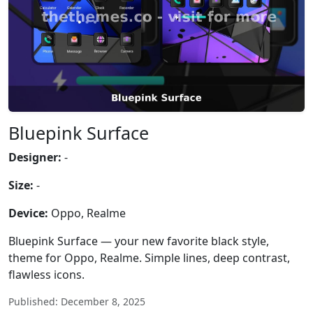
Bluepink Surface
Designer:
-
Size:
-
Device:
Oppo, Realme
Bluepink Surface — your new favorite black style,
theme for Oppo, Realme. Simple lines, deep contrast,
flawless icons.
Published: December 8, 2025