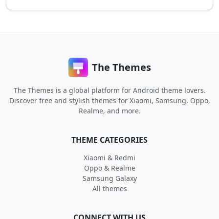
The Themes
The Themes is a global platform for Android theme lovers.
Discover free and stylish themes for Xiaomi, Samsung, Oppo,
Realme, and more.
THEME CATEGORIES
Xiaomi & Redmi
Oppo & Realme
Samsung Galaxy
All themes
CONNECT WITH US