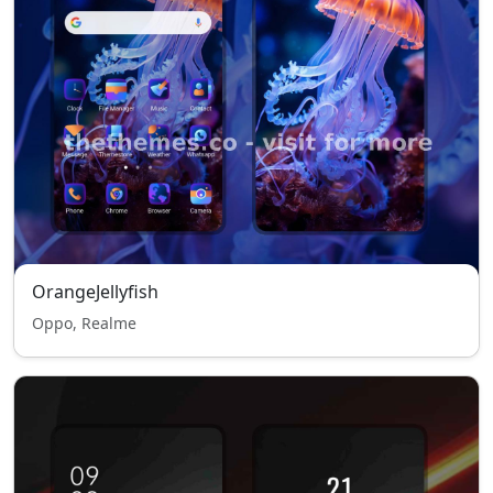
OrangeJellyfish
Oppo, Realme