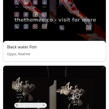
Black water Fish
Oppo, Realme