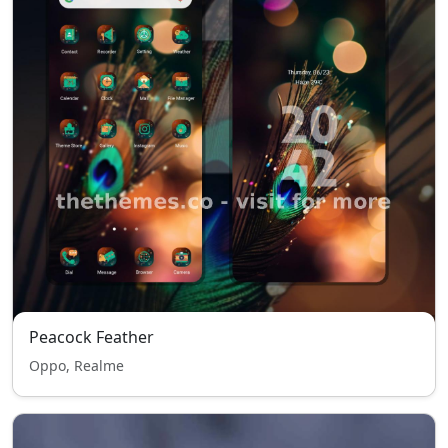
Peacock Feather
Oppo, Realme