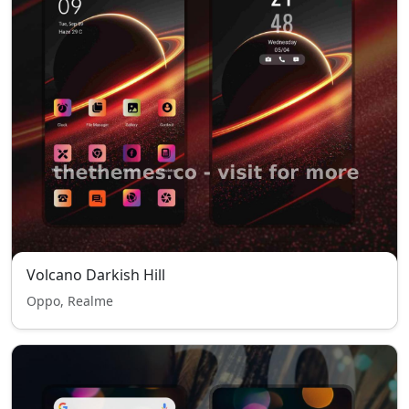
Volcano Darkish Hill
Oppo, Realme