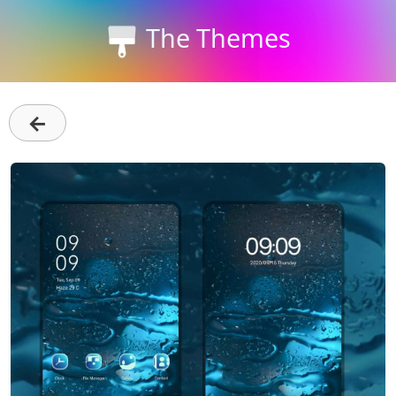
The Themes
←