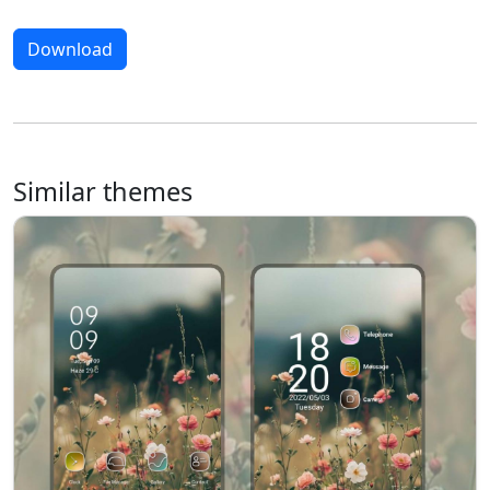
Download
Similar themes