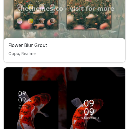
Flower Blur Grout
Oppo, Realme