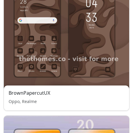
BrownPapercutUX
Oppo, Realme