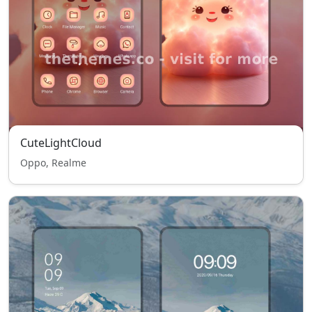
CuteLightCloud
Oppo, Realme