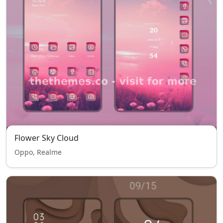
Flower Sky Cloud
Oppo, Realme