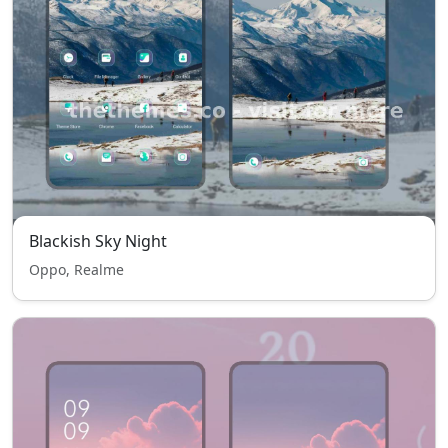
Blackish Sky Night
Oppo, Realme