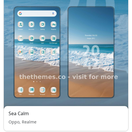
Sea Calm
Oppo, Realme