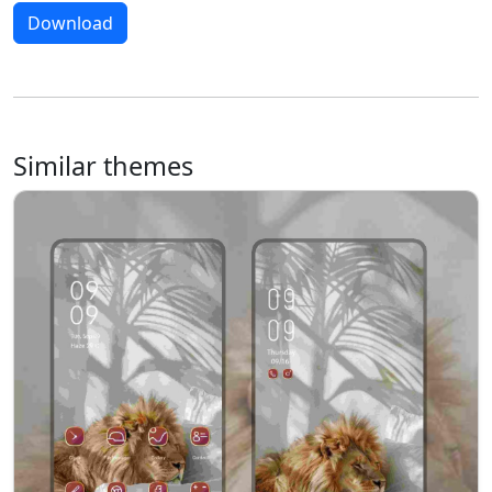
Download
Similar themes