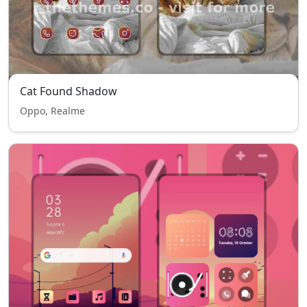
Cat Found Shadow
Oppo, Realme