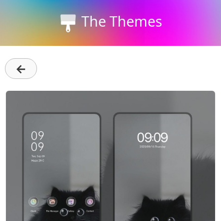
The Themes
←