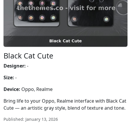
Black Cat Cute
Designer:
-
Size:
-
Device:
Oppo, Realme
Bring life to your Oppo, Realme interface with Black Cat
Cute — an artistic gray style, blend of texture and tone.
Published: January 13, 2026