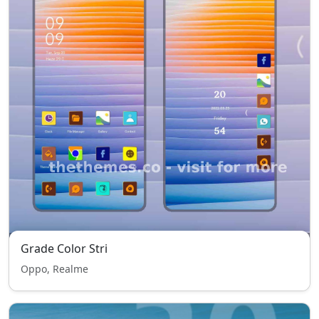
Grade Color Stri
Oppo, Realme