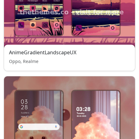
AnimeGradientLandscapeUX
Oppo, Realme