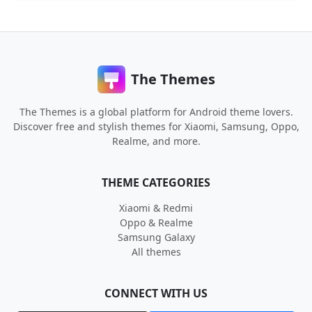
The Themes
The Themes is a global platform for Android theme lovers.
Discover free and stylish themes for Xiaomi, Samsung, Oppo,
Realme, and more.
THEME CATEGORIES
Xiaomi & Redmi
Oppo & Realme
Samsung Galaxy
All themes
CONNECT WITH US