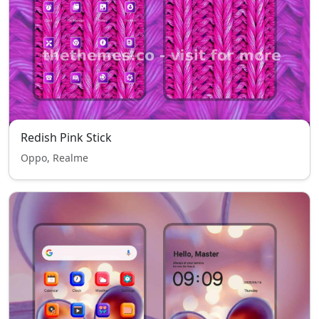
Redish Pink Stick
Oppo, Realme