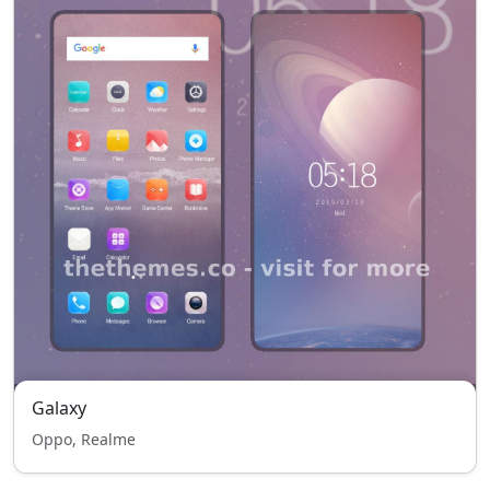
Galaxy
Oppo, Realme