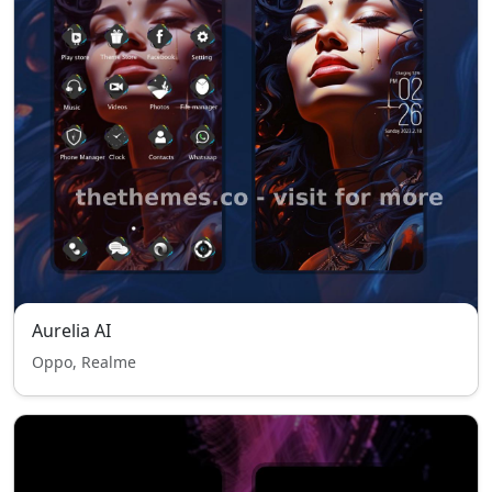
Aurelia AI
Oppo, Realme