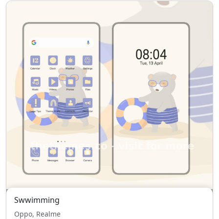
Swwimming
Oppo, Realme