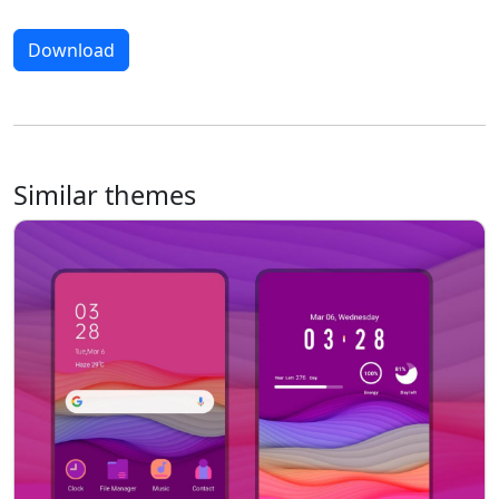
Download
Similar themes