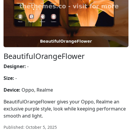
BeautifulOrangeFlower
Designer:
-
Size:
-
Device:
Oppo, Realme
BeautifulOrangeFlower gives your Oppo, Realme an
exclusive purple style, look while keeping performance
smooth and light.
Published: October 5, 2025