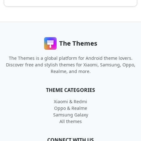
The Themes
The Themes is a global platform for Android theme lovers.
Discover free and stylish themes for Xiaomi, Samsung, Oppo,
Realme, and more.
THEME CATEGORIES
Xiaomi & Redmi
Oppo & Realme
Samsung Galaxy
All themes
CONNECT WITH US