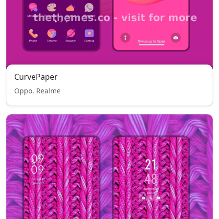
CurvePaper
Oppo, Realme