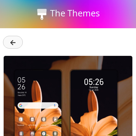
The Themes
←