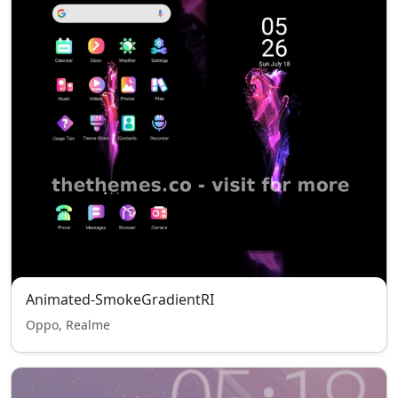
Animated-SmokeGradientRI
Oppo, Realme