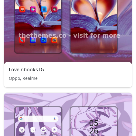
LoveinbooksTG
Oppo, Realme