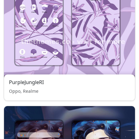
PurpleJungleRI
Oppo, Realme