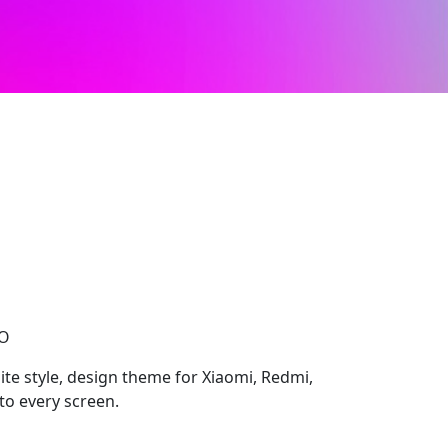
CO
ite style, design theme for Xiaomi, Redmi,
to every screen.