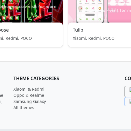
pose
Tulip
mi, Redmi, POCO
Xiaomi, Redmi, POCO
THEME CATEGORIES
CO
Xiaomi & Redmi
me
Oppo & Realme
i,
Samsung Galaxy
All themes