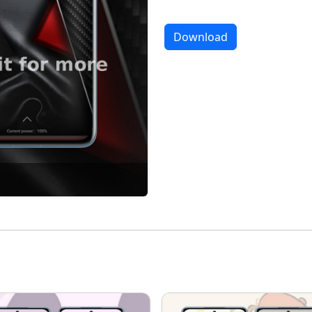
Download