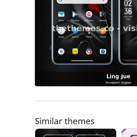
Similar themes