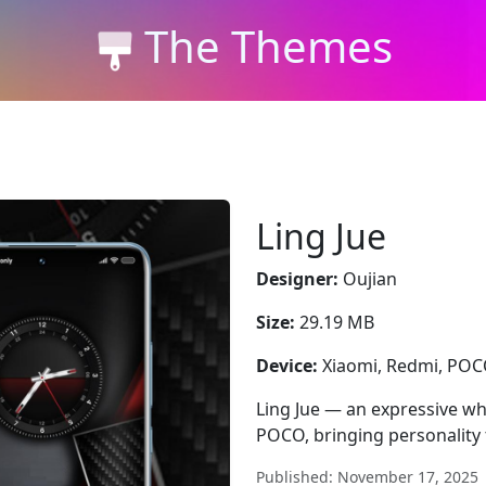
The Themes
Ling Jue
Designer:
Oujian
Size:
29.19 MB
Device:
Xiaomi, Redmi, PO
Ling Jue — an expressive wh
POCO, bringing personality 
Published: November 17, 2025