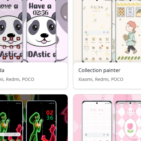
da
Collection painter
mi, Redmi, POCO
Xiaomi, Redmi, POCO