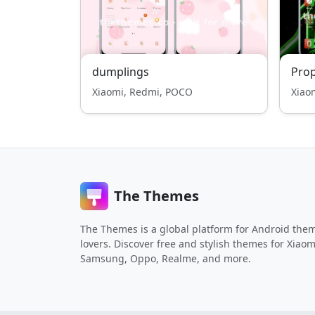
dumplings
Pro
Xiaomi, Redmi, POCO
Xiao
The Themes
The Themes is a global platform for Android the
lovers. Discover free and stylish themes for Xiaom
Samsung, Oppo, Realme, and more.