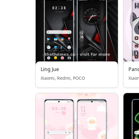
Ling Jue
Pan
Xiaomi, Redmi, POCO
Xiao