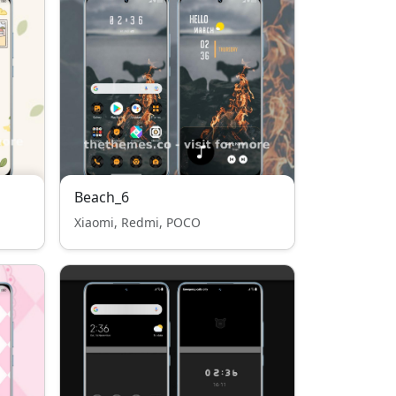
Beach_6
Xiaomi, Redmi, POCO