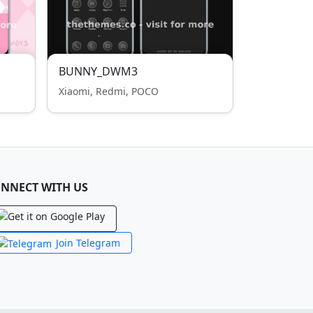
BUNNY_DWM3
Xiaomi, Redmi, POCO
NNECT WITH US
Join Telegram