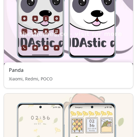
Panda
Xiaomi, Redmi, POCO