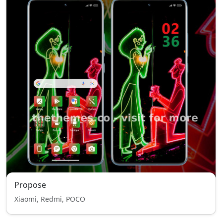
Propose
Xiaomi, Redmi, POCO