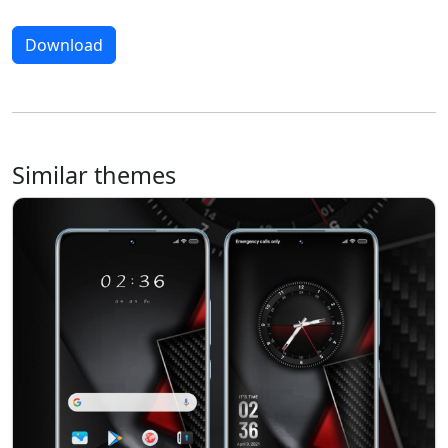
Download
Similar themes