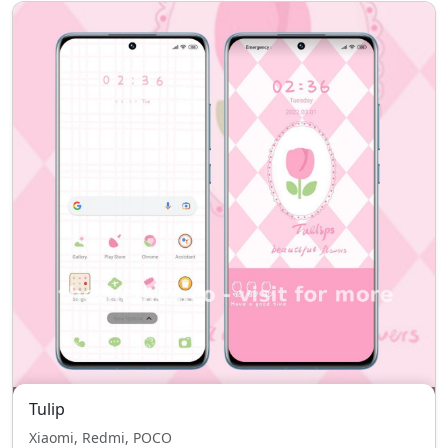
Tulip
Xiaomi, Redmi, POCO