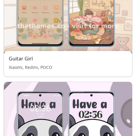
Guitar Girl
Xiaomi, Redmi, POCO