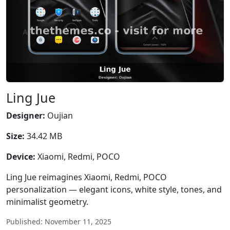
Ling Jue
Designer:
Oujian
Size:
34.42 MB
Device:
Xiaomi, Redmi, POCO
Ling Jue reimagines Xiaomi, Redmi, POCO
personalization — elegant icons, white style, tones, and
minimalist geometry.
Published: November 11, 2025