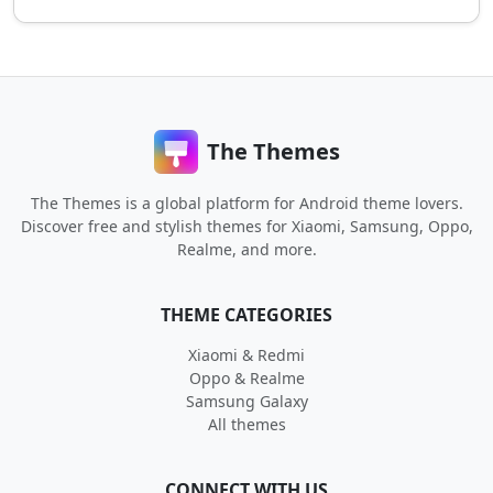
The Themes
The Themes is a global platform for Android theme lovers.
Discover free and stylish themes for Xiaomi, Samsung, Oppo,
Realme, and more.
THEME CATEGORIES
Xiaomi & Redmi
Oppo & Realme
Samsung Galaxy
All themes
CONNECT WITH US