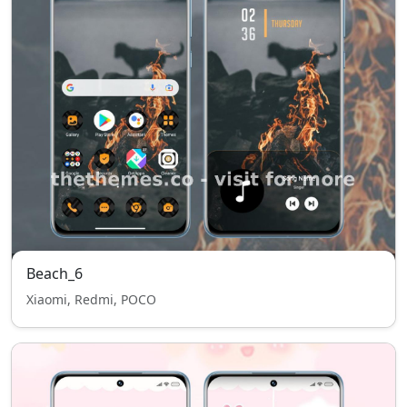
Beach_6
Xiaomi, Redmi, POCO