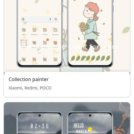
Collection painter
Xiaomi, Redmi, POCO