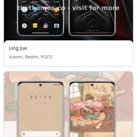
Ling Jue
Xiaomi, Redmi, POCO