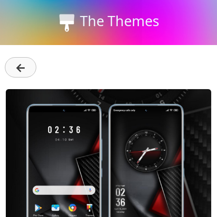
The Themes
←