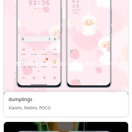
dumplings
Xiaomi, Redmi, POCO