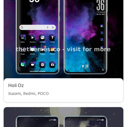
Holi Oz
Xiaomi, Redmi, POCO