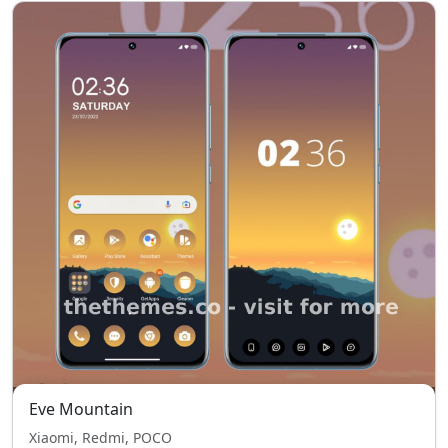
Eve Mountain
Xiaomi, Redmi, POCO