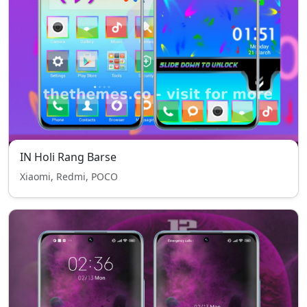
IN Holi Rang Barse
Xiaomi, Redmi, POCO