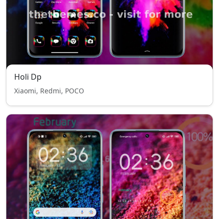
Holi Dp
Xiaomi, Redmi, POCO