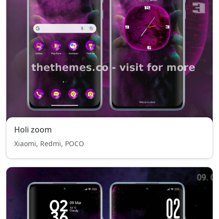
Holi zoom
Xiaomi, Redmi, POCO