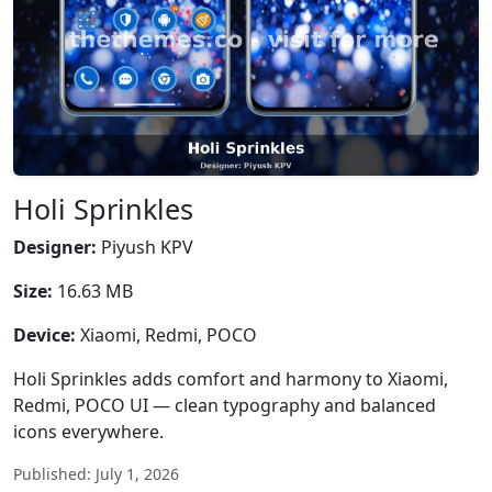
Holi Sprinkles
Designer:
Piyush KPV
Size:
16.63 MB
Device:
Xiaomi, Redmi, POCO
Holi Sprinkles adds comfort and harmony to Xiaomi,
Redmi, POCO UI — clean typography and balanced
icons everywhere.
Published: July 1, 2026