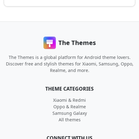
The Themes
The Themes is a global platform for Android theme lovers.
Discover free and stylish themes for Xiaomi, Samsung, Oppo,
Realme, and more.
THEME CATEGORIES
Xiaomi & Redmi
Oppo & Realme
Samsung Galaxy
All themes
CONNECT WITH US