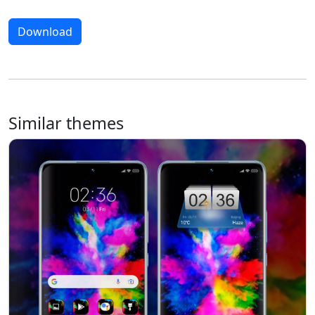
Download
Similar themes