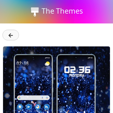
The Themes
←