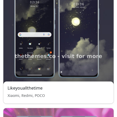
Likeyouallthetime
Xiaomi, Redmi, POCO