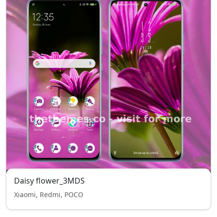
Daisy flower_3MDS
Xiaomi, Redmi, POCO