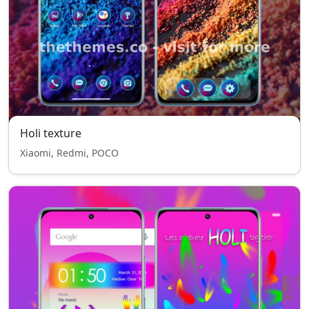
Holi texture
Xiaomi, Redmi, POCO