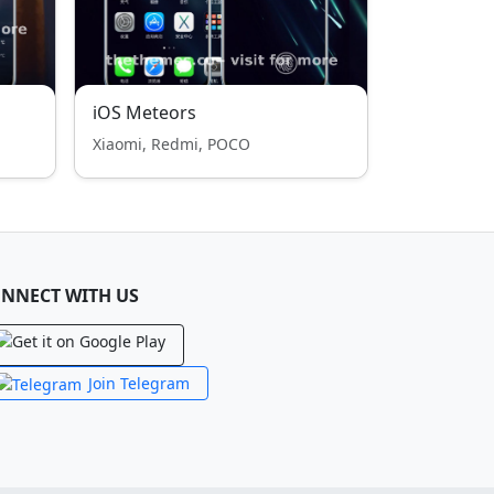
iOS Meteors
Xiaomi, Redmi, POCO
NNECT WITH US
Join Telegram