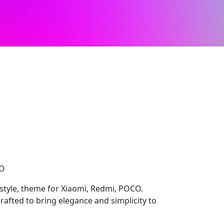
CO
style, theme for Xiaomi, Redmi, POCO.
rafted to bring elegance and simplicity to