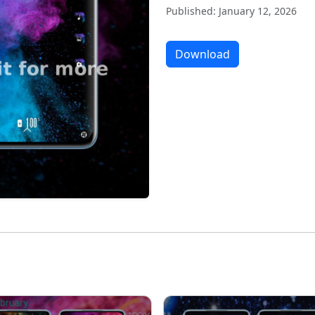
Published: January 12, 2026
Download