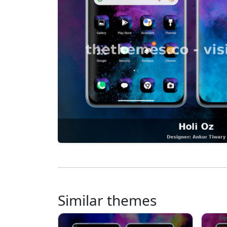
Similar themes