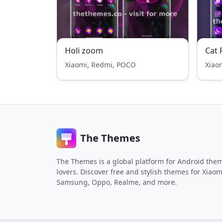
Holi zoom
Cat 
Xiaomi, Redmi, POCO
Xiao
The Themes
The Themes is a global platform for Android the
lovers. Discover free and stylish themes for Xiaom
Samsung, Oppo, Realme, and more.