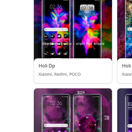
Holi Dp
Holi
Xiaomi, Redmi, POCO
Xiao