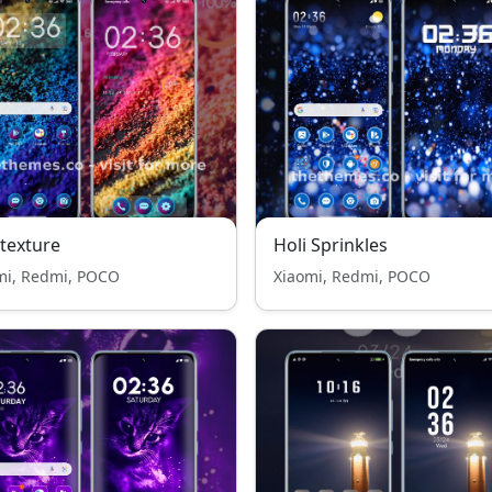
 texture
Holi Sprinkles
mi, Redmi, POCO
Xiaomi, Redmi, POCO