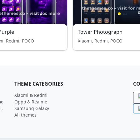
Purple
Tower Photograph
mi, Redmi, POCO
Xiaomi, Redmi, POCO
THEME CATEGORIES
CO
Xiaomi & Redmi
me
Oppo & Realme
i,
Samsung Galaxy
All themes