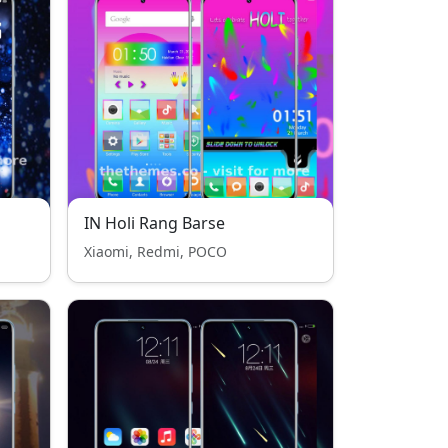
IN Holi Rang Barse
Xiaomi, Redmi, POCO