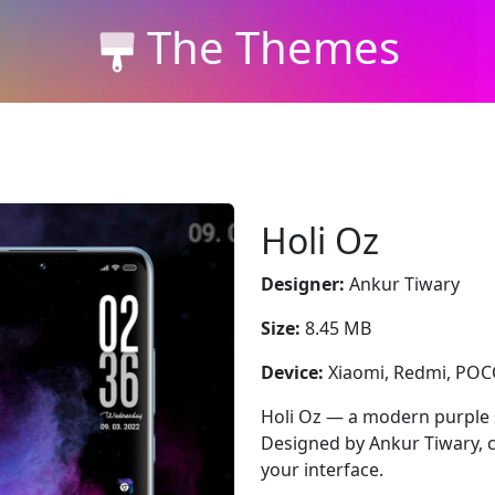
The Themes
Holi Oz
Designer:
Ankur Tiwary
Size:
8.45 MB
Device:
Xiaomi, Redmi, PO
Holi Oz — a modern purple 
Designed by Ankur Tiwary, c
your interface.