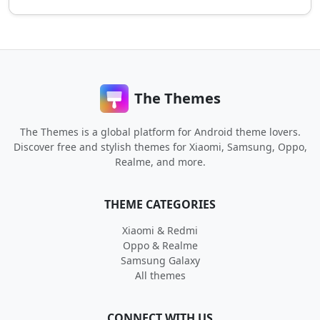
The Themes
The Themes is a global platform for Android theme lovers.
Discover free and stylish themes for Xiaomi, Samsung, Oppo,
Realme, and more.
THEME CATEGORIES
Xiaomi & Redmi
Oppo & Realme
Samsung Galaxy
All themes
CONNECT WITH US