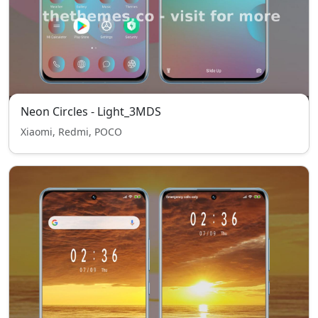
Neon Circles - Light_3MDS
Xiaomi, Redmi, POCO