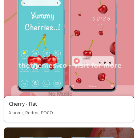
Cherry - Flat
Xiaomi, Redmi, POCO