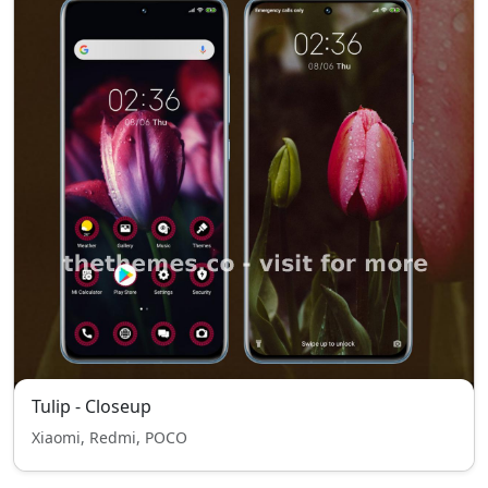
Tulip - Closeup
Xiaomi, Redmi, POCO