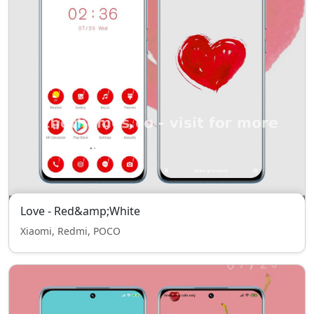
Love - Red&amp;White
Xiaomi, Redmi, POCO