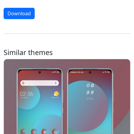
Download
Similar themes