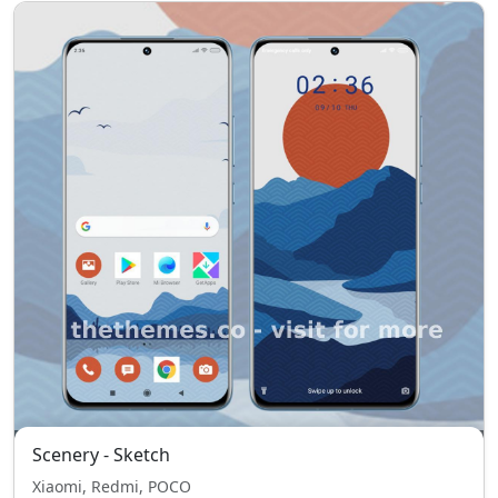
Scenery - Sketch
Xiaomi, Redmi, POCO