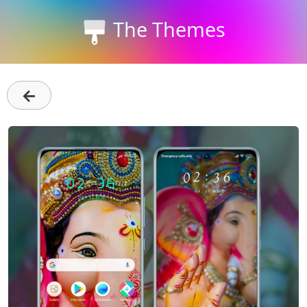
The Themes
←