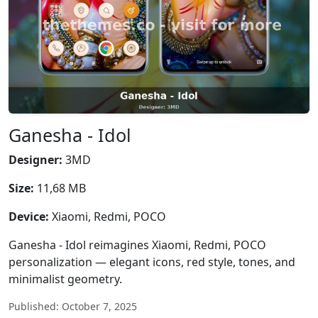
Ganesha - Idol
Designer:
3MD
Size:
11,68 MB
Device:
Xiaomi, Redmi, POCO
Ganesha - Idol reimagines Xiaomi, Redmi, POCO
personalization — elegant icons, red style, tones, and
minimalist geometry.
Published: October 7, 2025