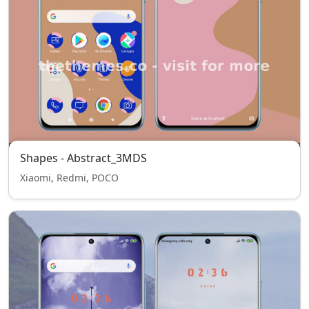
Shapes - Abstract_3MDS
Xiaomi, Redmi, POCO