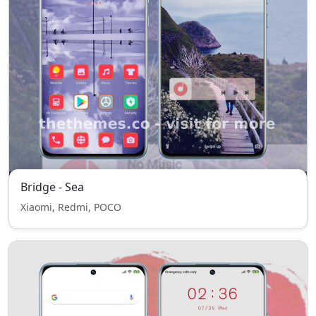
Bridge - Sea
Xiaomi, Redmi, POCO