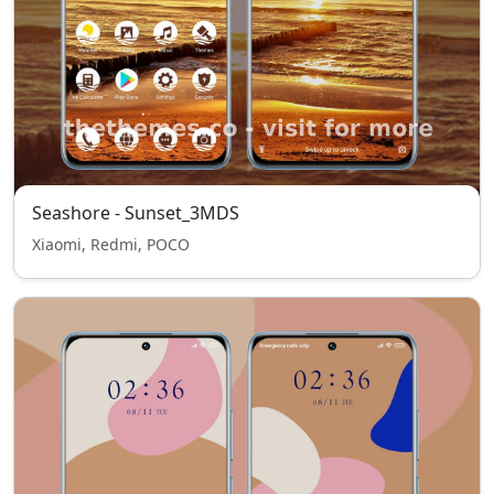
Seashore - Sunset_3MDS
Xiaomi, Redmi, POCO