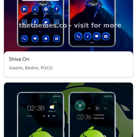
Shiva On
Xiaomi, Redmi, POCO