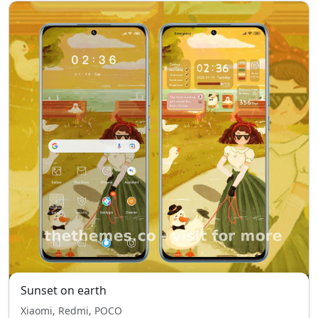
Sunset on earth
Xiaomi, Redmi, POCO