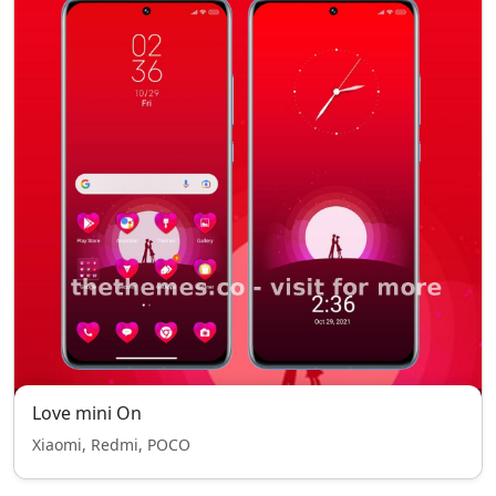
Love mini On
Xiaomi, Redmi, POCO