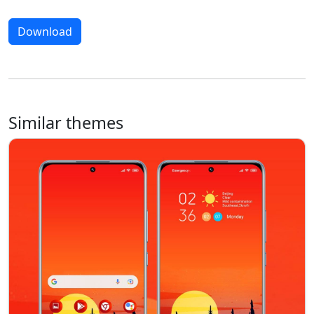
Download
Similar themes