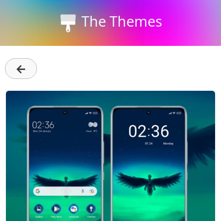
The Themes
←