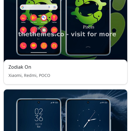
Zodiak On
Xiaomi, Redmi, POCO