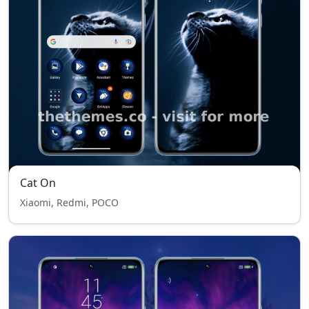
Cat On
Xiaomi, Redmi, POCO