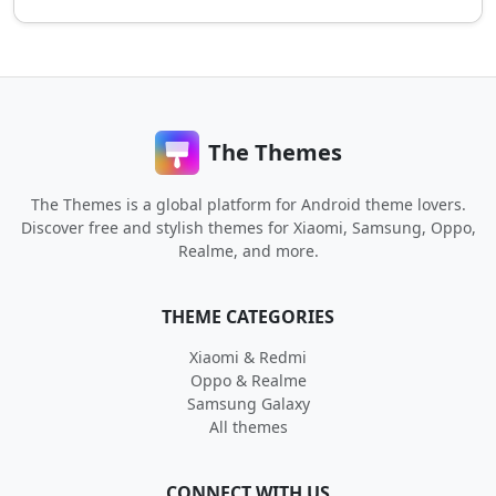
The Themes
The Themes is a global platform for Android theme lovers.
Discover free and stylish themes for Xiaomi, Samsung, Oppo,
Realme, and more.
THEME CATEGORIES
Xiaomi & Redmi
Oppo & Realme
Samsung Galaxy
All themes
CONNECT WITH US