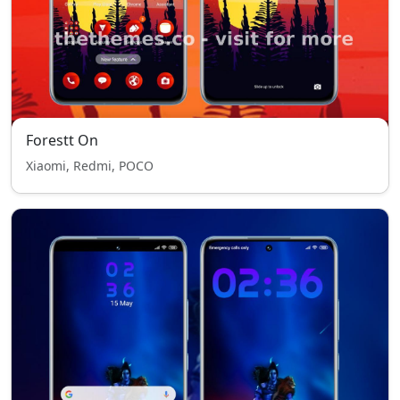
Forestt On
Xiaomi, Redmi, POCO