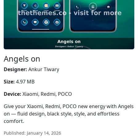
Angels on
Designer:
Ankur Tiwary
Size:
4.97 MB
Device:
Xiaomi, Redmi, POCO
Give your Xiaomi, Redmi, POCO new energy with Angels
on — fluid design, black style, style, and effortless
comfort.
Published: January 14, 2026