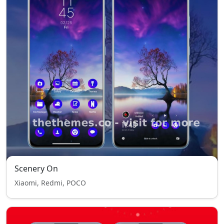
Scenery On
Xiaomi, Redmi, POCO