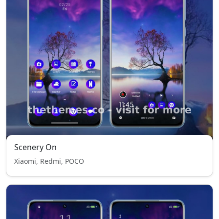
Scenery On
Xiaomi, Redmi, POCO