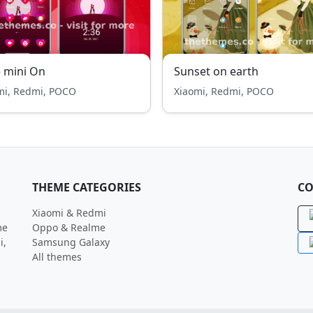
 mini On
Sunset on earth
mi, Redmi, POCO
Xiaomi, Redmi, POCO
THEME CATEGORIES
CO
Xiaomi & Redmi
me
Oppo & Realme
i,
Samsung Galaxy
All themes