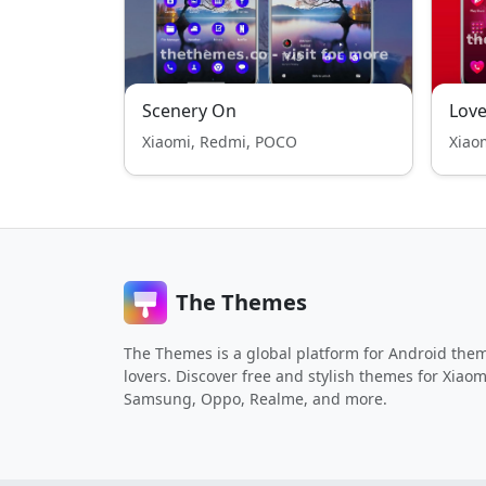
Scenery On
Love
Xiaomi, Redmi, POCO
Xiao
The Themes
The Themes is a global platform for Android the
lovers. Discover free and stylish themes for Xiaom
Samsung, Oppo, Realme, and more.