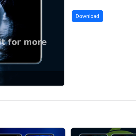
Download