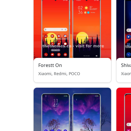
Forestt On
Shiv
Xiaomi, Redmi, POCO
Xiao