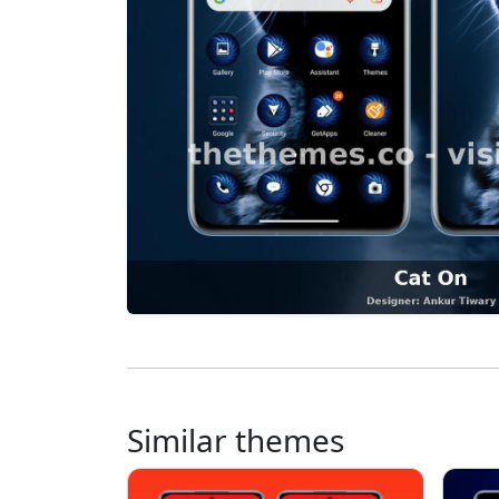
Similar themes