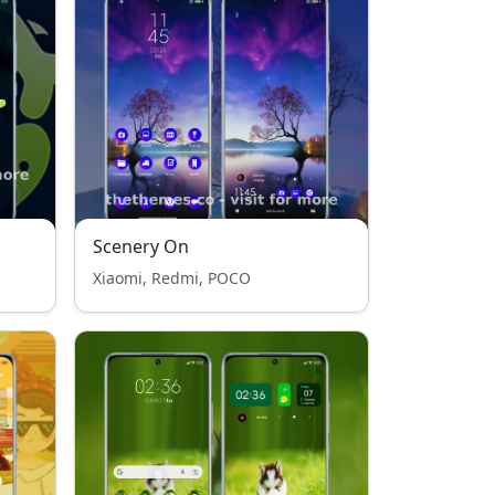
Scenery On
Xiaomi, Redmi, POCO