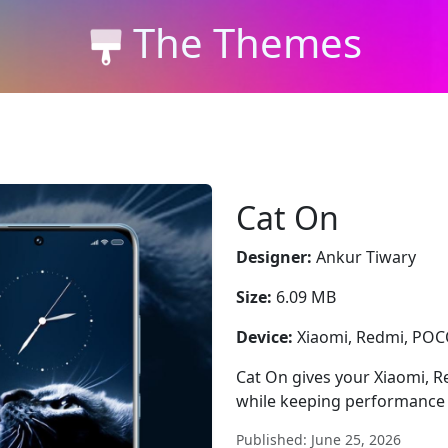
The Themes
Cat On
Designer:
Ankur Tiwary
Size:
6.09 MB
Device:
Xiaomi, Redmi, PO
Cat On gives your Xiaomi, R
while keeping performance 
Published: June 25, 2026