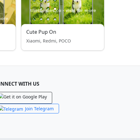
Cute Pup On
Xiaomi, Redmi, POCO
NNECT WITH US
Join Telegram