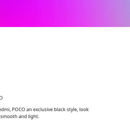
CO
edmi, POCO an exclusive black style, look
smooth and light.