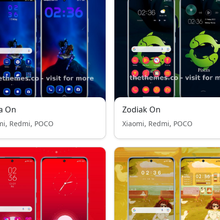
a On
Zodiak On
mi, Redmi, POCO
Xiaomi, Redmi, POCO