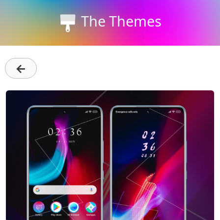
The Themes
←