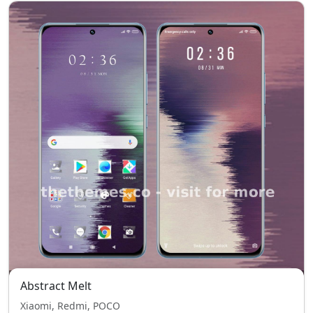
Abstract Melt
Xiaomi, Redmi, POCO