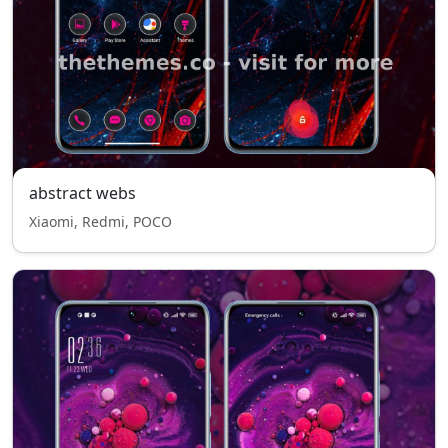
abstract webs
Xiaomi, Redmi, POCO