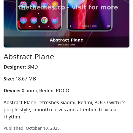
Abstract Plane
Designer:
3MD
Size:
18.67 MB
Device:
Xiaomi, Redmi, POCO
Abstract Plane refreshes Xiaomi, Redmi, POCO with its
purple style, smooth curves and attention to visual
rhythm.
Published: October 10, 2025