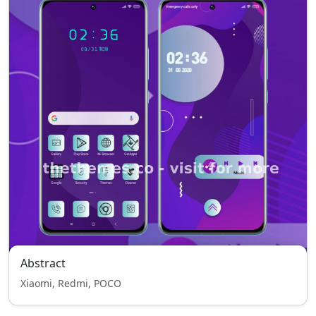
Abstract
Xiaomi, Redmi, POCO