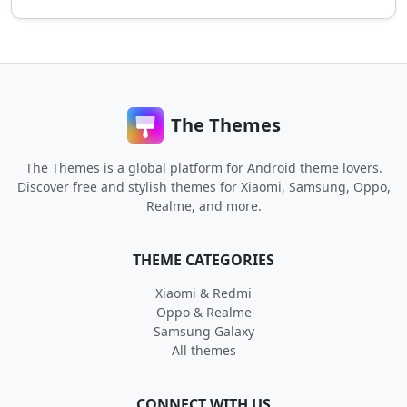
The Themes
The Themes is a global platform for Android theme lovers.
Discover free and stylish themes for Xiaomi, Samsung, Oppo,
Realme, and more.
THEME CATEGORIES
Xiaomi & Redmi
Oppo & Realme
Samsung Galaxy
All themes
CONNECT WITH US