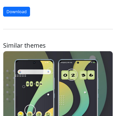
Download
Similar themes