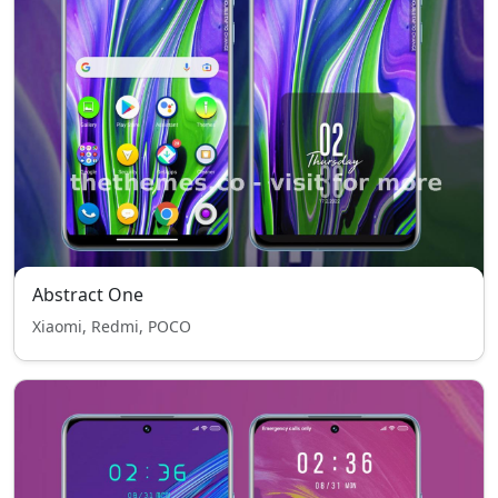
Abstract One
Xiaomi, Redmi, POCO