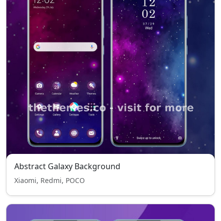
Abstract Galaxy Background
Xiaomi, Redmi, POCO