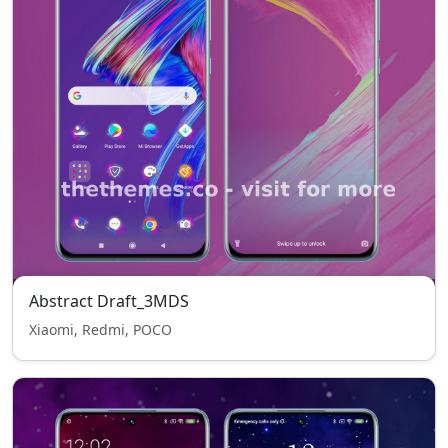
Abstract Draft_3MDS
Xiaomi, Redmi, POCO