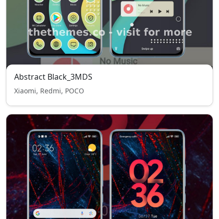
Abstract Black_3MDS
Xiaomi, Redmi, POCO