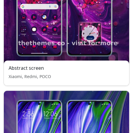
Abstract screen
Xiaomi, Redmi, POCO