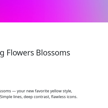
ng Flowers Blossoms
ssoms — your new favorite yellow style,
imple lines, deep contrast, flawless icons.