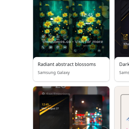
Radiant abstract blossoms
Dark
Samsung Galaxy
Sams