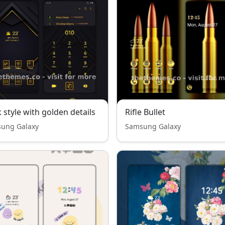
 style with golden details
Rifle Bullet
ung Galaxy
Samsung Galaxy