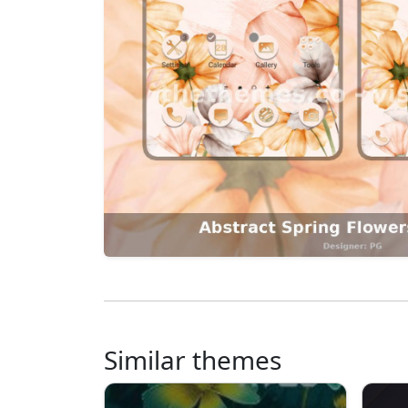
Similar themes