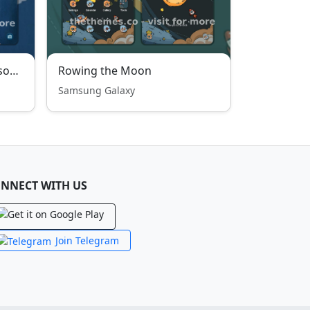
Cute Spring Butterfly Blossoms
Rowing the Moon
Samsung Galaxy
NNECT WITH US
Join Telegram