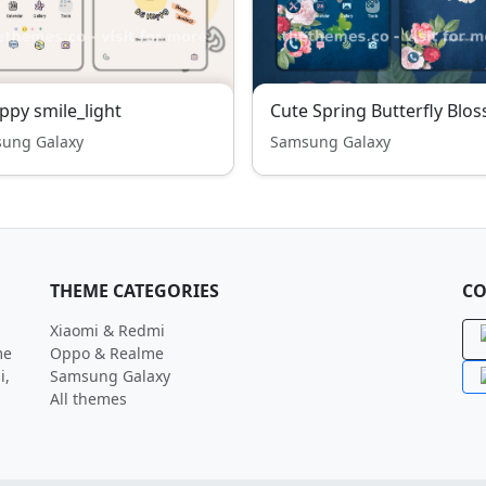
ppy smile_light
ung Galaxy
Samsung Galaxy
THEME CATEGORIES
CO
Xiaomi & Redmi
me
Oppo & Realme
i,
Samsung Galaxy
All themes