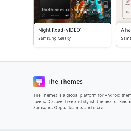
Night Road (VIDEO)
A ha
Samsung Galaxy
Sams
The Themes
The Themes is a global platform for Android the
lovers. Discover free and stylish themes for Xiaom
Samsung, Oppo, Realme, and more.