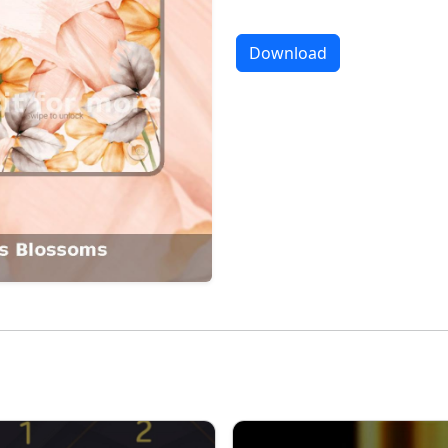
Download