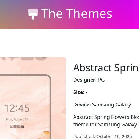
The Themes
Abstract Spri
Designer:
PG
Size:
-
Device:
Samsung Galaxy
Abstract Spring Flowers Blo
theme for Samsung Galaxy. S
Published: October 10, 2025