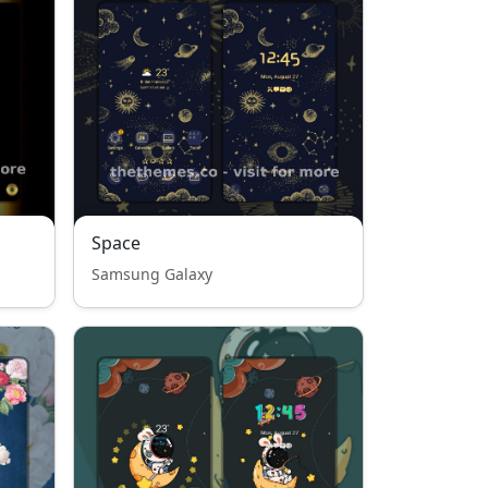
Space
Samsung Galaxy