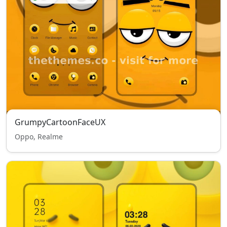
GrumpyCartoonFaceUX
Oppo, Realme