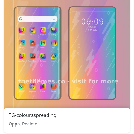
TG-coloursspreading
Oppo, Realme