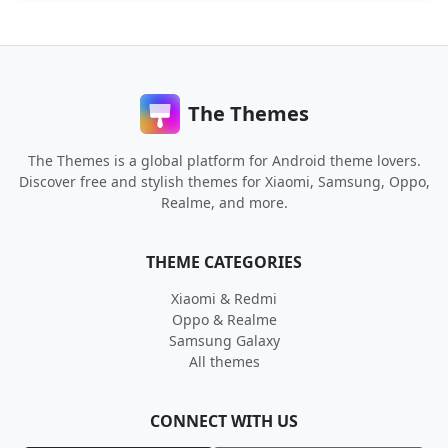
The Themes
The Themes is a global platform for Android theme lovers.
Discover free and stylish themes for Xiaomi, Samsung, Oppo,
Realme, and more.
THEME CATEGORIES
Xiaomi & Redmi
Oppo & Realme
Samsung Galaxy
All themes
CONNECT WITH US