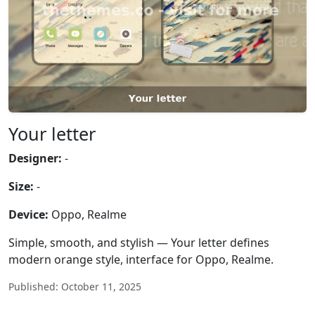
Your letter
Designer:
-
Size:
-
Device:
Oppo, Realme
Simple, smooth, and stylish — Your letter defines
modern orange style, interface for Oppo, Realme.
Published: October 11, 2025