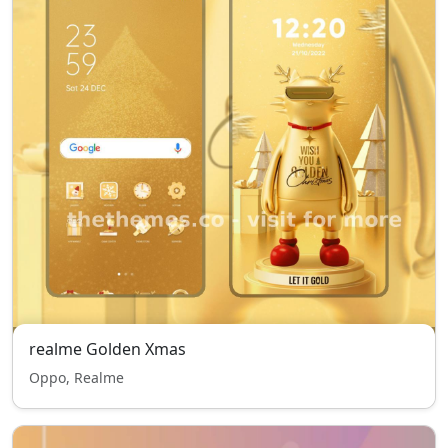
realme Golden Xmas
Oppo, Realme