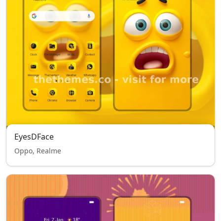
EyesDFace
Oppo, Realme