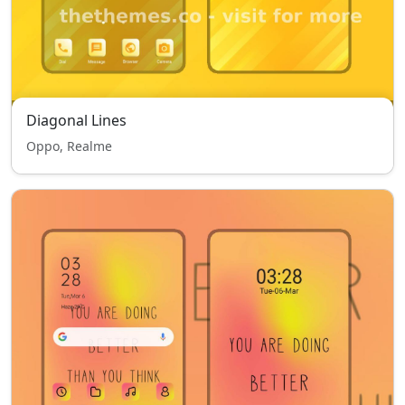
Diagonal Lines
Oppo, Realme