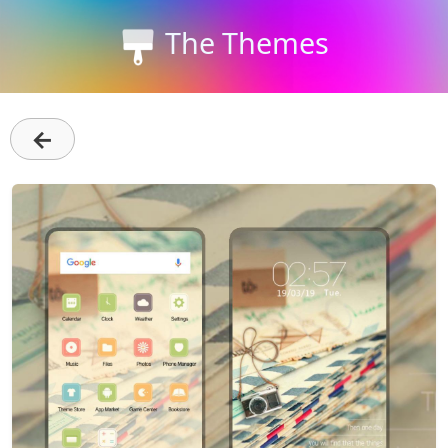
The Themes
←