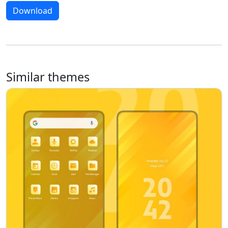
Download
Similar themes