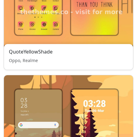
QuoteYellowShade
Oppo, Realme