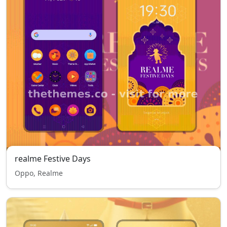
realme Festive Days
Oppo, Realme