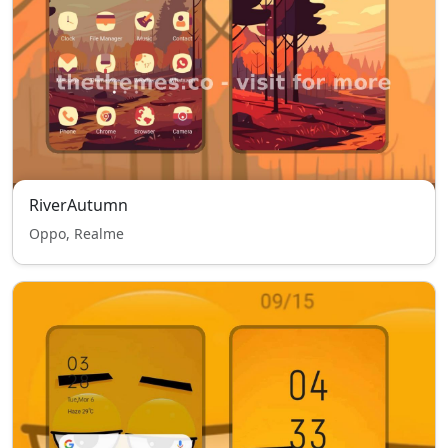
RiverAutumn
Oppo, Realme