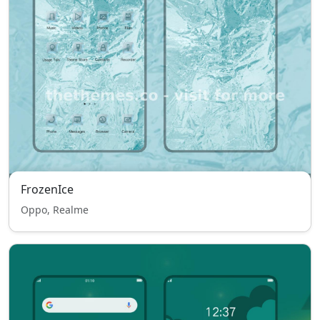
FrozenIce
Oppo, Realme