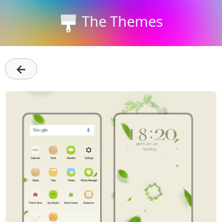
The Themes
←