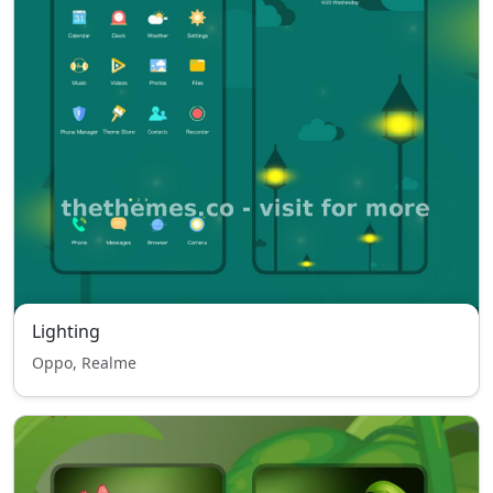
Lighting
Oppo, Realme