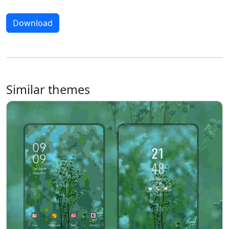
Download
Similar themes