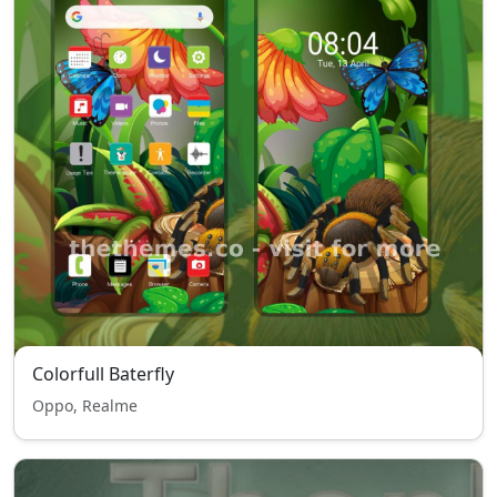
Colorfull Baterfly
Oppo, Realme