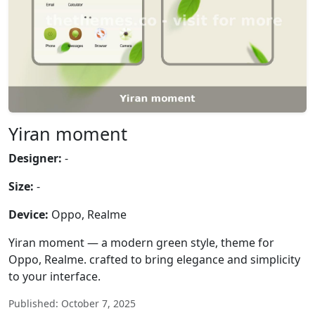
Yiran moment
Designer:
-
Size:
-
Device:
Oppo, Realme
Yiran moment — a modern green style, theme for
Oppo, Realme. crafted to bring elegance and simplicity
to your interface.
Published: October 7, 2025