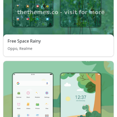
Free Space Rainy
Oppo, Realme