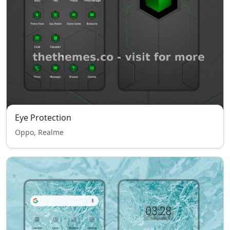
Eye Protection
Oppo, Realme