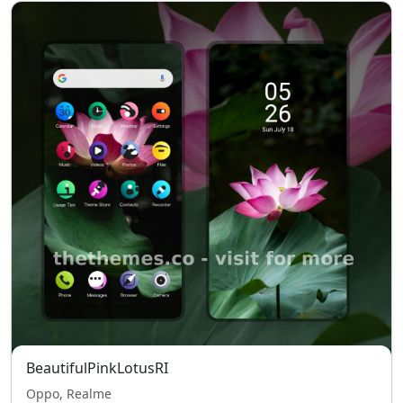
BeautifulPinkLotusRI
Oppo, Realme