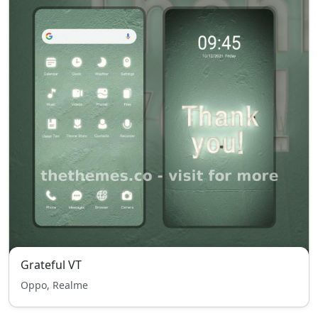
Grateful VT
Oppo, Realme