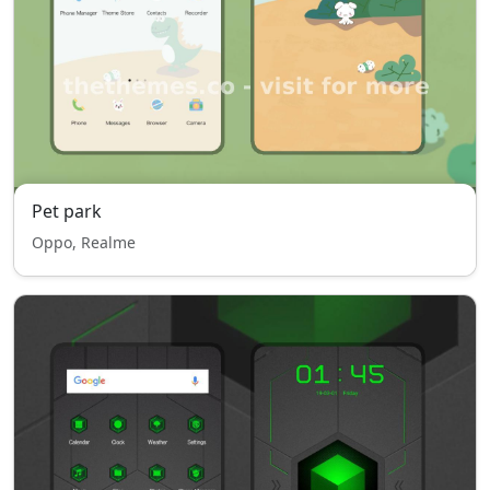
Pet park
Oppo, Realme