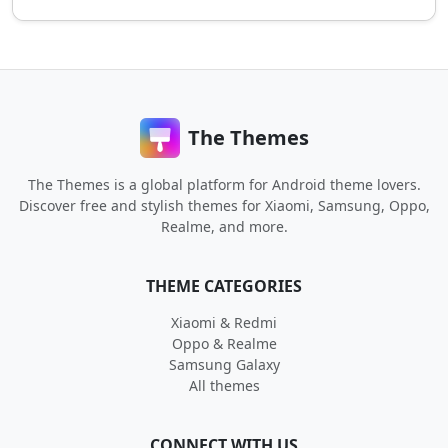
The Themes
The Themes is a global platform for Android theme lovers.
Discover free and stylish themes for Xiaomi, Samsung, Oppo,
Realme, and more.
THEME CATEGORIES
Xiaomi & Redmi
Oppo & Realme
Samsung Galaxy
All themes
CONNECT WITH US