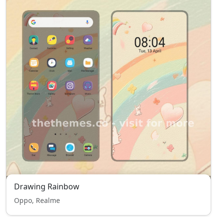
Drawing Rainbow
Oppo, Realme