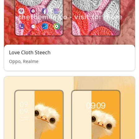
Love Cloth Steech
Oppo, Realme