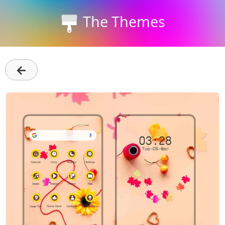
The Themes
←