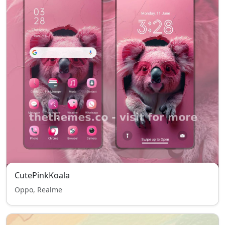
CutePinkKoala
Oppo, Realme