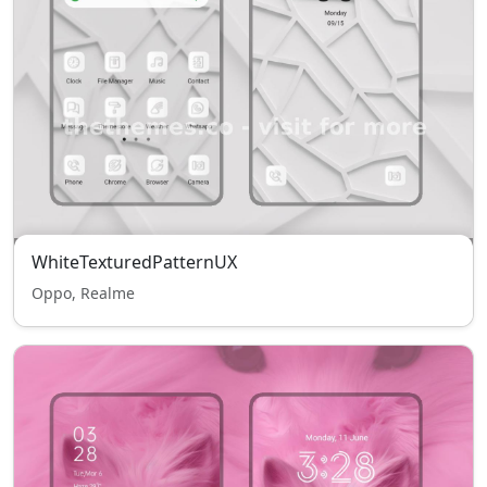
WhiteTexturedPatternUX
Oppo, Realme