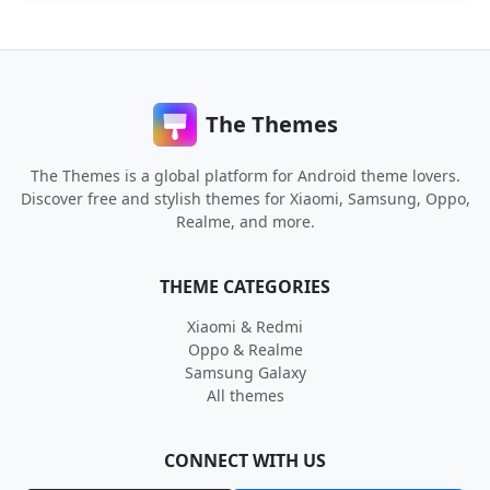
The Themes
The Themes is a global platform for Android theme lovers.
Discover free and stylish themes for Xiaomi, Samsung, Oppo,
Realme, and more.
THEME CATEGORIES
Xiaomi & Redmi
Oppo & Realme
Samsung Galaxy
All themes
CONNECT WITH US