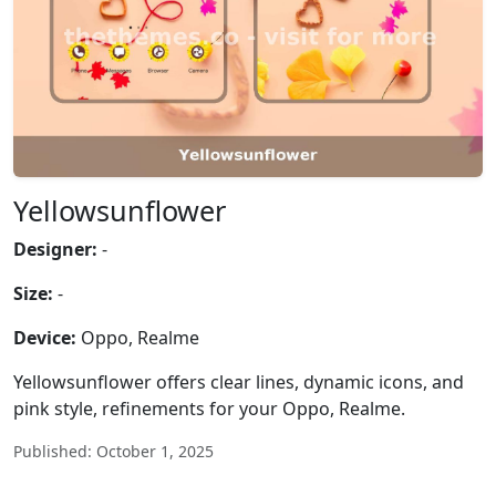
Yellowsunflower
Designer:
-
Size:
-
Device:
Oppo, Realme
Yellowsunflower offers clear lines, dynamic icons, and
pink style, refinements for your Oppo, Realme.
Published: October 1, 2025