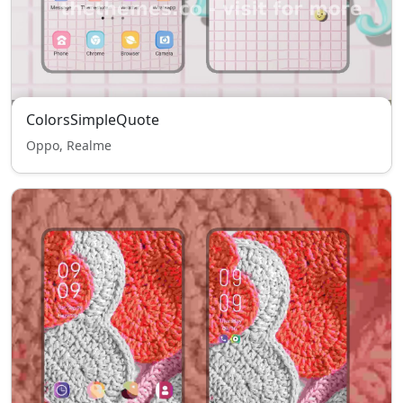
ColorsSimpleQuote
Oppo, Realme