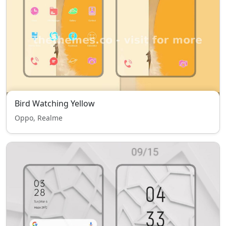
Bird Watching Yellow
Oppo, Realme