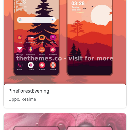
PineForestEvening
Oppo, Realme