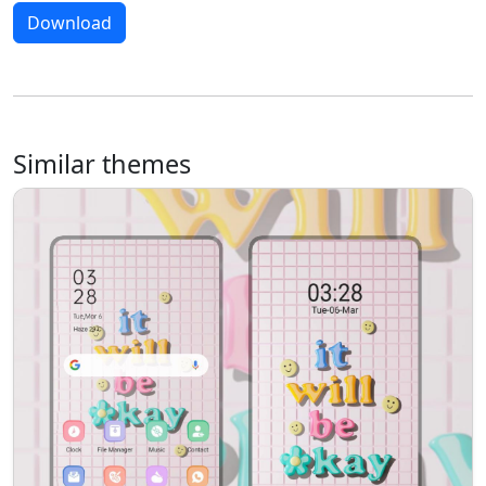
Download
Similar themes