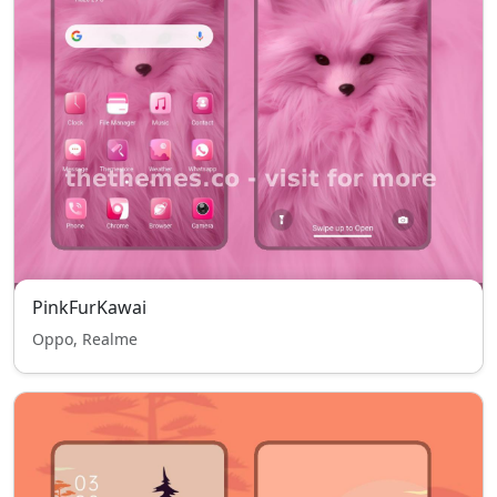
PinkFurKawai
Oppo, Realme