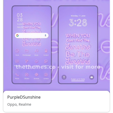
PurpleDSunshine
Oppo, Realme