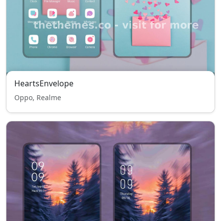
HeartsEnvelope
Oppo, Realme