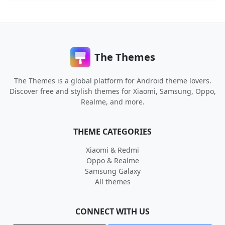
The Themes
The Themes is a global platform for Android theme lovers.
Discover free and stylish themes for Xiaomi, Samsung, Oppo,
Realme, and more.
THEME CATEGORIES
Xiaomi & Redmi
Oppo & Realme
Samsung Galaxy
All themes
CONNECT WITH US