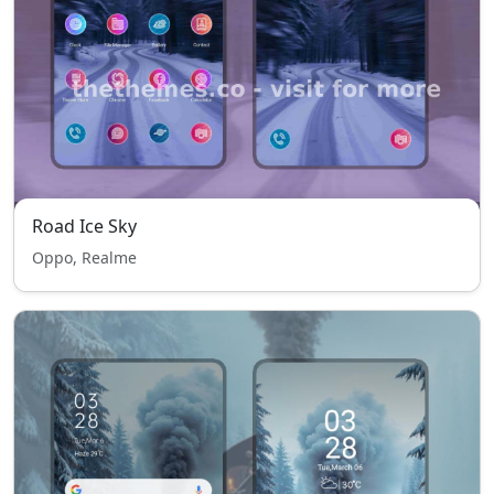
Road Ice Sky
Oppo, Realme