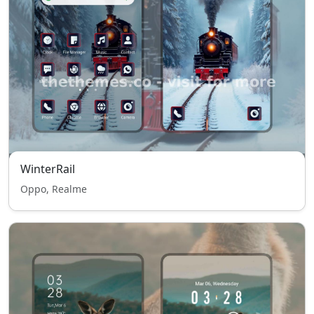
WinterRail
Oppo, Realme