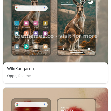
WildKangaroo
Oppo, Realme