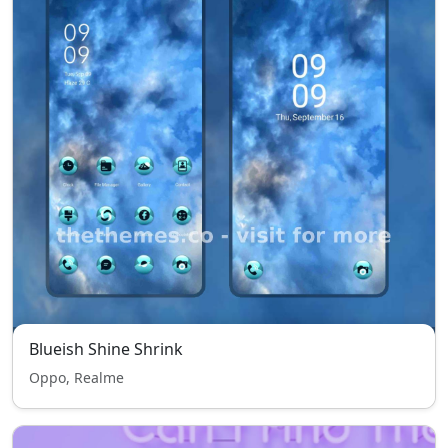
Blueish Shine Shrink
Oppo, Realme