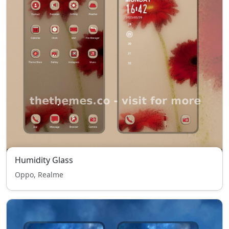
Humidity Glass
Oppo, Realme