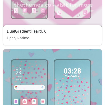
DualGradientHeartUX
Oppo, Realme