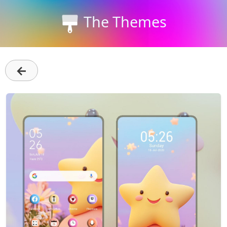
The Themes
←