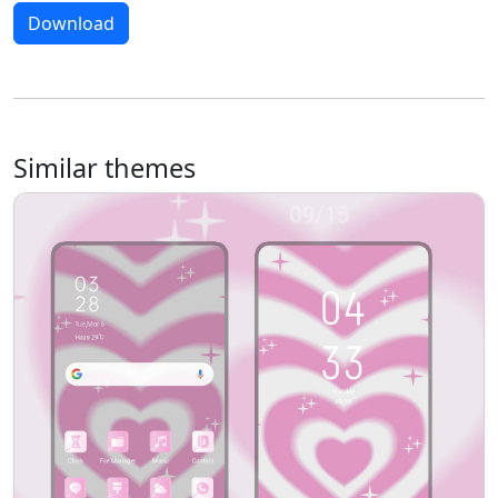
Download
Similar themes