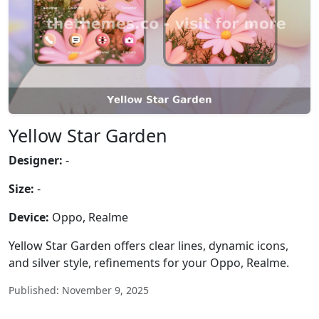
Yellow Star Garden
Designer:
-
Size:
-
Device:
Oppo, Realme
Yellow Star Garden offers clear lines, dynamic icons,
and silver style, refinements for your Oppo, Realme.
Published: November 9, 2025