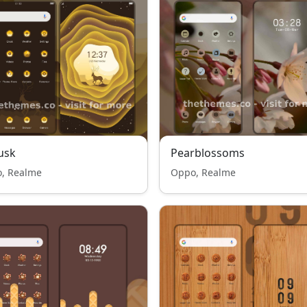
usk
Pearblossoms
, Realme
Oppo, Realme