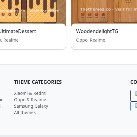
ltimateDessert
WoodendelightTG
, Realme
Oppo, Realme
THEME CATEGORIES
CO
Xiaomi & Redmi
me
Oppo & Realme
i,
Samsung Galaxy
All themes