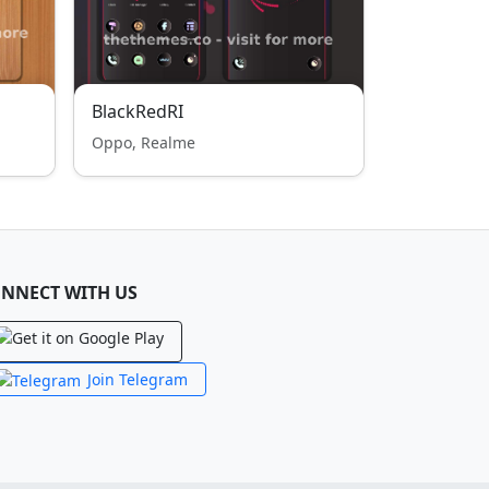
BlackRedRI
Oppo, Realme
NNECT WITH US
Join Telegram