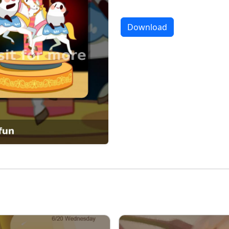
Download