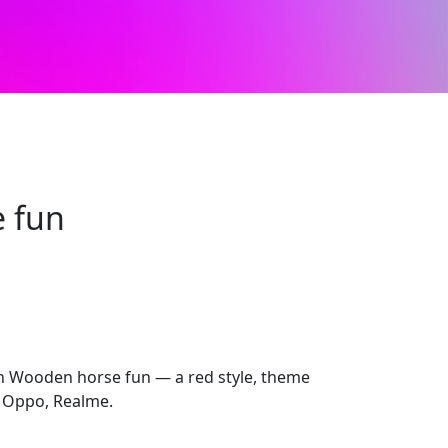
 fun
th Wooden horse fun — a red style, theme
 Oppo, Realme.