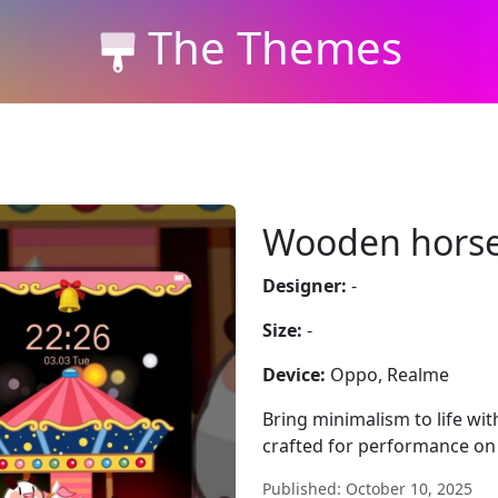
The Themes
Wooden horse
Designer:
-
Size:
-
Device:
Oppo, Realme
Bring minimalism to life wi
crafted for performance on
Published: October 10, 2025