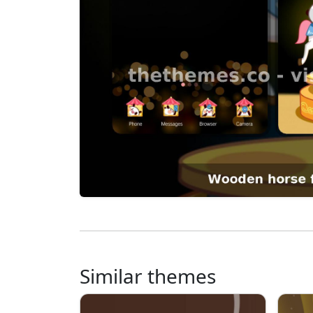
Similar themes