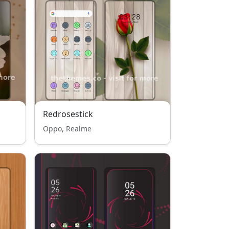
Redrosestick
Oppo, Realme