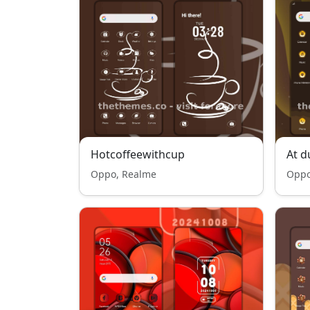
Hotcoffeewithcup
At d
Oppo, Realme
Oppo