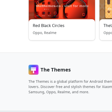
Red Black Circles
TheU
Oppo, Realme
Oppo
The Themes
The Themes is a global platform for Android the
lovers. Discover free and stylish themes for Xiaom
Samsung, Oppo, Realme, and more.