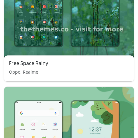
Free Space Rainy
Oppo, Realme