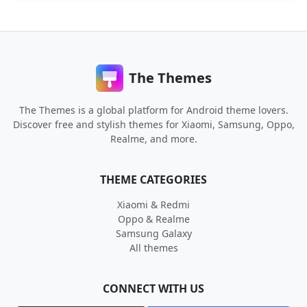
The Themes
The Themes is a global platform for Android theme lovers.
Discover free and stylish themes for Xiaomi, Samsung, Oppo,
Realme, and more.
THEME CATEGORIES
Xiaomi & Redmi
Oppo & Realme
Samsung Galaxy
All themes
CONNECT WITH US