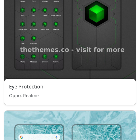
Eye Protection
Oppo, Realme