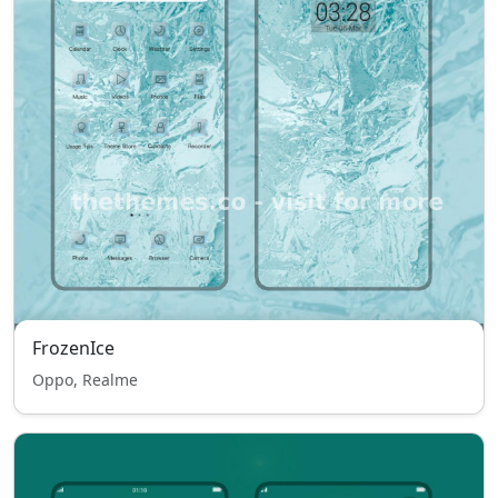
FrozenIce
Oppo, Realme