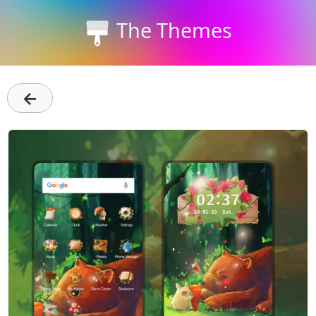
The Themes
←