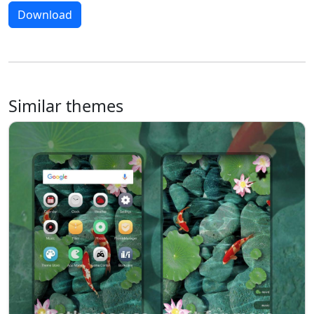
Download
Similar themes