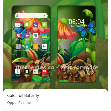
Colorfull Baterfly
Oppo, Realme