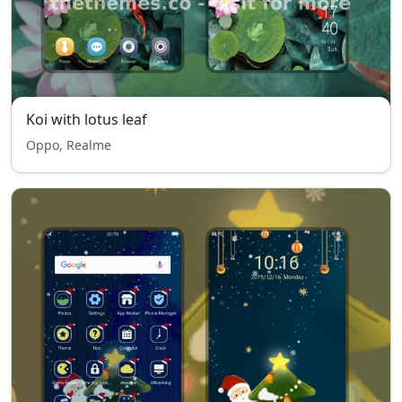
Koi with lotus leaf
Oppo, Realme