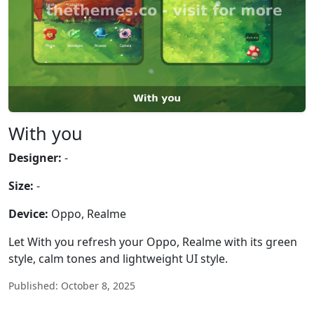
With you
Designer:
-
Size:
-
Device:
Oppo, Realme
Let With you refresh your Oppo, Realme with its green
style, calm tones and lightweight UI style.
Published: October 8, 2025