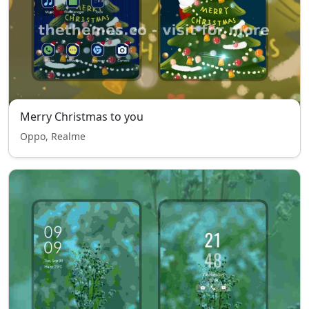
Merry Christmas to you
Oppo, Realme