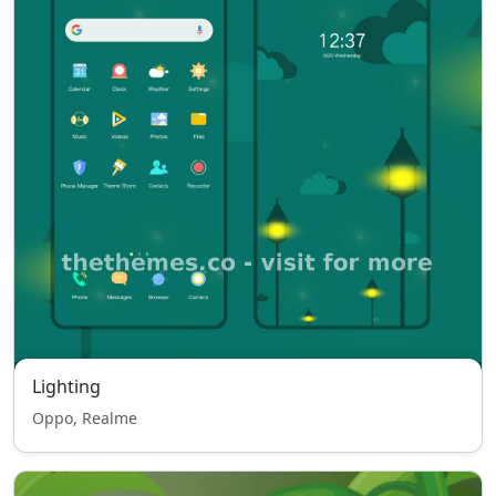
Lighting
Oppo, Realme