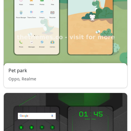
Pet park
Oppo, Realme