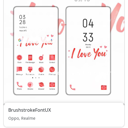
BrushstrokeFontUX
Oppo, Realme