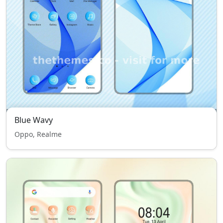
Blue Wavy
Oppo, Realme