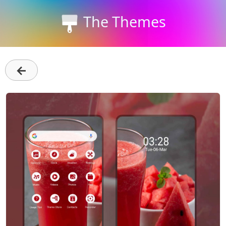
The Themes
←