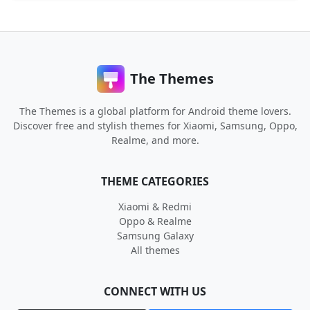
The Themes
The Themes is a global platform for Android theme lovers.
Discover free and stylish themes for Xiaomi, Samsung, Oppo,
Realme, and more.
THEME CATEGORIES
Xiaomi & Redmi
Oppo & Realme
Samsung Galaxy
All themes
CONNECT WITH US