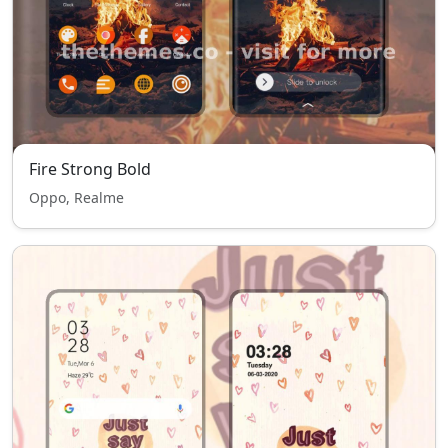
Fire Strong Bold
Oppo, Realme