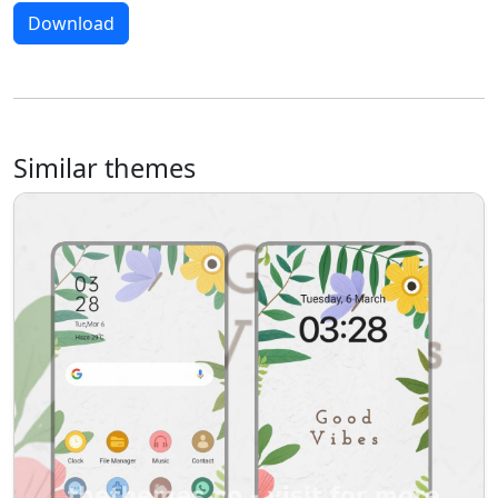
Download
Similar themes