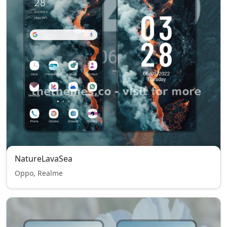
NatureLavaSea
Oppo, Realme