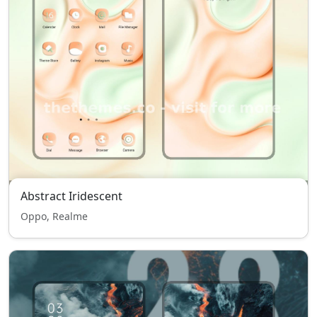
Abstract Iridescent
Oppo, Realme