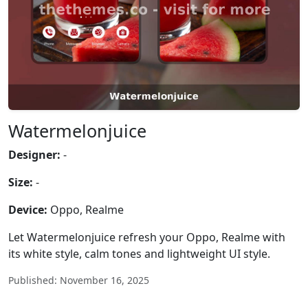
Watermelonjuice
Designer:
-
Size:
-
Device:
Oppo, Realme
Let Watermelonjuice refresh your Oppo, Realme with
its white style, calm tones and lightweight UI style.
Published: November 16, 2025