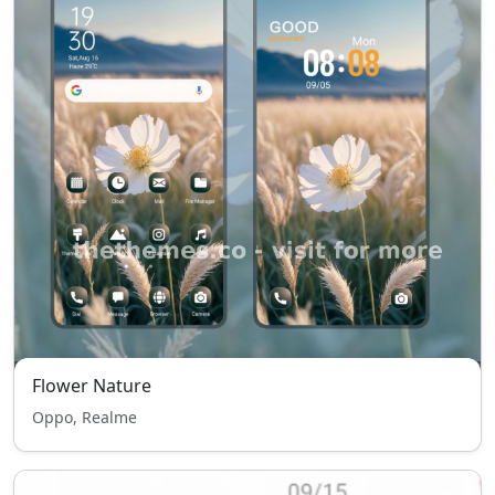
Flower Nature
Oppo, Realme