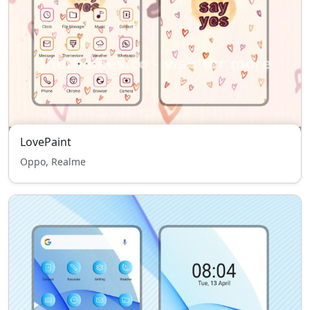
LovePaint
Oppo, Realme