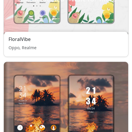
FloralVibe
Oppo, Realme