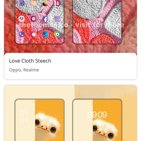
Love Cloth Steech
Oppo, Realme