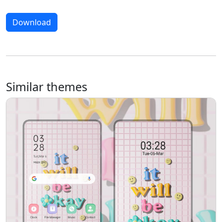
Download
Similar themes