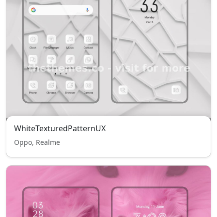
WhiteTexturedPatternUX
Oppo, Realme