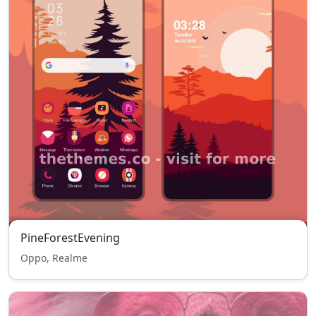
PineForestEvening
Oppo, Realme