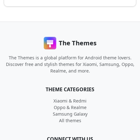
The Themes
The Themes is a global platform for Android theme lovers.
Discover free and stylish themes for Xiaomi, Samsung, Oppo,
Realme, and more.
THEME CATEGORIES
Xiaomi & Redmi
Oppo & Realme
Samsung Galaxy
All themes
CONNECT WITH US