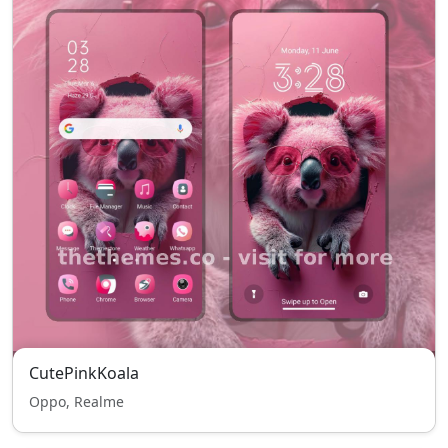
CutePinkKoala
Oppo, Realme