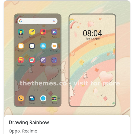
Drawing Rainbow
Oppo, Realme