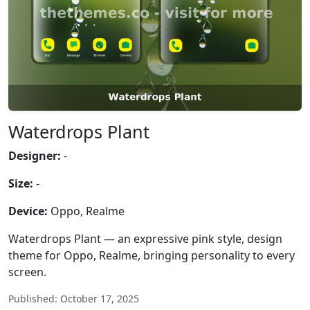
Waterdrops Plant
Designer:
-
Size:
-
Device:
Oppo, Realme
Waterdrops Plant — an expressive pink style, design
theme for Oppo, Realme, bringing personality to every
screen.
Published: October 17, 2025