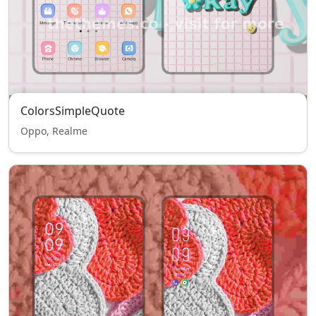
ColorsSimpleQuote
Oppo, Realme