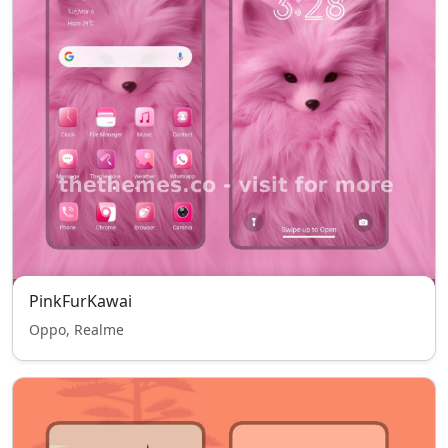
PinkFurKawai
Oppo, Realme