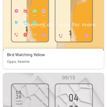
Bird Watching Yellow
Oppo, Realme