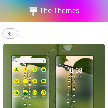
The Themes
←