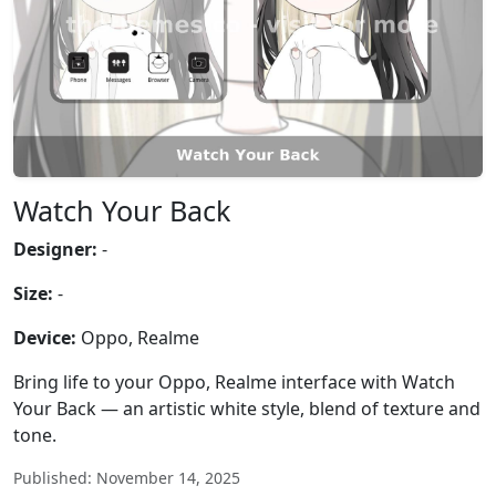
Watch Your Back
Designer:
-
Size:
-
Device:
Oppo, Realme
Bring life to your Oppo, Realme interface with Watch
Your Back — an artistic white style, blend of texture and
tone.
Published: November 14, 2025