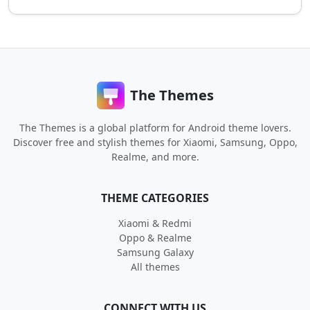
The Themes
The Themes is a global platform for Android theme lovers.
Discover free and stylish themes for Xiaomi, Samsung, Oppo,
Realme, and more.
THEME CATEGORIES
Xiaomi & Redmi
Oppo & Realme
Samsung Galaxy
All themes
CONNECT WITH US