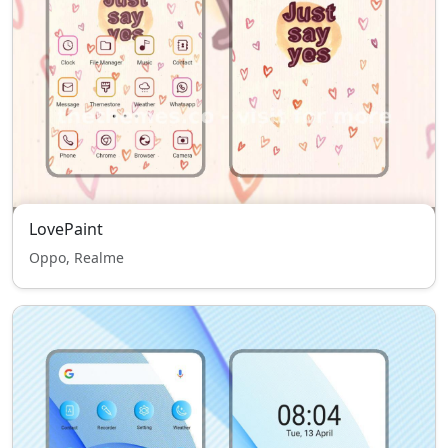
LovePaint
Oppo, Realme