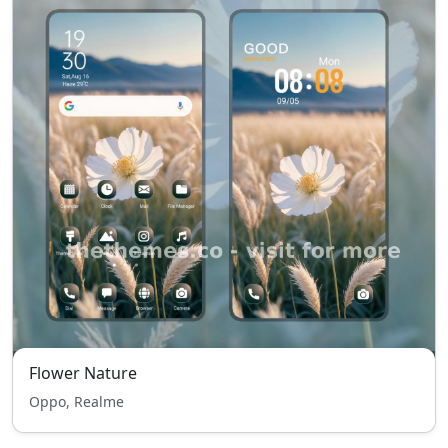
Flower Nature
Oppo, Realme