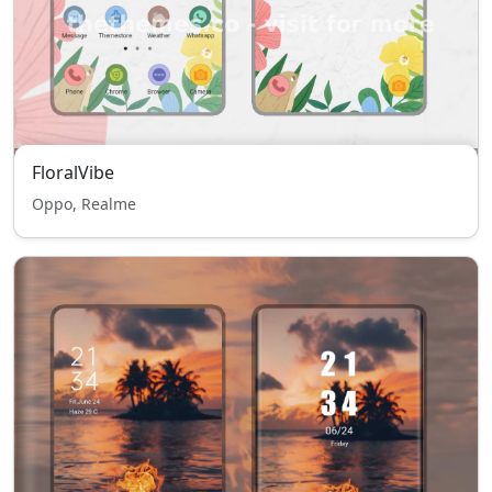
FloralVibe
Oppo, Realme