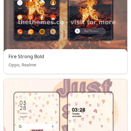
Fire Strong Bold
Oppo, Realme