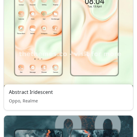
Abstract Iridescent
Oppo, Realme