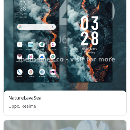
NatureLavaSea
Oppo, Realme