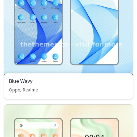
Blue Wavy
Oppo, Realme