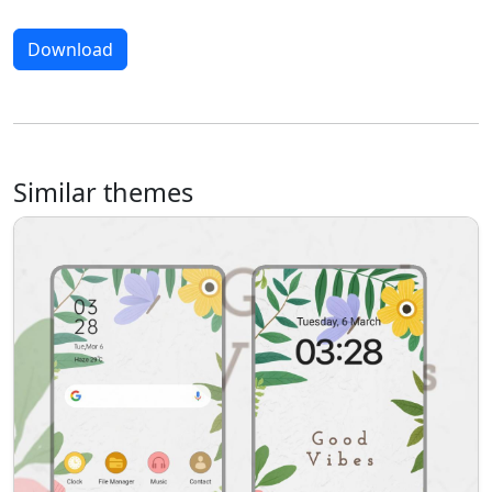
Download
Similar themes