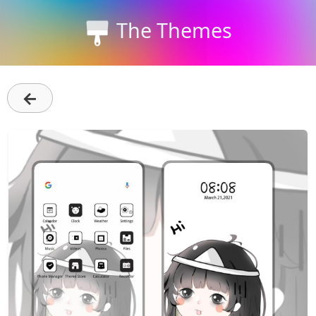
The Themes
←