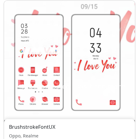
BrushstrokeFontUX
Oppo, Realme