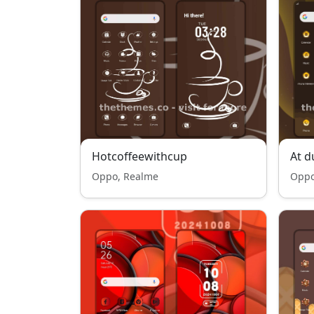
Hotcoffeewithcup
At d
Oppo, Realme
Oppo