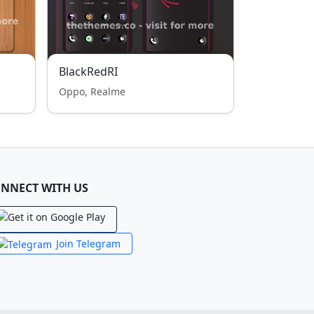
BlackRedRI
Oppo, Realme
NNECT WITH US
Join Telegram