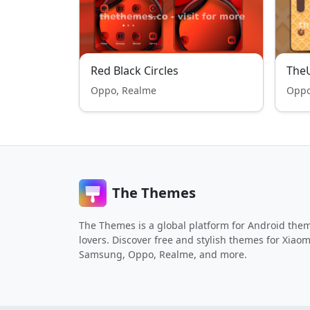
Red Black Circles
TheU
Oppo, Realme
Oppo
The Themes
The Themes is a global platform for Android the
lovers. Discover free and stylish themes for Xiaom
Samsung, Oppo, Realme, and more.