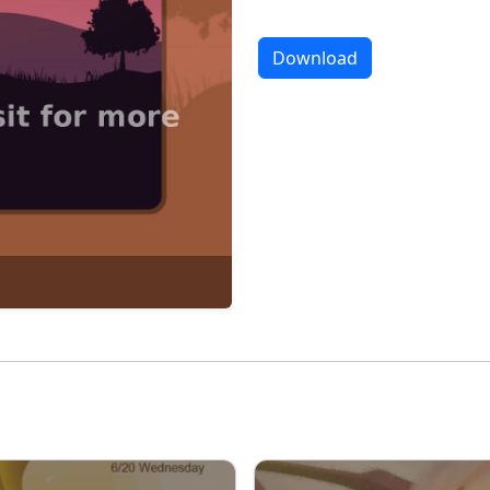
Download