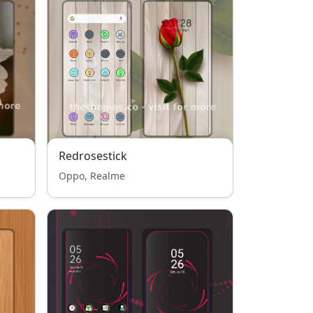
Redrosestick
Oppo, Realme