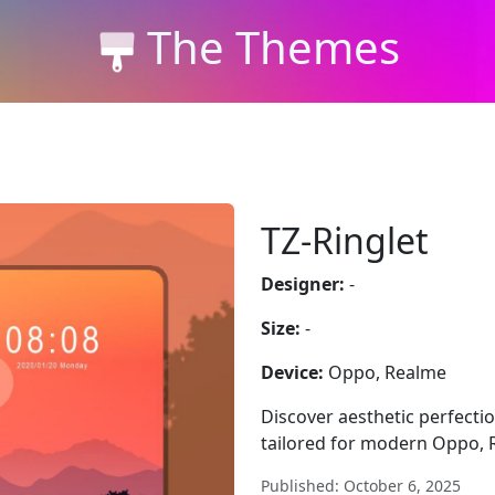
The Themes
TZ-Ringlet
Designer:
-
Size:
-
Device:
Oppo, Realme
Discover aesthetic perfectio
tailored for modern Oppo, 
Published: October 6, 2025