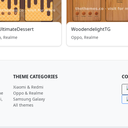
ltimateDessert
WoodendelightTG
, Realme
Oppo, Realme
THEME CATEGORIES
CO
Xiaomi & Redmi
me
Oppo & Realme
i,
Samsung Galaxy
All themes