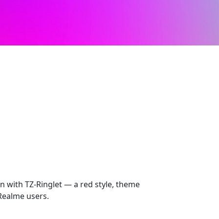
n with TZ-Ringlet — a red style, theme
Realme users.