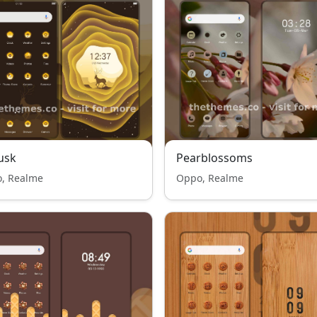
usk
Pearblossoms
, Realme
Oppo, Realme