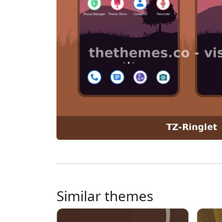
Similar themes