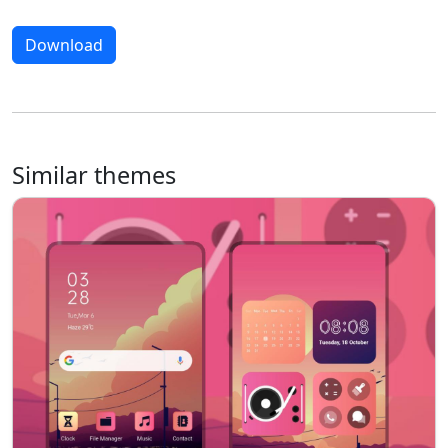
Download
Similar themes