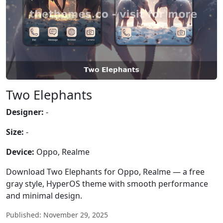
Two Elephants
Designer:
-
Size:
-
Device:
Oppo, Realme
Download Two Elephants for Oppo, Realme — a free
gray style, HyperOS theme with smooth performance
and minimal design.
Published: November 29, 2025