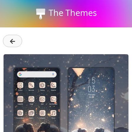
The Themes
←