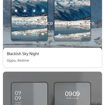
Blackish Sky Night
Oppo, Realme