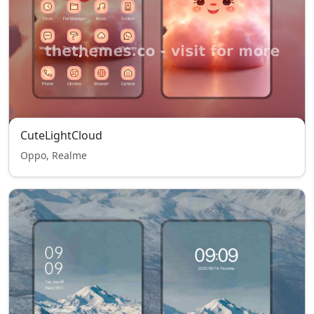
CuteLightCloud
Oppo, Realme