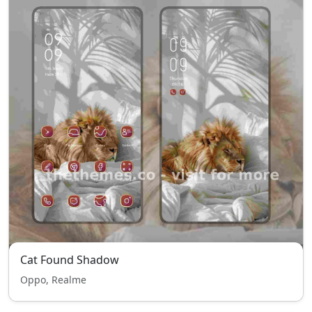
Cat Found Shadow
Oppo, Realme