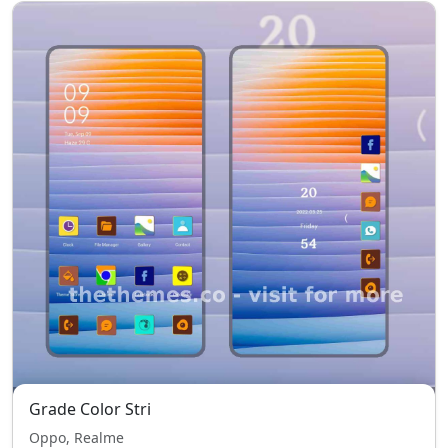
Grade Color Stri
Oppo, Realme