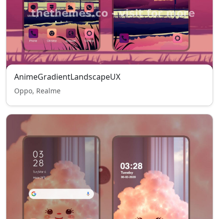
AnimeGradientLandscapeUX
Oppo, Realme