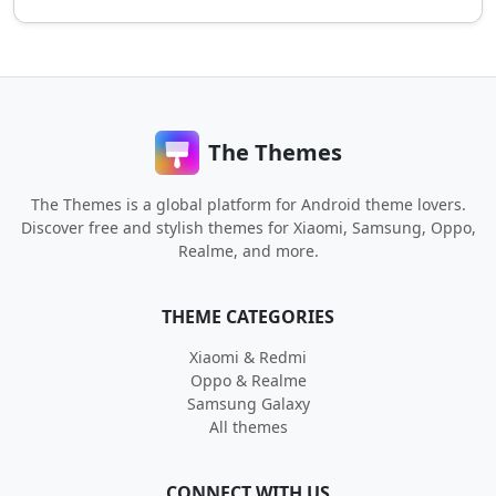
The Themes
The Themes is a global platform for Android theme lovers.
Discover free and stylish themes for Xiaomi, Samsung, Oppo,
Realme, and more.
THEME CATEGORIES
Xiaomi & Redmi
Oppo & Realme
Samsung Galaxy
All themes
CONNECT WITH US