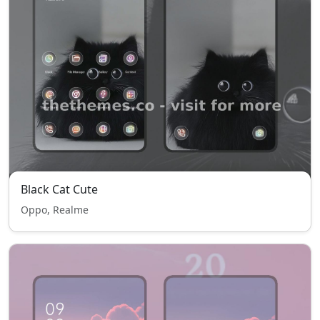
Black Cat Cute
Oppo, Realme