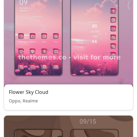
Flower Sky Cloud
Oppo, Realme