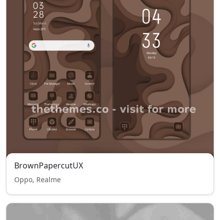
BrownPapercutUX
Oppo, Realme