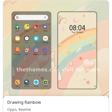
Drawing Rainbow
Oppo, Realme