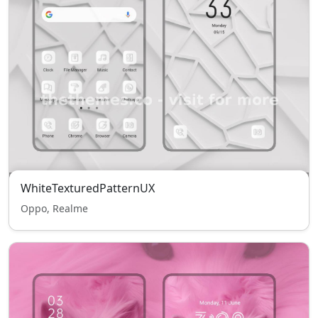
WhiteTexturedPatternUX
Oppo, Realme