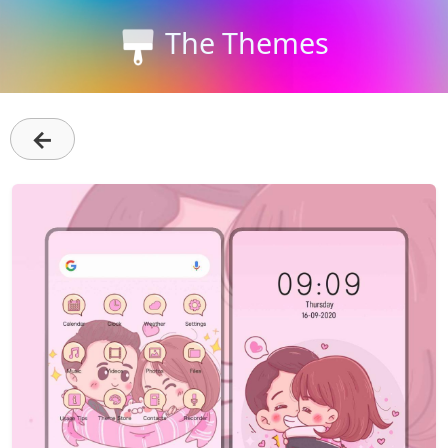
The Themes
←