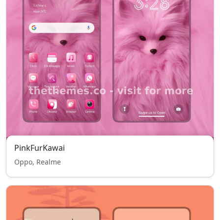
PinkFurKawai
Oppo, Realme