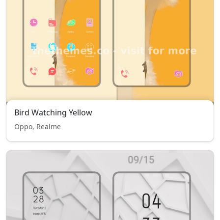
Bird Watching Yellow
Oppo, Realme