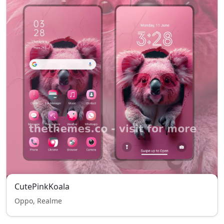
CutePinkKoala
Oppo, Realme