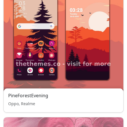
PineForestEvening
Oppo, Realme