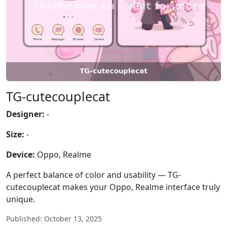
TG-cutecouplecat
Designer:
-
Size:
-
Device:
Oppo, Realme
A perfect balance of color and usability — TG-
cutecouplecat makes your Oppo, Realme interface truly
unique.
Published: October 13, 2025