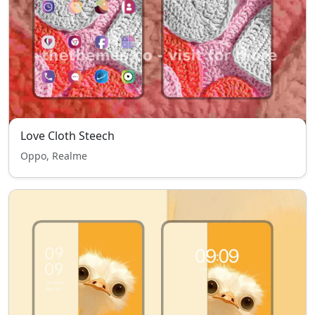
Love Cloth Steech
Oppo, Realme