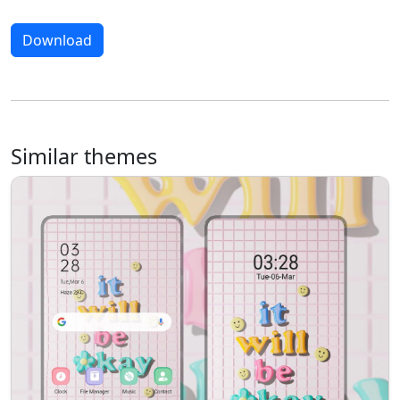
Download
Similar themes