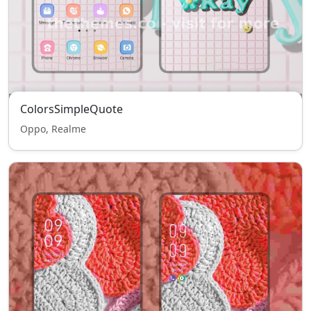
ColorsSimpleQuote
Oppo, Realme