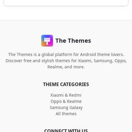
The Themes
The Themes is a global platform for Android theme lovers.
Discover free and stylish themes for Xiaomi, Samsung, Oppo,
Realme, and more.
THEME CATEGORIES
Xiaomi & Redmi
Oppo & Realme
Samsung Galaxy
All themes
CONNECT WITH US