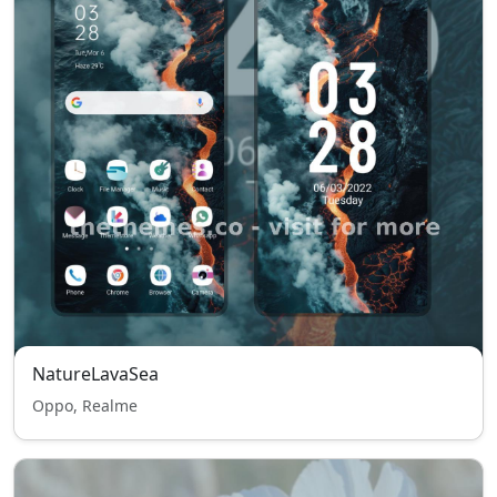
NatureLavaSea
Oppo, Realme