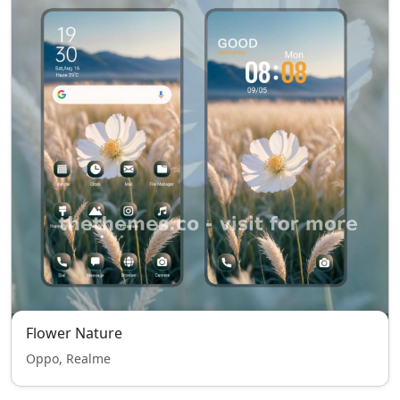
Flower Nature
Oppo, Realme