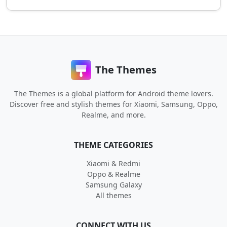
The Themes
The Themes is a global platform for Android theme lovers.
Discover free and stylish themes for Xiaomi, Samsung, Oppo,
Realme, and more.
THEME CATEGORIES
Xiaomi & Redmi
Oppo & Realme
Samsung Galaxy
All themes
CONNECT WITH US