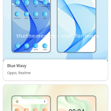
Blue Wavy
Oppo, Realme