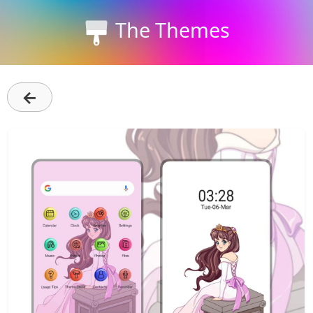
The Themes
←