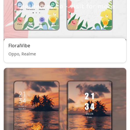
FloralVibe
Oppo, Realme