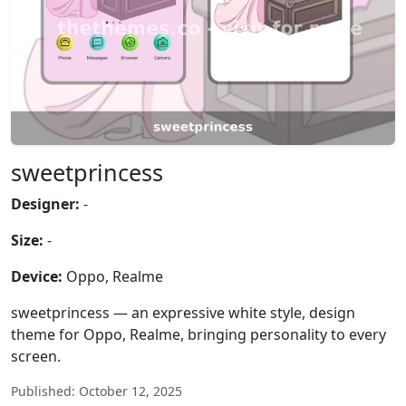
sweetprincess
Designer:
-
Size:
-
Device:
Oppo, Realme
sweetprincess — an expressive white style, design
theme for Oppo, Realme, bringing personality to every
screen.
Published: October 12, 2025