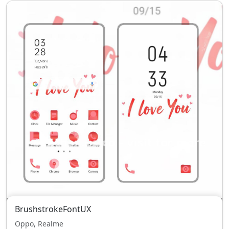
BrushstrokeFontUX
Oppo, Realme