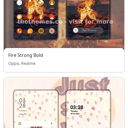
Fire Strong Bold
Oppo, Realme