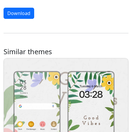
Download
Similar themes