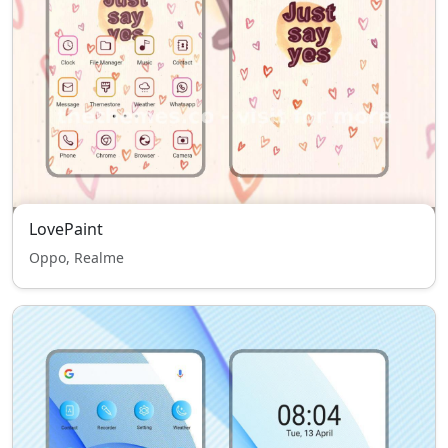
LovePaint
Oppo, Realme