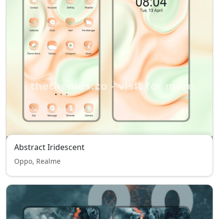
Abstract Iridescent
Oppo, Realme