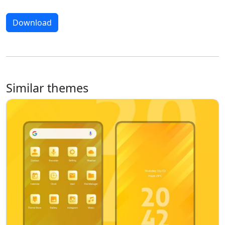
Download
Similar themes