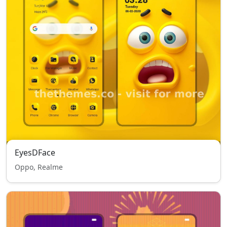
EyesDFace
Oppo, Realme