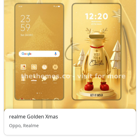
realme Golden Xmas
Oppo, Realme