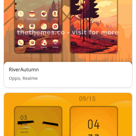
RiverAutumn
Oppo, Realme