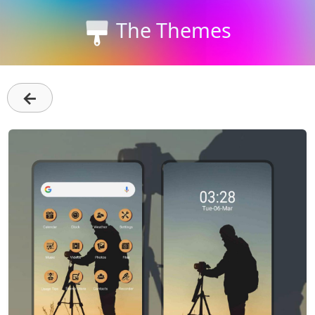
The Themes
←