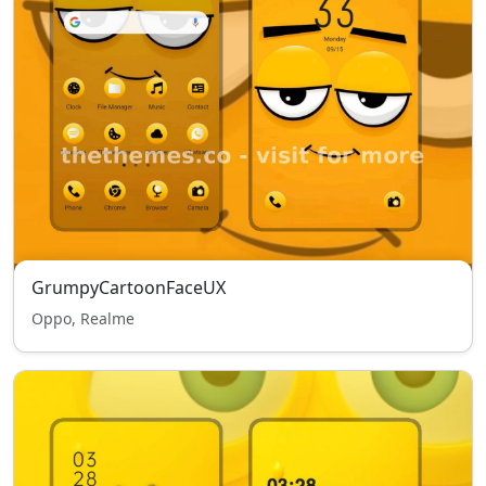
GrumpyCartoonFaceUX
Oppo, Realme