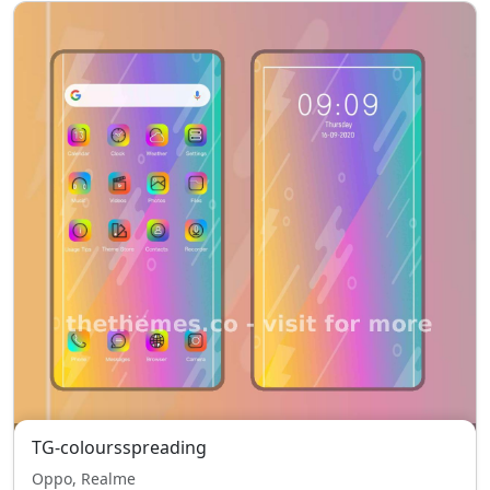
TG-coloursspreading
Oppo, Realme