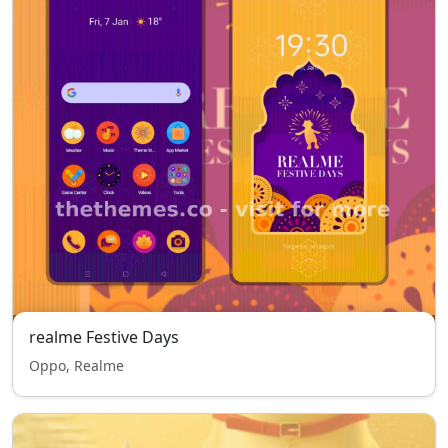
realme Festive Days
Oppo, Realme