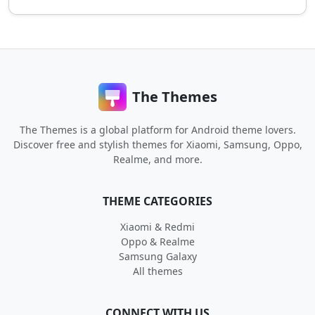
The Themes
The Themes is a global platform for Android theme lovers.
Discover free and stylish themes for Xiaomi, Samsung, Oppo,
Realme, and more.
THEME CATEGORIES
Xiaomi & Redmi
Oppo & Realme
Samsung Galaxy
All themes
CONNECT WITH US