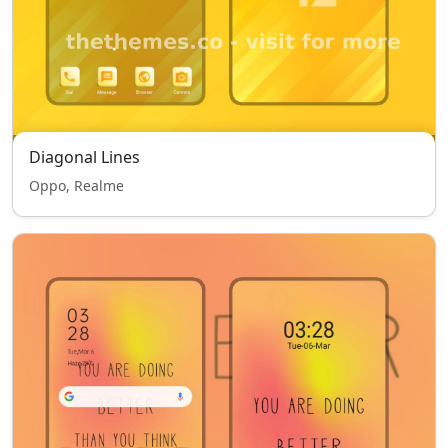
Diagonal Lines
Oppo, Realme