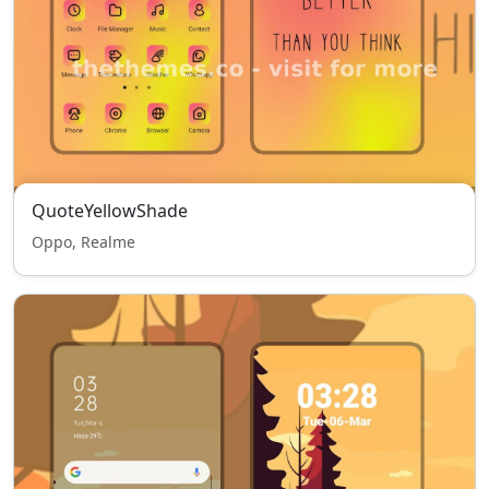
QuoteYellowShade
Oppo, Realme