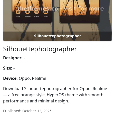
Silhouettephotographer
Designer:
-
Size:
-
Device:
Oppo, Realme
Download Silhouettephotographer for Oppo, Realme
— a free orange style, HyperOS theme with smooth
performance and minimal design.
Published: October 12, 2025