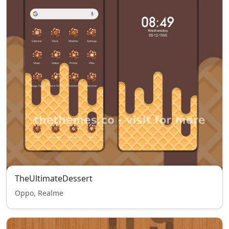
TheUltimateDessert
Oppo, Realme