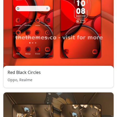
Red Black Circles
Oppo, Realme