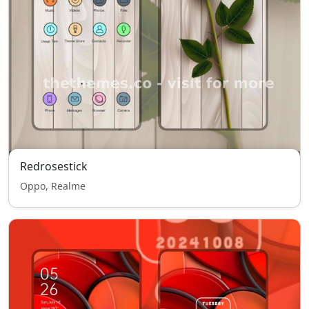
Redrosestick
Oppo, Realme