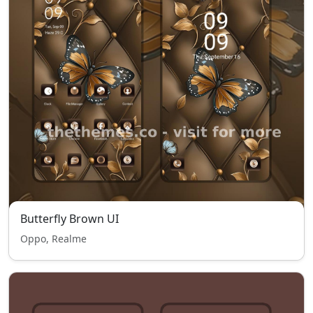
Butterfly Brown UI
Oppo, Realme