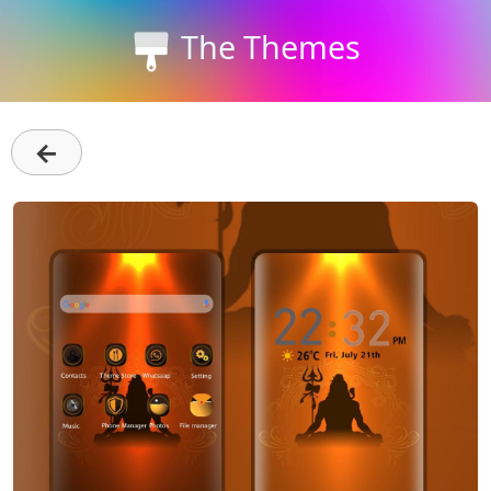
The Themes
←