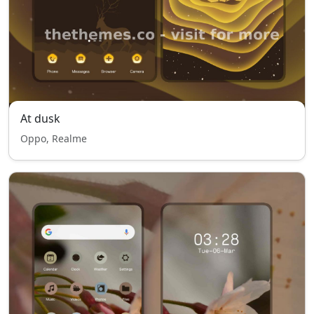
At dusk
Oppo, Realme