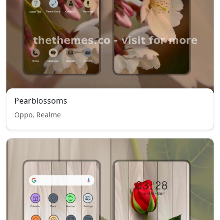
Pearblossoms
Oppo, Realme