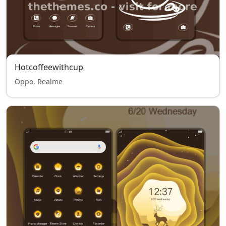
Hotcoffeewithcup
Oppo, Realme