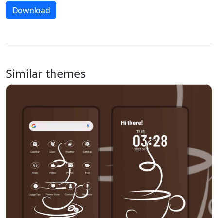
Download
Similar themes