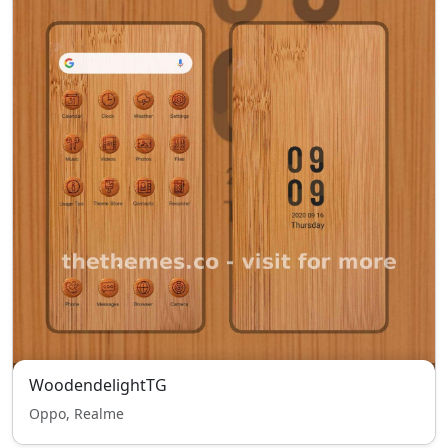
WoodendelightTG
Oppo, Realme