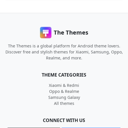
The Themes
The Themes is a global platform for Android theme lovers.
Discover free and stylish themes for Xiaomi, Samsung, Oppo,
Realme, and more.
THEME CATEGORIES
Xiaomi & Redmi
Oppo & Realme
Samsung Galaxy
All themes
CONNECT WITH US