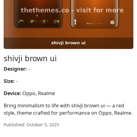
shivji brown ui
Designer:
-
Size:
-
Device:
Oppo, Realme
Bring minimalism to life with shivji brown ui — a red
style, theme crafted for performance on Oppo, Realme.
Published: October 5, 2025