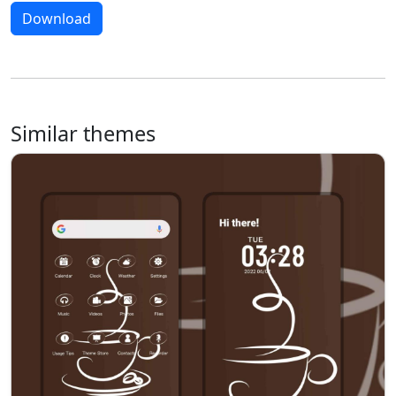
Download
Similar themes