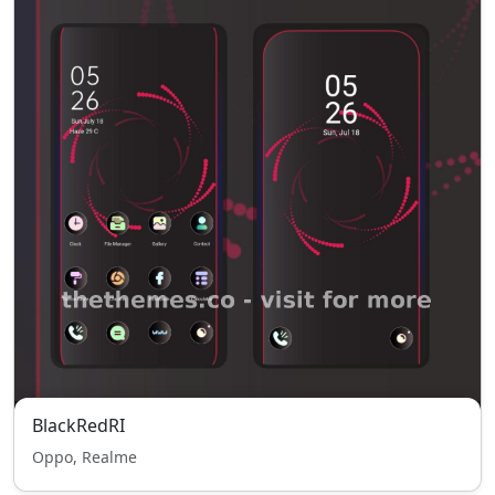
BlackRedRI
Oppo, Realme