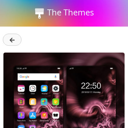
The Themes
←