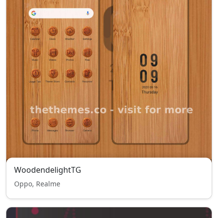
WoodendelightTG
Oppo, Realme