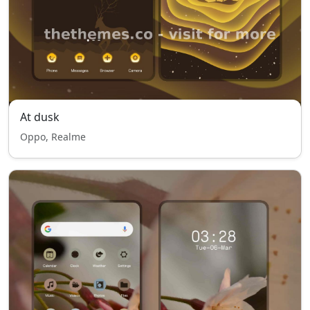
At dusk
Oppo, Realme