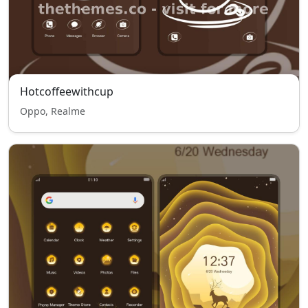
Hotcoffeewithcup
Oppo, Realme