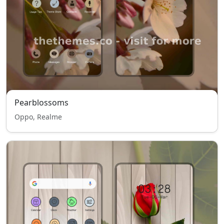
Pearblossoms
Oppo, Realme