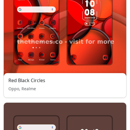
Red Black Circles
Oppo, Realme