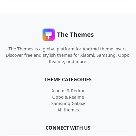
The Themes
The Themes is a global platform for Android theme lovers.
Discover free and stylish themes for Xiaomi, Samsung, Oppo,
Realme, and more.
THEME CATEGORIES
Xiaomi & Redmi
Oppo & Realme
Samsung Galaxy
All themes
CONNECT WITH US