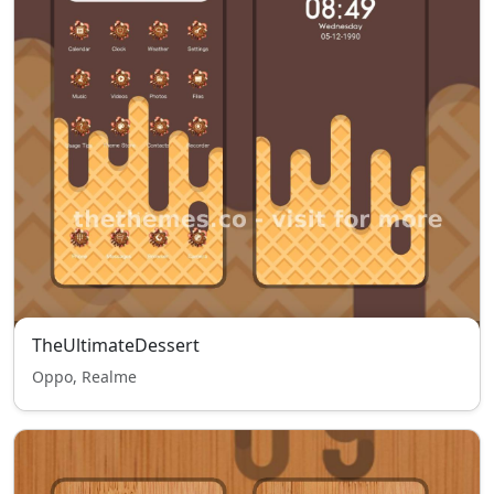
TheUltimateDessert
Oppo, Realme