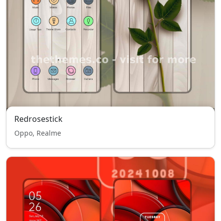
Redrosestick
Oppo, Realme