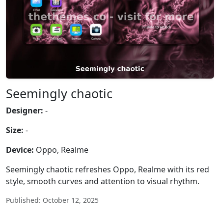
Seemingly chaotic
Designer:
-
Size:
-
Device:
Oppo, Realme
Seemingly chaotic refreshes Oppo, Realme with its red
style, smooth curves and attention to visual rhythm.
Published: October 12, 2025