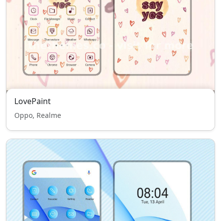
LovePaint
Oppo, Realme