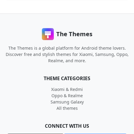
The Themes
The Themes is a global platform for Android theme lovers.
Discover free and stylish themes for Xiaomi, Samsung, Oppo,
Realme, and more.
THEME CATEGORIES
Xiaomi & Redmi
Oppo & Realme
Samsung Galaxy
All themes
CONNECT WITH US