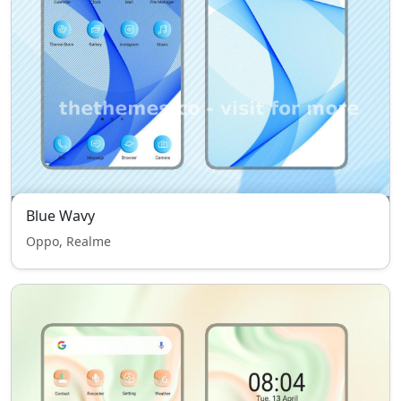
Blue Wavy
Oppo, Realme