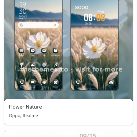
Flower Nature
Oppo, Realme