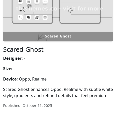
Scared Ghost
Designer:
-
Size:
-
Device:
Oppo, Realme
Scared Ghost enhances Oppo, Realme with subtle white
style, gradients and refined details that feel premium.
Published: October 11, 2025