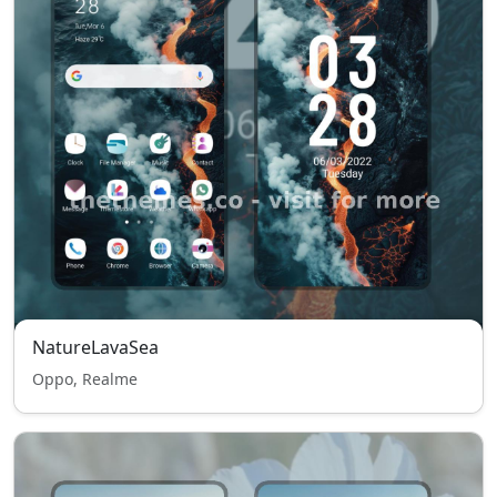
NatureLavaSea
Oppo, Realme