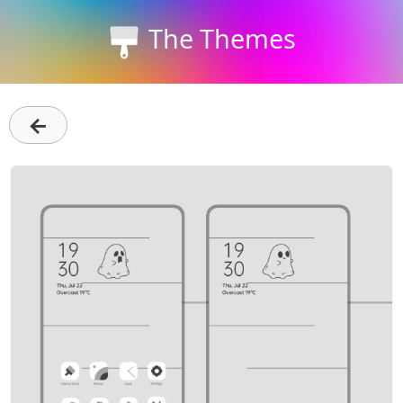
The Themes
←