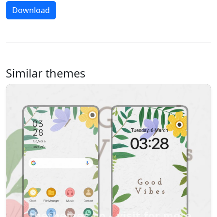
Download
Similar themes