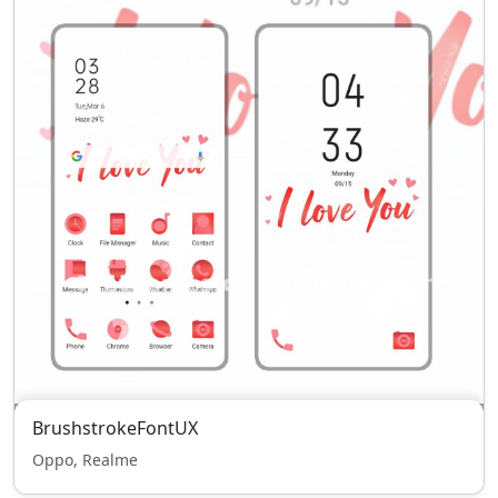
BrushstrokeFontUX
Oppo, Realme