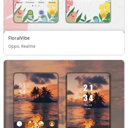
FloralVibe
Oppo, Realme