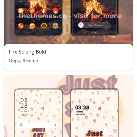
Fire Strong Bold
Oppo, Realme