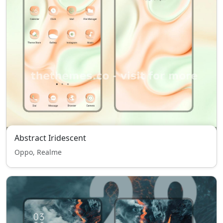
Abstract Iridescent
Oppo, Realme